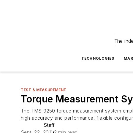
The ind
TECHNOLOGIES
MAR
TEST & MEASUREMENT
Torque Measurement Sys
The TMS 9250 torque measurement system employs
high accuracy and performance, flexible configurat
Staff
Sept. 22, 2011
2 min read