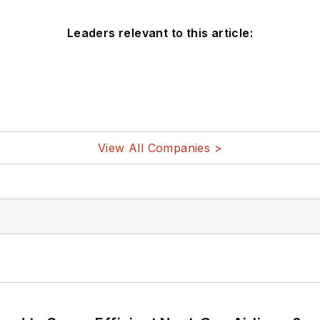
Leaders relevant to this article:
View All Companies >