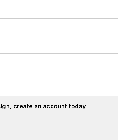
ign, create an account today!