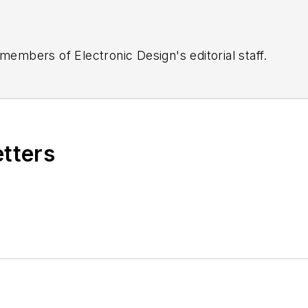
 members of Electronic Design's editorial staff.
etters