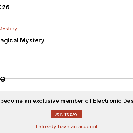
2026
Magical Mystery
le
d become an exclusive member of Electronic Des
JOIN TODAY!
I already have an account