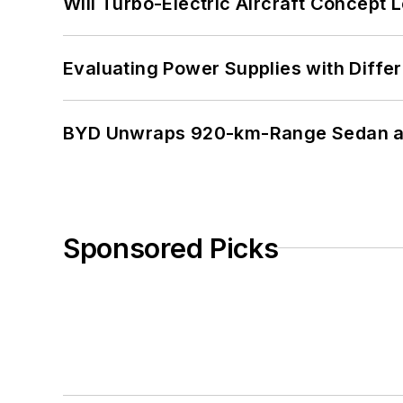
Will Turbo-Electric Aircraft Concept 
Evaluating Power Supplies with Diffe
BYD Unwraps 920-km-Range Sedan an
Sponsored Picks