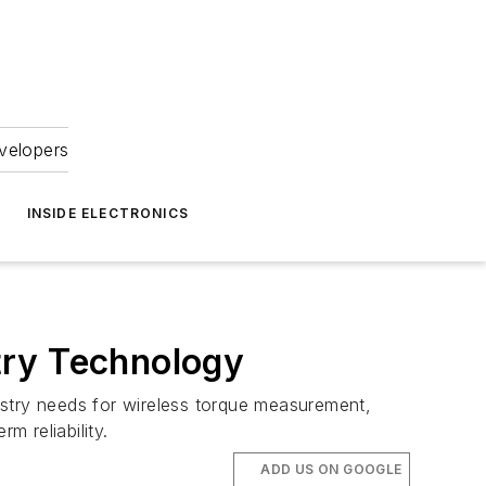
velopers
INSIDE ELECTRONICS
try Technology
try needs for wireless torque measurement,
m reliability.
ADD US ON GOOGLE