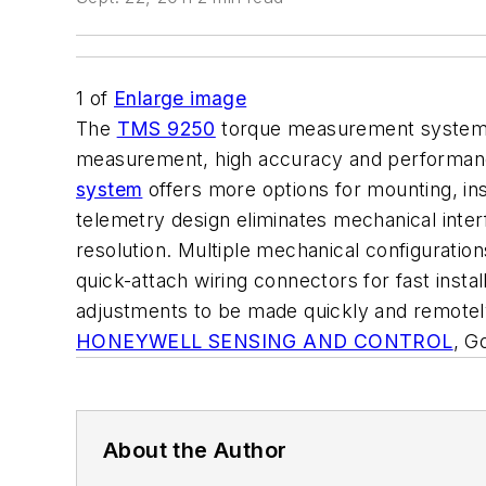
1
of
Enlarge image
The
TMS 9250
torque measurement system e
measurement, high accuracy and performance, f
system
offers more options for mounting, inst
telemetry design eliminates mechanical inte
resolution. Multiple mechanical configuration
quick-attach wiring connectors for fast inst
adjustments to be made quickly and remotely
HONEYWELL SENSING AND CONTROL
, G
About the Author