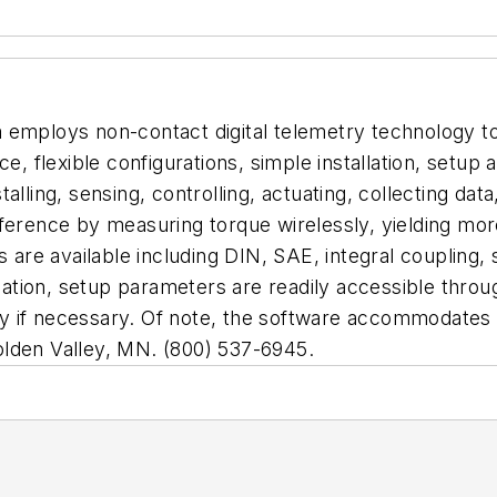
mploys non-contact digital telemetry technology to 
lexible configurations, simple installation, setup an
alling, sensing, controlling, actuating, collecting data
rference by measuring torque wirelessly, yielding m
s are available including DIN, SAE, integral coupling
allation, setup parameters are readily accessible thro
 if necessary. Of note, the software accommodates m
olden Valley, MN. (800) 537-6945.