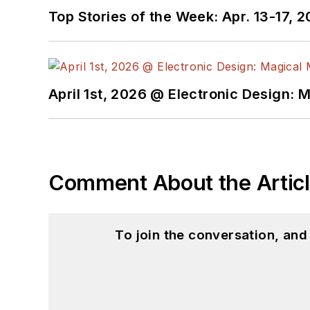
Top Stories of the Week: Apr. 13-17, 
April 1st, 2026 @ Electronic Design: 
Comment About the Artic
To join the conversation, an