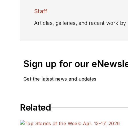
Staff
Articles, galleries, and recent work by
Sign up for our eNewsl
Get the latest news and updates
Related