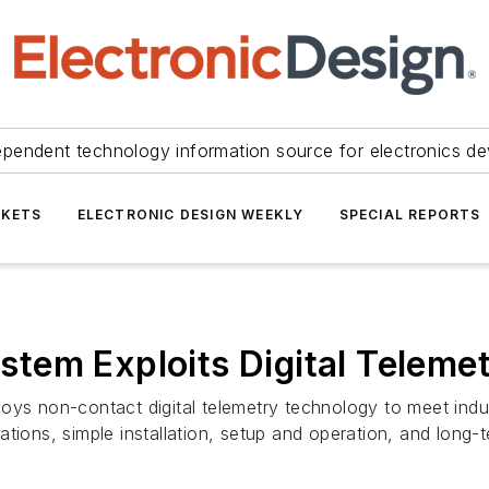
ependent technology information source for electronics de
KETS
ELECTRONIC DESIGN WEEKLY
SPECIAL REPORTS
tem Exploits Digital Teleme
 non-contact digital telemetry technology to meet indus
ions, simple installation, setup and operation, and long-ter