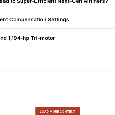
Lead to Super-Efficient Next-Gen Airliners?
rent Compensation Settings
d 1,194-hp Tri-motor
LOAD MORE CONTENT