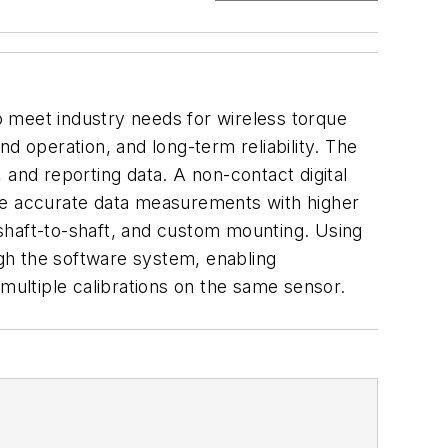
meet industry needs for wireless torque
d operation, and long-term reliability. The
, and reporting data. A non-contact digital
ore accurate data measurements with higher
, shaft-to-shaft, and custom mounting. Using
ugh the software system, enabling
ultiple calibrations on the same sensor.