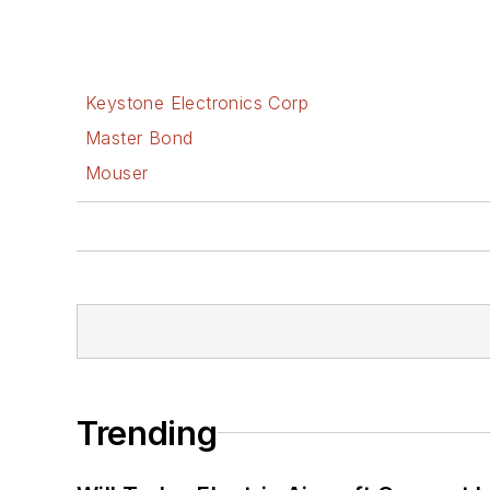
Keystone Electronics Corp
Master Bond
Mouser
Trending