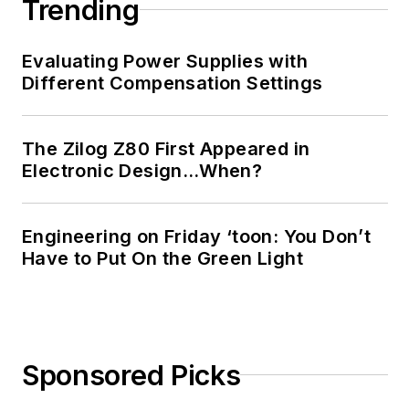
Trending
Evaluating Power Supplies with
Different Compensation Settings
The Zilog Z80 First Appeared in
Electronic Design…When?
Engineering on Friday ‘toon: You Don’t
Have to Put On the Green Light
Sponsored Picks