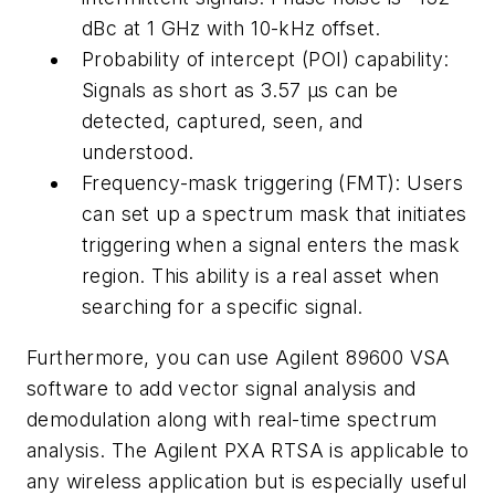
dBc at 1 GHz with 10-kHz offset.
Probability of intercept (POI) capability:
Signals as short as 3.57 µs can be
detected, captured, seen, and
understood.
Frequency-mask triggering (FMT): Users
can set up a spectrum mask that initiates
triggering when a signal enters the mask
region. This ability is a real asset when
searching for a specific signal.
Furthermore, you can use Agilent 89600 VSA
software to add vector signal analysis and
demodulation along with real-time spectrum
analysis. The Agilent PXA RTSA is applicable to
any wireless application but is especially useful