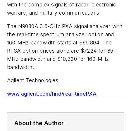
with the complex signals of radar, electronic
warfare, and military communications.
The N9030A 3.6-GHz PXA signal analyzer with
the real-time spectrum analyzer option and
160-MHz bandwidth starts at $96,304. The
RTSA option prices alone are $7224 for 85-
MHz bandwidth and $10,320 for 160-MHz
bandwidth.
Agilent Technologies
www.agilent.com/find/real-timePXA
About the Author