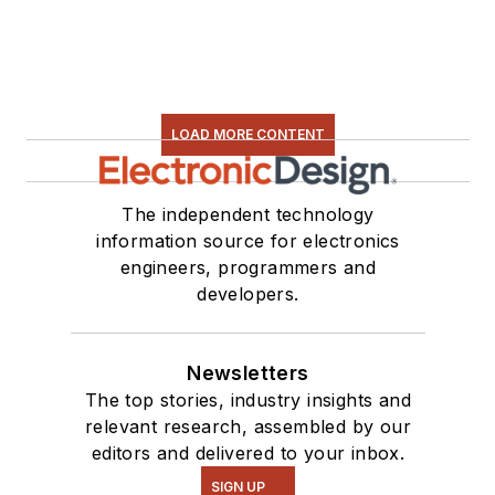
LOAD MORE CONTENT
The independent technology
information source for electronics
engineers, programmers and
developers.
Newsletters
The top stories, industry insights and
relevant research, assembled by our
editors and delivered to your inbox.
SIGN UP