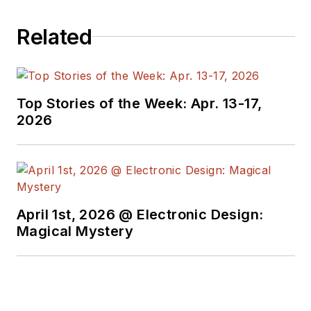
sectors. Lou
Related
interviews executives
and engineers,
attends conferences,
and researches
Top Stories of the Week: Apr. 13-17,
multiple areas. Lou
2026
has been writing in
some capacity for ED
since 2000.
Lou has 25+ years
April 1st, 2026 @ Electronic Design:
experience in the
Magical Mystery
electronics industry
as an engineer and
manager. He has held
VP level positions