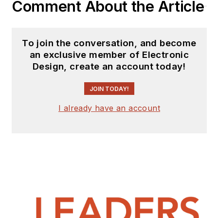
Comment About the Article
with Heathkit,
McGraw Hill, and has
9 years of college
To join the conversation, and become
teaching experience.
an exclusive member of Electronic
Lou holds a
Design, create an account today!
bachelor’s degree
from the University
JOIN TODAY!
of Houston and a
I already have an account
master’s degree from
the University of
Maryland. He is
author of 28 books
on computer and
electronic subjects
and lives in Bulverde,
TX with his wife