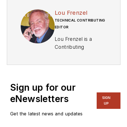
Lou Frenzel
TECHNICAL CONTRIBUTING
EDITOR
Lou Frenzel is a
Contributing
Technology Editor for
Electronic Design
Magazine where he
writes articles and
Sign up for our
the blog
Communique and
eNewsletters
SIGN
other online material
UP
on the wireless,
Get the latest news and updates
networking, and
communications