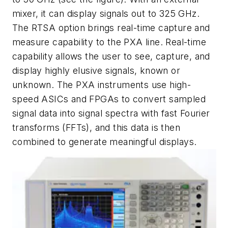
mixer, it can display signals out to 325 GHz.
The RTSA option brings real-time capture and
measure capability to the PXA line. Real-time
capability allows the user to see, capture, and
display highly elusive signals, known or
unknown. The PXA instruments use high-
speed ASICs and FPGAs to convert sampled
signal data into signal spectra with fast Fourier
transforms (FFTs), and this data is then
combined to generate meaningful displays.