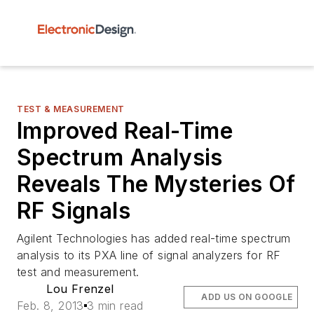
TEST & MEASUREMENT
Improved Real-Time
Spectrum Analysis
Reveals The Mysteries Of
RF Signals
Agilent Technologies has added real-time spectrum
analysis to its PXA line of signal analyzers for RF
test and measurement.
Lou Frenzel
ADD US ON GOOGLE
Feb. 8, 2013
3 min read