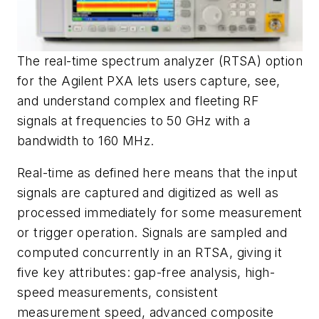
The real-time spectrum analyzer (RTSA) option
for the Agilent PXA lets users capture, see,
and understand complex and fleeting RF
signals at frequencies to 50 GHz with a
bandwidth to 160 MHz.
Real-time as defined here means that the input
signals are captured and digitized as well as
processed immediately for some measurement
or trigger operation. Signals are sampled and
computed concurrently in an RTSA, giving it
five key attributes: gap-free analysis, high-
speed measurements, consistent
measurement speed, advanced composite