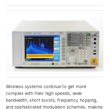
Wireless systems continue to get more
complex with their high speeds, wide
bandwidth, short bursts, frequency hopping,
and sophisticated modulation schemes, making