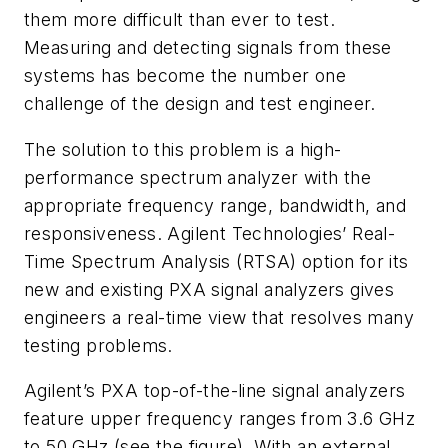
them more difficult than ever to test.
Measuring and detecting signals from these
systems has become the number one
challenge of the design and test engineer.
The solution to this problem is a high-
performance spectrum analyzer with the
appropriate frequency range, bandwidth, and
responsiveness. Agilent Technologies’ Real-
Time Spectrum Analysis (RTSA) option for its
new and existing PXA signal analyzers gives
engineers a real-time view that resolves many
testing problems.
Agilent’s PXA top-of-the-line signal analyzers
feature upper frequency ranges from 3.6 GHz
to 50 GHz
(see the figure)
. With an external