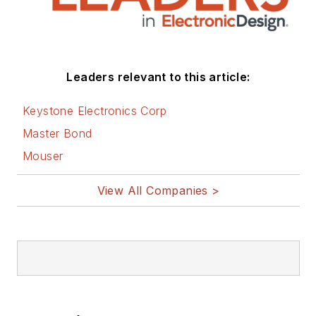
Joan. His website is
www.loufrenzel.com
.
Leaders relevant to this article:
Keystone Electronics Corp
Master Bond
Mouser
View All Companies >