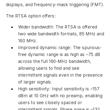
displays, and frequency-mask triggering (FMT).
The RTSA option offers:
Wider bandwidth: The RTSA is offered
two wide bandwidth formats, 85 MHz and
160 MHz.
Improved dynamic range: The spurious-
free dynamic range is as high as –75 dB
across the full 160-MHz bandwidth,
allowing users to find and see
intermittent signals even in the presence
of larger signals.
High sensitivity: Input sensitivity is –157
dBm at 10 GHz with no preamp, enabling
users to see closely spaced or
intermittent signals. Phase noise is –132