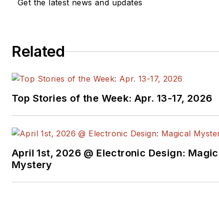
Get the latest news and updates
Related
Top Stories of the Week: Apr. 13-17, 2026
April 1st, 2026 @ Electronic Design: Magic
Mystery