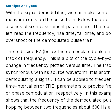
Multiple Analyses
With the signal demodulated, we can make some
measurements on the pulse train. Below the displa
a series of six measurement parameters. The four
left read the frequency, rise time, fall time, and po
overshoot of the demodulated pulse train.
The red trace F2 (below the demodulated pulse tra
track of frequency. This is a plot of the cycle-by-
change in frequency plotted versus time. The trac
synchronous with its source waveform. It is anoth
demodulating a signal. It can be applied to freque
time-interval error (TIE) parameters to provide f
or phase demodulation, respectively. In this examp
shows that the frequency of the demodulated pulse
hopping between two frequencies about 600 Hz a