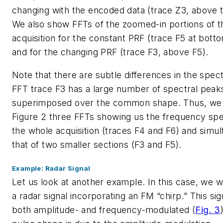
changing with the encoded data (trace Z3, above t
We also show FFTs of the zoomed-in portions of th
acquisition for the constant PRF (trace F5 at botto
and for the changing PRF (trace F3, above F5).
Note that there are subtle differences in the spec
FFT trace F3 has a large number of spectral peak
superimposed over the common shape. Thus, we 
Figure 2 three FFTs showing us the frequency sp
the whole acquisition (traces F4 and F6) and simu
that of two smaller sections (F3 and F5).
Example: Radar Signal
Let us look at another example. In this case, we wi
a radar signal incorporating an FM “chirp.” This sign
both amplitude- and frequency-modulated
(
Fig. 3