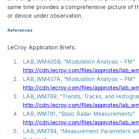
same time provides a comprehensive picture of 
or device under observation.
References
LeCroy Application Briefs:
LAB_WM405B, “Modulation Analysis – FM”
http://cdn.lecroy.com/files/appnotes/lab_
LAB_WM407A, “Modulation Analysis – PM”
http://cdn.lecroy.com/files/appnotes/lab_
LAB_WM769, “Trends, Tracks, and Histogr
http://cdn.lecroy.com/files/appnotes/lab_w
LAB_WM781, “Basic Radar Measurements”
http://cdn.lecroy.com/files/appnotes/lab_w
LAB_WM784, “Measurement Parameters wi