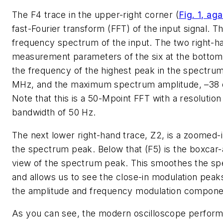
The F4 trace in the upper-right corner
(
Fig. 1, aga
fast-Fourier transform (FFT) of the input signal. Th
frequency spectrum of the input. The two right-h
measurement parameters of the six at the bottom
the frequency of the highest peak in the spectrum
MHz, and the maximum spectrum amplitude, –38
Note that this is a 50-Mpoint FFT with a resolution
bandwidth of 50 Hz.
The next lower right-hand trace, Z2, is a zoomed-i
the spectrum peak. Below that (F5) is the boxcar
view of the spectrum peak. This smoothes the s
and allows us to see the close-in modulation peak
the amplitude and frequency modulation compone
As you can see, the modern oscilloscope perform