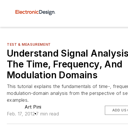
TEST & MEASUREMENT
Understand Signal Analysis
The Time, Frequency, And
Modulation Domains
This tutorial explains the fundamentals of time-, frequ
modulation-domain analysis from the perspective of se
examples.
Art Pini
ADD US
Feb. 17, 2012
7 min read