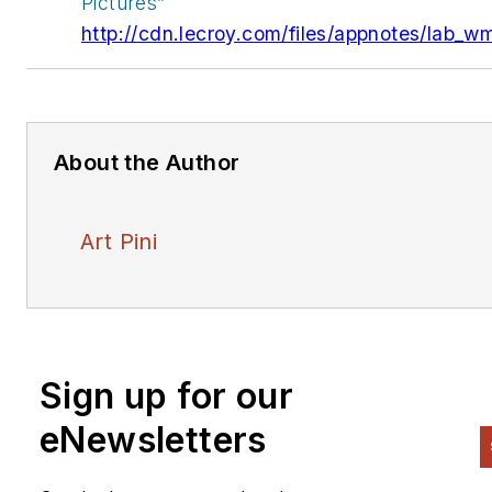
Pictures”
http://cdn.lecroy.com/files/appnotes/lab_w
About the Author
Art Pini
Sign up for our
eNewsletters