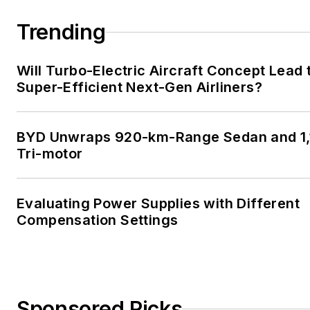
Trending
Will Turbo-Electric Aircraft Concept Lead 
Super-Efficient Next-Gen Airliners?
BYD Unwraps 920-km-Range Sedan and 1,
Tri-motor
Evaluating Power Supplies with Different
Compensation Settings
Sponsored Picks