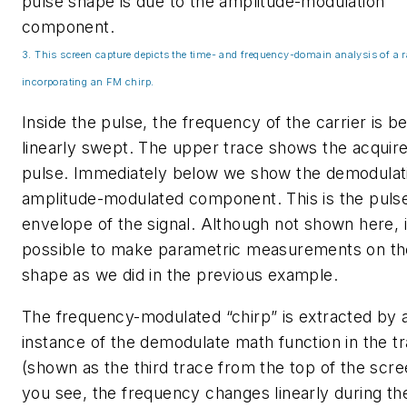
pulse shape is due to the amplitude-modulation
component.
3. This screen capture depicts the time- and frequency-domain analysis of a r
incorporating an FM chirp.
Inside the pulse, the frequency of the carrier is b
linearly swept. The upper trace shows the acquir
pulse. Immediately below we show the demodulati
amplitude-modulated component. This is the puls
envelope of the signal. Although not shown here, it
possible to make parametric measurements on th
shape as we did in the previous example.
The frequency-modulated “chirp” is extracted by 
instance of the demodulate math function in the t
(shown as the third trace from the top of the scre
you see, the frequency changes linearly during th