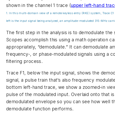
shown in the channel 1 trace
(
upper left-hand trace
1. In this multi-domain view of a remote keyless entry (RKE) system, Trace C1 
left is the input signal being analyzed, an amplitude-modulated 315-MHz carri
The first step in the analysis is to demodulate the 
Scopes accomplish this using a math operation cal
appropriately, “demodulate.” It can demodulate am
frequency-, or phase-modulated signals using a 
filtering process.
Trace F1, below the input signal, shows the demo
signal, a pulse train that’s also frequency modulate
bottom left-hand trace, we show a zoomed-in vie
pulse of the modulated input. Overlaid onto that is
demodulated envelope so you can see how well t
demodulate function performs.