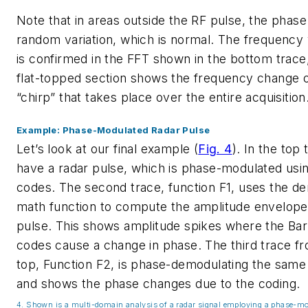
Note that in areas outside the RF pulse, the phas
random variation, which is normal. The frequency 
is confirmed in the FFT shown in the bottom trace
flat-topped section shows the frequency change o
“chirp” that takes place over the entire acquisition
Example: Phase-Modulated Radar Pulse
Let’s look at our final example
(
Fig. 4
)
. In the top
have a radar pulse, which is phase-modulated usi
codes. The second trace, function F1, uses the d
math function to compute the amplitude envelope
pulse. This shows amplitude spikes where the Ba
codes cause a change in phase. The third trace f
top, Function F2, is phase-demodulating the same
and shows the phase changes due to the coding.
4. Shown is a multi-domain analysis of a radar signal employing a phase-mo