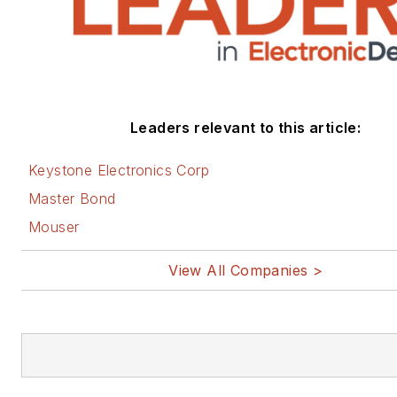
Leaders relevant to this article:
Keystone Electronics Corp
Master Bond
Mouser
View All Companies >