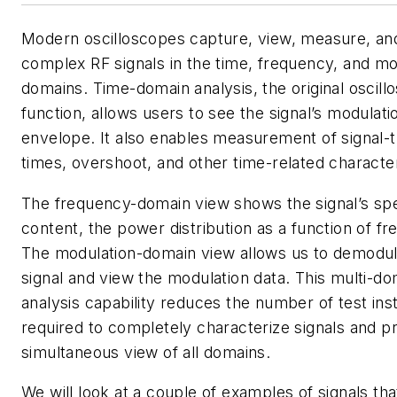
Modern oscilloscopes capture, view, measure, an
complex RF signals in the time, frequency, and mo
domains. Time-domain analysis, the original oscill
function, allows users to see the signal’s modulati
envelope. It also enables measurement of signal-t
times, overshoot, and other time-related character
The frequency-domain view shows the signal’s spe
content, the power distribution as a function of f
The modulation-domain view allows us to demodul
signal and view the modulation data. This multi-do
analysis capability reduces the number of test in
required to completely characterize signals and p
simultaneous view of all domains.
We will look at a couple of examples of signals tha