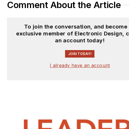
Comment About the Article
To join the conversation, and become
exclusive member of Electronic Design, 
an account today!
JOIN TODAY!
I already have an account