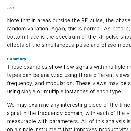
code.
Note that in areas outside the RF pulse, the phas
random variation. Again, this is normal. As before,
bottom trace is the spectrum of the RF pulse sho
effects of the simultaneous pulse and phase modu
Summary
These examples show how signals with multiple m
types can be analyzed using three different views 
frequency, and modulation. These views may be s
using single or multiple instances of each type.
We may examine any interesting piece of the tim
signal in the frequency domain, with each of the v
measurable with parameters. All of this analysis is
on a single instrument that improves productivity 