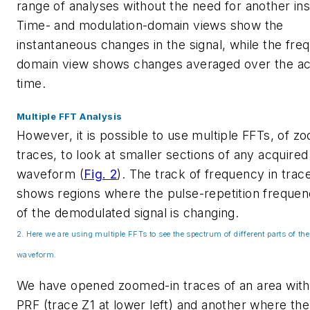
range of analyses without the need for another in
Time- and modulation-domain views show the
instantaneous changes in the signal, while the fre
domain view shows changes averaged over the acq
time.
Multiple FFT Analysis
However, it is possible to use multiple FFTs, of z
traces, to look at smaller sections of any acquired
waveform
(
Fig. 2
)
. The track of frequency in trac
shows regions where the pulse-repetition frequen
of the demodulated signal is changing.
2. Here we are using multiple FFTs to see the spectrum of different parts of th
waveform.
We have opened zoomed-in traces of an area with
PRF (trace Z1 at lower left) and another where the