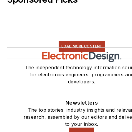
LOAD MORE CONTENT
The independent technology information sou
for electronics engineers, programmers an
developers.
Newsletters
The top stories, industry insights and releva
research, assembled by our editors and deliv
to your inbox.