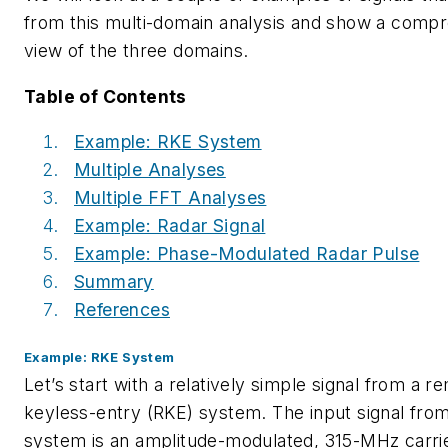
from this multi-domain analysis and show a comp
view of the three domains.
Table of Contents
Example: RKE System
Multiple Analyses
Multiple FFT Analyses
Example: Radar Signal
Example: Phase-Modulated Radar Pulse
Summary
References
Example: RKE System
Let’s start with a relatively simple signal from a r
keyless-entry (RKE) system. The input signal fro
system is an amplitude-modulated, 315-MHz carri