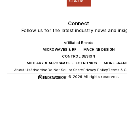
SIGN UP
Connect
Follow us for the latest industry news and insi
Affiliated Brands
MICROWAVES & RF
MACHINE DESIGN
CONTROL DESIGN
MILITARY & AEROSPACE ELECTRONICS
MORE BRAN
About Us
Advertise
Do Not Sell or Share
Privacy Policy
Terms & C
© 2026 All rights reserved.