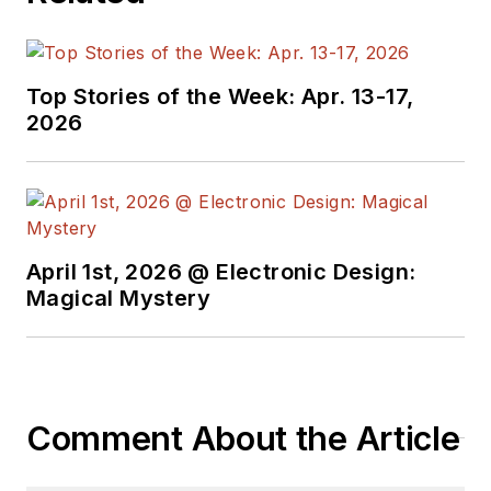
Top Stories of the Week: Apr. 13-17,
2026
April 1st, 2026 @ Electronic Design:
Magical Mystery
Comment About the Article