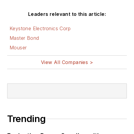
Leaders relevant to this article:
Keystone Electronics Corp
Master Bond
Mouser
View All Companies >
Trending