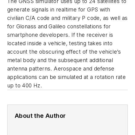
The GNSS simulator uses up to 24 satellites to
generate signals in realtime for GPS with
civilian C/A code and military P code, as well as
for Glonass and Galileo constellations for
smartphone developers. If the receiver is
located inside a vehicle, testing takes into
account the obscuring effect of the vehicle’s
metal body and the subsequent additional
antenna patterns. Aerospace and defense
applications can be simulated at a rotation rate
up to 400 Hz.
About the Author