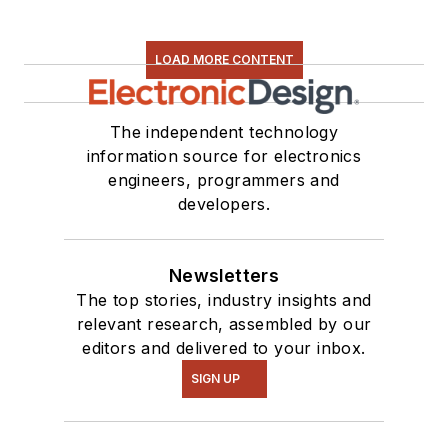
LOAD MORE CONTENT
The independent technology
information source for electronics
engineers, programmers and
developers.
Newsletters
The top stories, industry insights and
relevant research, assembled by our
editors and delivered to your inbox.
SIGN UP