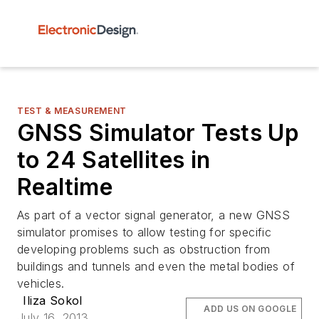
TEST & MEASUREMENT
GNSS Simulator Tests Up
to 24 Satellites in
Realtime
As part of a vector signal generator, a new GNSS
simulator promises to allow testing for specific
developing problems such as obstruction from
buildings and tunnels and even the metal bodies of
vehicles.
Iliza Sokol
ADD US ON GOOGLE
July 16, 2013