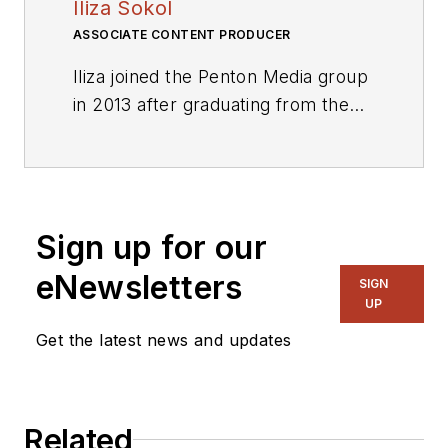
Iliza Sokol
ASSOCIATE CONTENT PRODUCER
Iliza joined the Penton Media group
in 2013 after graduating from the
Fashion Institute of Technology
with a BS in Advertising and
Marketing Communications. Prior
to joining the staff, she worked at
Sign up for our
NYLON Magazine and a
ghostwriting firm based in New
eNewsletters
SIGN
York.
UP
Get the latest news and updates
Related