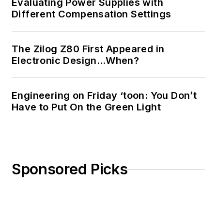
Evaluating Power Supplies with
Different Compensation Settings
The Zilog Z80 First Appeared in
Electronic Design…When?
Engineering on Friday ‘toon: You Don’t
Have to Put On the Green Light
Sponsored Picks