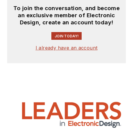
To join the conversation, and become
an exclusive member of Electronic
Design, create an account today!
JOIN TODAY!
I already have an account