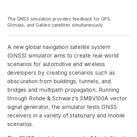
The GNSS simulation provides feedback for GPS,
Glonass, and Galileo satellites simultaneously.
A new global navigation satellite system
(GNSS) simulator aims to create real-world
scenarios for automotive and wireless
developers by creating scenarios such as
obscuration from buildings, tunnels, and
bridges and multipath propagation. Running
through Rohde & Schwarz’s SMBV100A vector
signal generator, the simulator tests GNSS
receivers in a variety of stationary and mobile
scenarios.