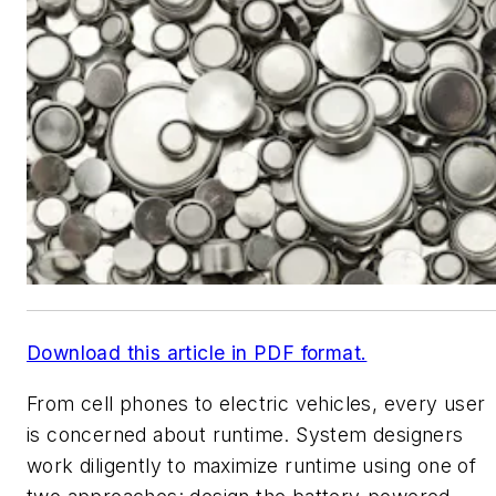
Download this article in PDF format.
From cell phones to electric vehicles, every user
is concerned about runtime. System designers
work diligently to maximize runtime using one of