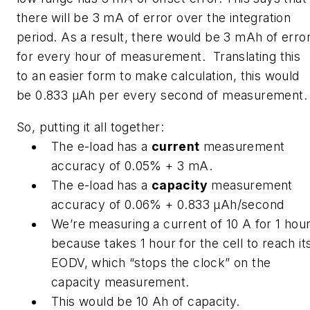
there will be 3 mA of error over the integration
period. As a result, there would be 3 mAh of erro
for every hour of measurement. Translating this
to an easier form to make calculation, this would
be 0.833 μAh per every second of measurement.
So, putting it all together:
The e-load has a
current
measurement
accuracy of 0.05% + 3 mA.
The e-load has a
capacity
measurement
accuracy of 0.06% + 0.833 μAh/second
We’re measuring a current of 10 A for 1 hou
because takes 1 hour for the cell to reach it
EODV, which “stops the clock” on the
capacity measurement.
This would be 10 Ah of capacity.