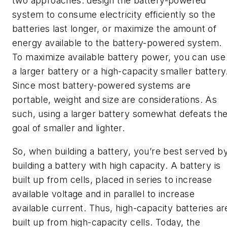
two approaches: design the battery-powered
system to consume electricity efficiently so the
batteries last longer, or maximize the amount of
energy available to the battery-powered system.
To maximize available battery power, you can use
a larger battery or a high-capacity smaller battery
Since most battery-powered systems are
portable, weight and size are considerations. As
such, using a larger battery somewhat defeats th
goal of smaller and lighter.
So, when building a battery, you’re best served b
building a battery with high capacity. A battery is
built up from cells, placed in series to increase
available voltage and in parallel to increase
available current. Thus, high-capacity batteries ar
built up from high-capacity cells. Today, the