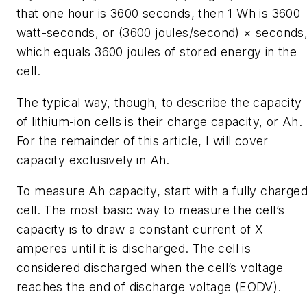
that one hour is 3600 seconds, then 1 Wh is 3600
watt-seconds, or (3600 joules/second) × seconds
which equals 3600 joules of stored energy in the
cell.
The typical way, though, to describe the capacity
of lithium-ion cells is their charge capacity, or Ah.
For the remainder of this article, I will cover
capacity exclusively in Ah.
To measure Ah capacity, start with a fully charge
cell. The most basic way to measure the cell’s
capacity is to draw a constant current of X
amperes until it is discharged. The cell is
considered discharged when the cell’s voltage
reaches the end of discharge voltage (EODV).