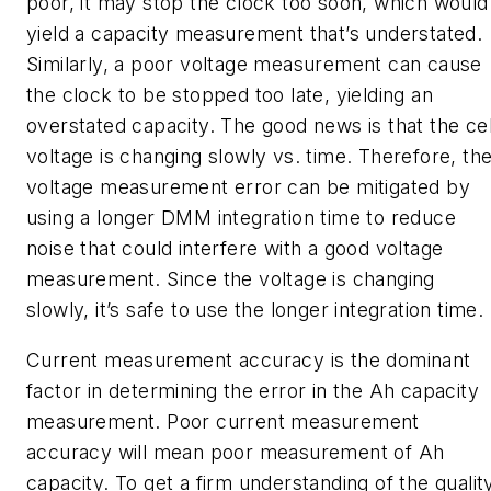
poor, it may stop the clock too soon, which would
yield a capacity measurement that’s understated.
Similarly, a poor voltage measurement can cause
the clock to be stopped too late, yielding an
overstated capacity. The good news is that the cel
voltage is changing slowly vs. time. Therefore, th
voltage measurement error can be mitigated by
using a longer DMM integration time to reduce
noise that could interfere with a good voltage
measurement. Since the voltage is changing
slowly, it’s safe to use the longer integration time.
Current measurement accuracy is the dominant
factor in determining the error in the Ah capacity
measurement. Poor current measurement
accuracy will mean poor measurement of Ah
capacity. To get a firm understanding of the qualit