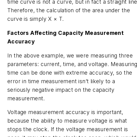
time curve is not a curve, but in fact a straight line
Therefore, the calculation of the area under the
curve is simply X × T.
Factors Affecting Capacity Measurement
Accuracy
In the above example, we were measuring three
parameters: current, time, and voltage. Measurin
time can be done with extreme accuracy, so the
error in time measurement isn’t likely to a
seriously negative impact on the capacity
measurement.
Voltage measurement accuracy is important,
because the ability to measure voltage is what
stops the clock. If the voltage measurement is