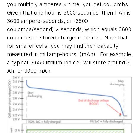
you multiply amperes × time, you get coulombs.
Given that one hour is 3600 seconds, then 1 Ah is
3600 ampere-seconds, or (3600
coulombs/second) × seconds, which equals 3600
coulombs of stored charge in the cell. Note that
for smaller cells, you may find their capacity
measured in milliamp-hours, (mAh). For example,
a typical 18650 lithium-ion cell will store around 3
Ah, or 3000 mAh.