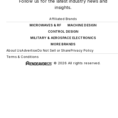
Follow us for the latest industry news and
insights.
Affiliated Brands
MICROWAVES & RF
MACHINE DESIGN
CONTROL DESIGN
MILITARY & AEROSPACE ELECTRONICS
MORE BRANDS
About Us
Advertise
Do Not Sell or Share
Privacy Policy
Terms & Conditions
© 2026 All rights reserved.