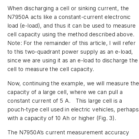
When discharging a cell or sinking current, the
N7950A acts like a constant-current electronic
load (e-load), and thus it can be used to measure
cell capacity using the method described above.
Note: For the remainder of this article, I will refer
to this two-quadrant power supply as an e-load,
since we are using it as an e-load to discharge the
cell to measure the cell capacity.
Now, continuing the example, we will measure th
capacity of a large cell, where we can pull a
constant current of 5 A. This large cell is a
pouch-type cell used in electric vehicles, perhaps
with a capacity of 10 Ah or higher
(Fig. 3)
.
The N7950A’s current measurement accuracy