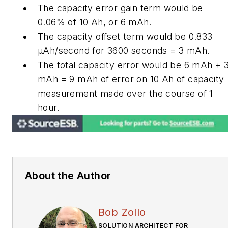
The capacity error gain term would be
0.06% of 10 Ah, or 6 mAh.
The capacity offset term would be 0.833
μAh/second for 3600 seconds = 3 mAh.
The total capacity error would be 6 mAh + 
mAh = 9 mAh of error on 10 Ah of capacity
measurement made over the course of 1
hour.
About the Author
Bob Zollo
SOLUTION ARCHITECT FOR