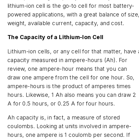
lithium-ion cell is the go-to cell for most battery-
powered applications, with a great balance of size
weight, available current, capacity, and cost.
The Capacity of a Lithium-Ion Cell
Lithium-ion cells, or any cell for that matter, have 
capacity measured in ampere-hours (Ah). For
review, one ampere-hour means that you can
draw one ampere from the cell for one hour. So,
ampere-hours is the product of amperes times
hours. Likewise, 1 Ah also means you can draw 2
A for 0.5 hours, or 0.25 A for four hours.
Ah capacity is, in fact, a measure of stored
coulombs. Looking at units involved in ampere-
hours, one ampere is 1 coulomb per second. If