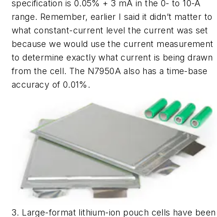
specification is 0.05% + 3 mA in the 0- to 10-A
range. Remember, earlier I said it didn’t matter to
what constant-current level the current was set
because we would use the current measurement
to determine exactly what current is being drawn
from the cell. The N7950A also has a time-base
accuracy of 0.01%.
3. Large-format lithium-ion pouch cells have been