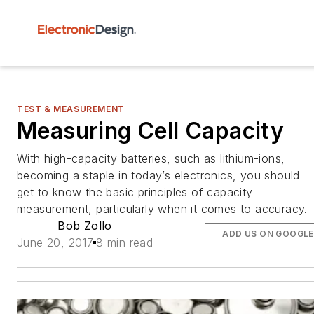
TEST & MEASUREMENT
Measuring Cell Capacity
With high-capacity batteries, such as lithium-ions,
becoming a staple in today’s electronics, you should
get to know the basic principles of capacity
measurement, particularly when it comes to accuracy.
Bob Zollo
ADD US ON GOOGLE
June 20, 2017
8 min read