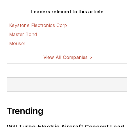
Leaders relevant to this article:
Keystone Electronics Corp
Master Bond
Mouser
View All Companies >
Trending
Will Turbo-Electric Aircraft Concept Lead