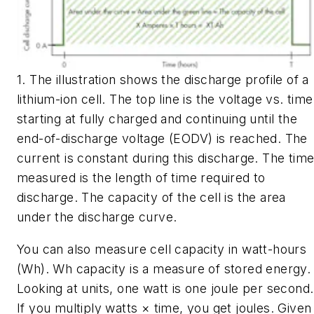
1. The illustration shows the discharge profile of a
lithium-ion cell. The top line is the voltage vs. time
starting at fully charged and continuing until the
end-of-discharge voltage (EODV) is reached. The
current is constant during this discharge. The tim
measured is the length of time required to
discharge. The capacity of the cell is the area
under the discharge curve.
You can also measure cell capacity in watt-hours
(Wh). Wh capacity is a measure of stored energy.
Looking at units, one watt is one joule per second.
If you multiply watts × time, you get joules. Given