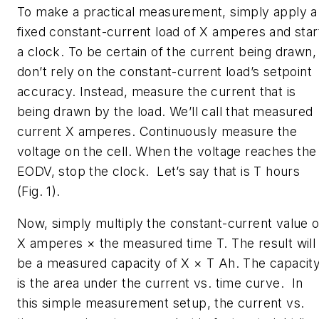
To make a practical measurement, simply apply a
fixed constant-current load of X amperes and star
a clock. To be certain of the current being drawn,
don’t rely on the constant-current load’s setpoint
accuracy. Instead, measure the current that is
being drawn by the load. We’ll call that measured
current X amperes. Continuously measure the
voltage on the cell. When the voltage reaches the
EODV, stop the clock. Let’s say that is T hours
(Fig. 1)
.
Now, simply multiply the constant-current value o
X amperes × the measured time T. The result will
be a measured capacity of X × T Ah. The capacit
is the area under the current vs. time curve. In
this simple measurement setup, the current vs.