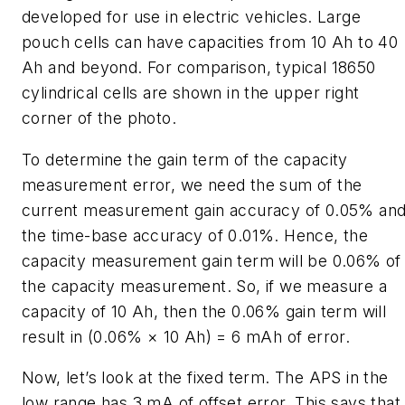
developed for use in electric vehicles. Large
pouch cells can have capacities from 10 Ah to 40
Ah and beyond. For comparison, typical 18650
cylindrical cells are shown in the upper right
corner of the photo.
To determine the gain term of the capacity
measurement error, we need the sum of the
current measurement gain accuracy of 0.05% an
the time-base accuracy of 0.01%. Hence, the
capacity measurement gain term will be 0.06% of
the capacity measurement. So, if we measure a
capacity of 10 Ah, then the 0.06% gain term will
result in (0.06% × 10 Ah) = 6 mAh of error.
Now, let’s look at the fixed term. The APS in the
low range has 3 mA of offset error. This says that