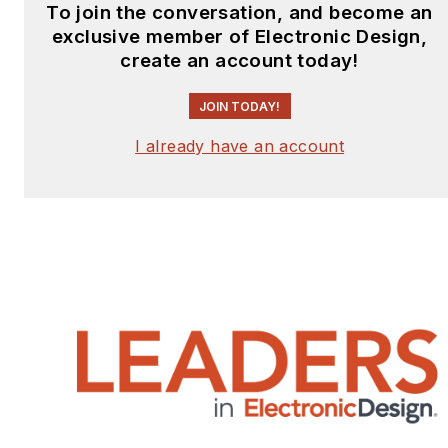
To join the conversation, and become an
exclusive member of Electronic Design,
create an account today!
JOIN TODAY!
I already have an account