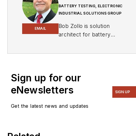
BATTERY TESTING, ELECTRONIC
INDUSTRIAL SOLUTIONS GROUP
Bob Zollo is solution
EMAIL
architect for battery
testing for energy and
automotive solutions in
the Electronic Industrial
Solutions Group of
Sign up for our
Keysight Technologies.
Bob has been with
eNewsletters
SIGN UP
Keysight since 1984 and
holds a degree in
Get the latest news and updates
electrical engineering
from Stevens Institute of
Technology, Hoboken,