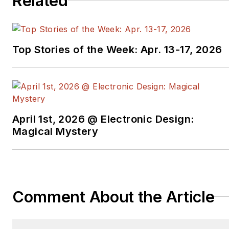
Related
N.J. He can be
contacted at
bob.zollo@keysight.com
.
Top Stories of the Week: Apr. 13-17, 2026
April 1st, 2026 @ Electronic Design:
Magical Mystery
Comment About the Article