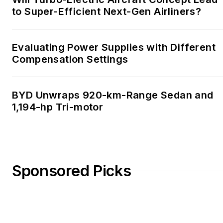
to Super-Efficient Next-Gen Airliners?
Evaluating Power Supplies with Different
Compensation Settings
BYD Unwraps 920-km-Range Sedan and
1,194-hp Tri-motor
Sponsored Picks