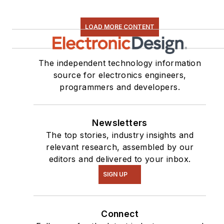
LOAD MORE CONTENT
The independent technology information
source for electronics engineers,
programmers and developers.
Newsletters
The top stories, industry insights and
relevant research, assembled by our
editors and delivered to your inbox.
SIGN UP
Connect