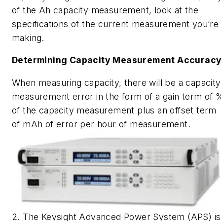
of the Ah capacity measurement, look at the
specifications of the current measurement you’re
making.
Determining Capacity Measurement Accurac
When measuring capacity, there will be a capacity
measurement error in the form of a gain term of 
of the capacity measurement plus an offset term
of mAh of error per hour of measurement.
2. The Keysight Advanced Power System (APS) is