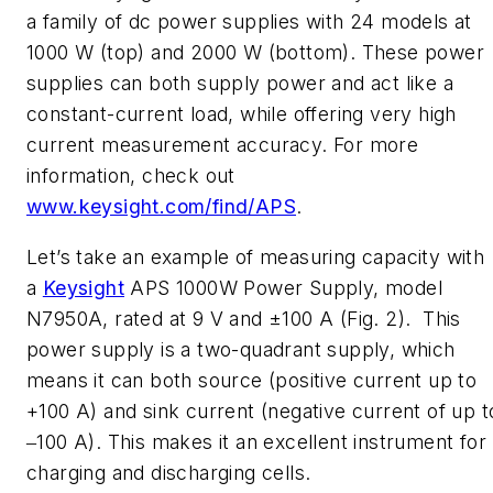
a family of dc power supplies with 24 models at
1000 W (top) and 2000 W (bottom). These power
supplies can both supply power and act like a
constant-current load, while offering very high
current measurement accuracy. For more
information, check out
www.keysight.com/find/APS
.
Let’s take an example of measuring capacity with
a
Keysight
APS 1000W Power Supply, model
N7950A, rated at 9 V and ±100 A
(Fig. 2)
. This
power supply is a two-quadrant supply, which
means it can both source (positive current up to
+100 A) and sink current (negative current of up t
‒100 A). This makes it an excellent instrument for
charging and discharging cells.