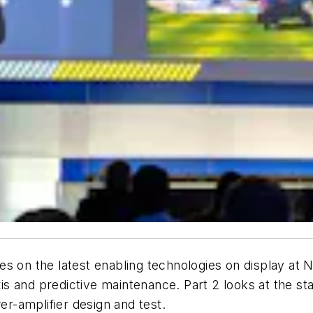
ries on the latest enabling technologies on display at
axis and predictive maintenance. Part 2 looks at the 
-amplifier design and test.