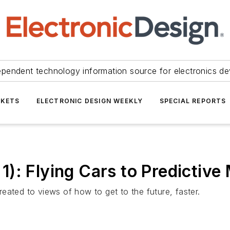
ependent technology information source for electronics de
KETS
ELECTRONIC DESIGN WEEKLY
SPECIAL REPORTS
): Flying Cars to Predictive
eated to views of how to get to the future, faster.