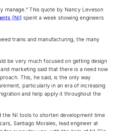
ually manage.” This quote by Nancy Leveson
ents (NI)
spent a week showing engineers
speed trains and manufacturing, the many
uld be very much focused on getting design
s and marketing said that there is a need now
roach. This, he said, is the only way
ement, particularly in an era of increasing
igration and help apply it throughout the
 the NI tools to shorten development time
cars, Santiago Morales, lead engineer at