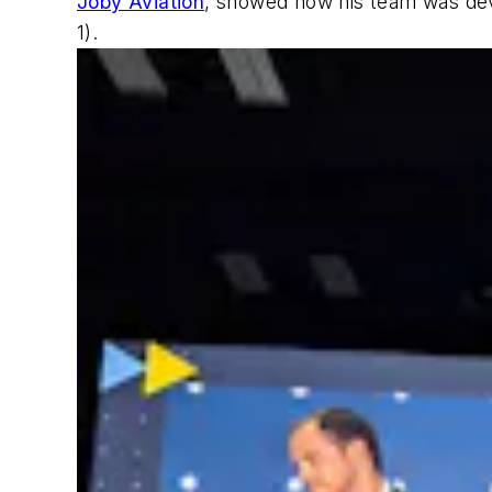
Joby Aviation
, showed how his team was devel
1)
.