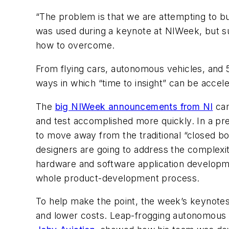
“The problem is that we are attempting to bu
was used during a keynote at NIWeek, but s
how to overcome.
From flying cars, autonomous vehicles, and 
ways in which “time to insight” can be acce
The
big NIWeek announcements from NI
cam
and test accomplished more quickly. In a pre-
to move away from the traditional “closed b
designers are going to address the complexit
hardware and software application developmen
whole product-development process.
To help make the point, the week’s keynote
and lower costs. Leap-frogging autonomous ve