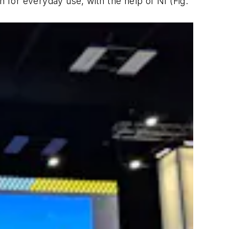
on for everyday use, with the help of NI
(Fig.