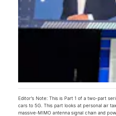
Editor’s Note: This is Part 1 of a two-part se
cars to 5G. This part looks at personal air t
massive-MIMO antenna signal chain and power