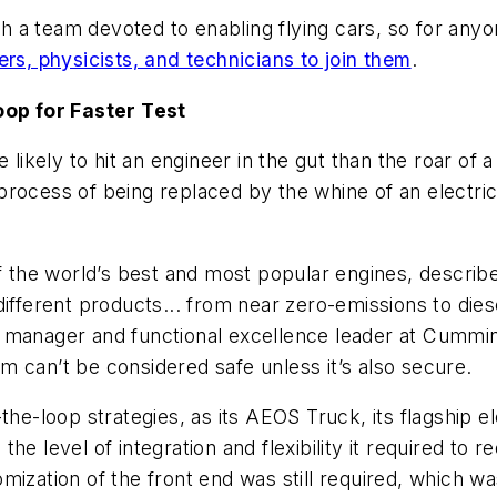
th a team devoted to enabling flying cars, so for anyon
rs, physicists, and technicians to join them
.
op for Faster Test
 likely to hit an engineer in the gut than the roar of 
process of being replaced by the whine of an electri
 the world’s best and most popular engines, describ
ifferent products... from near zero-emissions to diese
 manager and functional excellence leader at Cummins
 can’t be considered safe unless it’s also secure.
the-loop strategies, as its AEOS Truck, its flagship e
e level of integration and flexibility it required to 
ization of the front end was still required, which was