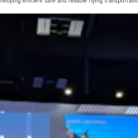
oping efficient safe and reliable flying transportati