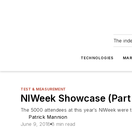
The ind
TECHNOLOGIES
MAR
TEST & MEASUREMENT
NIWeek Showcase (Part 1
The 5000 attendees at this year’s NIWeek were tr
Patrick Mannion
June 9, 2018
8 min read