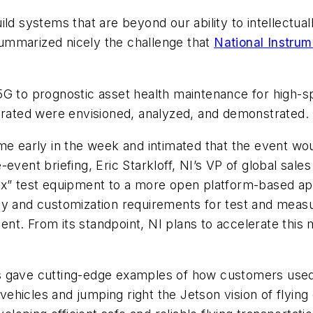
ild systems that are beyond our ability to intellect
ummarized nicely the challenge that
National Instrum
5G to prognostic asset health maintenance for high-
lerated were envisioned, analyzed, and demonstrated.
e early in the week and intimated that the event wo
event briefing, Eric Starkloff, NI’s VP of global sale
ox” test equipment to a more open platform-based app
y and customization requirements for test and measur
t. From its standpoint, NI plans to accelerate this m
s gave cutting-edge examples of how customers used
hicles and jumping right the Jetson vision of flying 