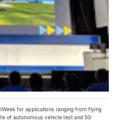
 NIWeek for applications ranging from flying
state of autonomous vehicle test and 5G