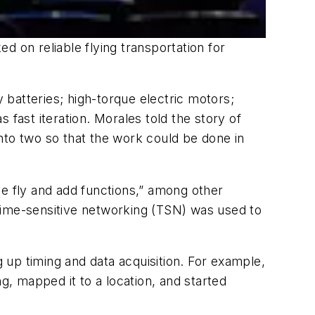
d on reliable flying transportation for
y batteries; high-torque electric motors;
 fast iteration. Morales told the story of
nto two so that the work could be done in
the fly and add functions,” among other
time-sensitive networking (TSN) was used to
up timing and data acquisition. For example,
, mapped it to a location, and started