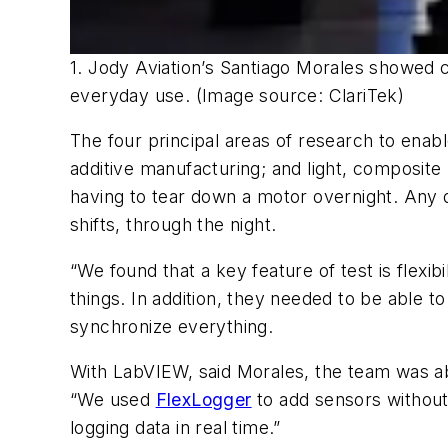
1. Jody Aviation’s Santiago Morales showed c
everyday use. (Image source: ClariTek)
The four principal areas of research to enabl
additive manufacturing; and light, composite 
having to tear down a motor overnight. Any d
shifts, through the night.
“We found that a key feature of test is flexi
things. In addition, they needed to be able
synchronize everything.
With LabVIEW, said Morales, the team was ab
“We used
FlexLogger
to add sensors without
logging data in real time.”