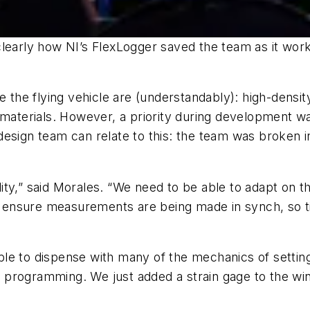
learly how NI’s FlexLogger saved the team as it worke
e the flying vehicle are (understandably): high-densit
materials. However, a priority during development was
esign team can relate to this: the team was broken i
bility,” said Morales. “We need to be able to adapt on 
 to ensure measurements are being made in synch, so 
le to dispense with many of the mechanics of setting 
 programming. We just added a strain gage to the wing