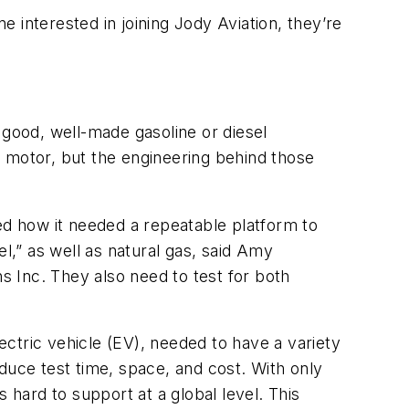
e interested in joining Jody Aviation, they’re
a good, well-made gasoline or diesel
c motor, but the engineering behind those
ed how it needed a repeatable platform to
l,” as well as natural gas, said Amy
 Inc. They also need to test for both
lectric vehicle (EV), needed to have a variety
reduce test time, space, and cost. With only
 hard to support at a global level. This