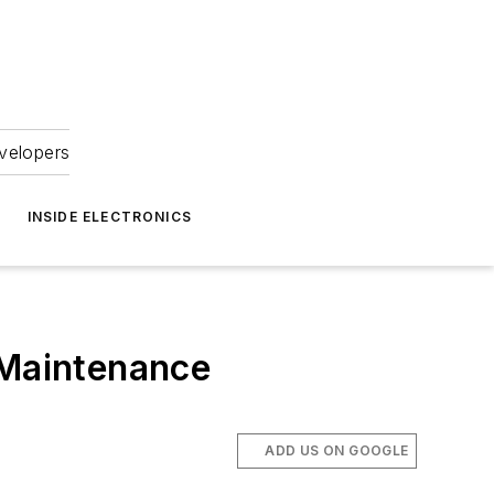
velopers
INSIDE ELECTRONICS
 Maintenance
ADD US ON GOOGLE