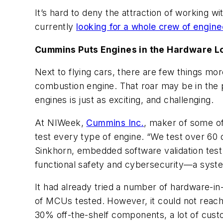
It’s hard to deny the attraction of working wi
currently
looking for a whole crew of enginee
Cummins Puts Engines in the Hardware Lo
Next to flying cars, there are few things more
combustion engine. That roar may be in the 
engines is just as exciting, and challenging.
At NIWeek,
Cummins Inc.
, maker of some of
test every type of engine. “We test over 60 d
Sinkhorn, embedded software validation test
functional safety and cybersecurity—a system
It had already tried a number of hardware-in-
of MCUs tested. However, it could not reach th
30% off-the-shelf components, a lot of custom