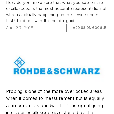
How do you make sure that what you see on the
oscilloscope is the most accurate representation of
what is actually happening on the device under
test? Find out with this helpful guide.
Aug. 30, 2018
ADD US ON GOOGLE
Probing is one of the more overlooked areas
when it comes to measurement but is equally
as important as bandwidth. If the signal going
into your oscilloscope is distorted by the