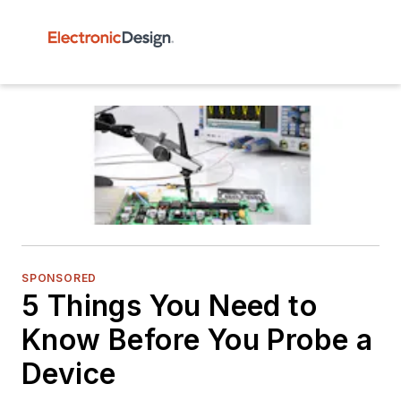
SPONSORED
5 Things You Need to
Know Before You Probe a
Device