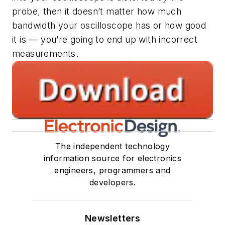
probe, then it doesn’t matter how much
bandwidth your oscilloscope has or how good
it is — you’re going to end up with incorrect
measurements.
The independent technology
information source for electronics
engineers, programmers and
developers.
Newsletters