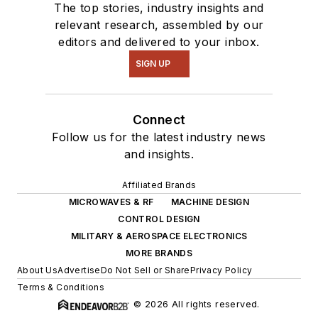
The top stories, industry insights and
relevant research, assembled by our
editors and delivered to your inbox.
SIGN UP
Connect
Follow us for the latest industry news
and insights.
Affiliated Brands
MICROWAVES & RF
MACHINE DESIGN
CONTROL DESIGN
MILITARY & AEROSPACE ELECTRONICS
MORE BRANDS
About Us
Advertise
Do Not Sell or Share
Privacy Policy
Terms & Conditions
© 2026 All rights reserved.