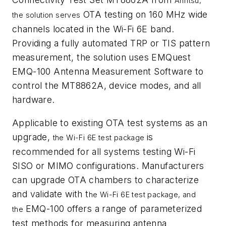
Anritsu,
OTA testing on 160 MHz wide
the solution serves
channels located in the Wi-Fi 6E band.
Providing a fully automated TRP or TIS pattern
measurement, the solution uses EMQuest
EMQ-100 Antenna Measurement Software to
control the MT8862A, device modes, and all
hardware.
Applicable to existing OTA test systems as an
upgrade,
is
the Wi-Fi 6E test package
recommended for all systems testing Wi-Fi
SISO or MIMO configurations. Manufacturers
can upgrade OTA chambers to characterize
and validate with t
he Wi-Fi 6E test package, and
EMQ-100 offers a range of parameterized
the
test methods for measuring antenna