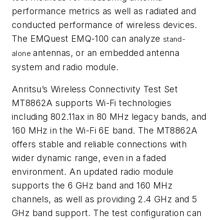
performance metrics as well as radiated and
conducted performance of wireless devices.
The EMQuest EMQ-100 can analyze
stand-
antennas, or an embedded antenna
alone
system and radio module.
Anritsu’s Wireless Connectivity Test Set
MT8862A supports Wi-Fi technologies
including 802.11ax in 80 MHz legacy bands, and
160 MHz in the Wi-Fi 6E band. The MT8862A
offers stable and reliable connections with
wider dynamic range, even in a faded
environment. An updated radio module
supports the 6 GHz band and 160 MHz
channels, as well as providing 2.4 GHz and 5
GHz band support. The test configuration can