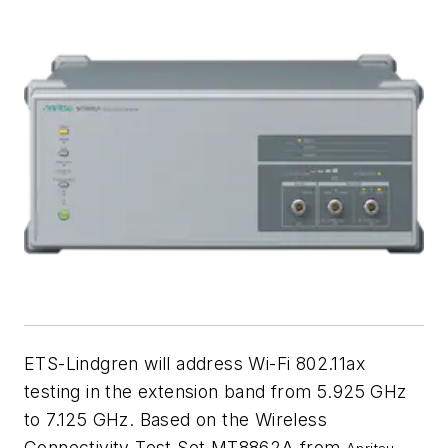
ETS-Lindgren will address Wi-Fi 802.11ax
testing in the extension band from 5.925 GHz
to 7.125 GHz. Based on the Wireless
Connectivity Test Set MT8862A from