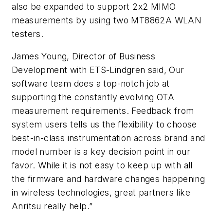
also be expanded to support 2x2 MIMO
measurements by using two MT8862A WLAN
testers.
James Young, Director of Business
Development with ETS-Lindgren said, Our
software team does a top-notch job at
supporting the constantly evolving OTA
measurement requirements. Feedback from
system users tells us the flexibility to choose
best-in-class instrumentation across brand and
model number is a key decision point in our
favor. While it is not easy to keep up with all
the firmware and hardware changes happening
in wireless technologies, great partners like
Anritsu really help.”