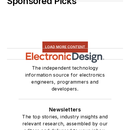
Sponsored Picks
LOAD MORE CONTENT
The independent technology
information source for electronics
engineers, programmers and
developers.
Newsletters
The top stories, industry insights and
relevant research, assembled by our