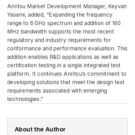
Anritsu Market Development Manager, Keyvan
Yasami, added, “Expanding the frequency
range to 6 GHz spectrum and addition of 160
MHz bandwidth supports the most recent
regulatory and industry requirements for
conformance and performance evaluation. This
addition enables R&D applications as well as
certification testing in a single integrated test
platform. It continues Anritsu’s commitment to
developing solutions that meet the design test
requirements associated with emerging
technologies.”
About the Author