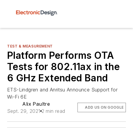
TEST & MEASUREMENT
Platform Performs OTA
Tests for 802.11ax in the
6 GHz Extended Band
ETS-Lindgren and Anritsu Announce Support for
Wi-Fi 6E
Alix Paultre
ADD US ON GOOGLE
Sept. 29, 2021
2 min read