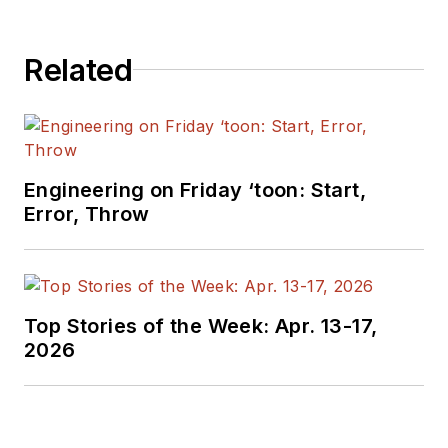
electronics for the
US military stationed
in Europe. Alix first
Related
began in this industry
in 1998 at
Electronic
Products
magazine,
and since then has
Engineering on Friday ‘toon: Start,
worked for a variety
Error, Throw
of publications in the
embedded electronic
engineering space.
Alix currently lives in
Top Stories of the Week: Apr. 13-17,
Wiesbaden,
2026
Germany.
Also check out his
YouTube watch-