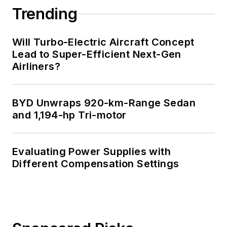
Trending
Will Turbo-Electric Aircraft Concept
Lead to Super-Efficient Next-Gen
Airliners?
BYD Unwraps 920-km-Range Sedan
and 1,194-hp Tri-motor
Evaluating Power Supplies with
Different Compensation Settings