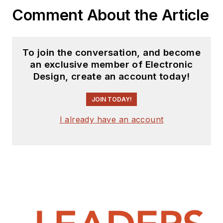
Comment About the Article
collecting channel,
Talking Timepieces
.
To join the conversation, and become
an exclusive member of Electronic
Design, create an account today!
JOIN TODAY!
I already have an account