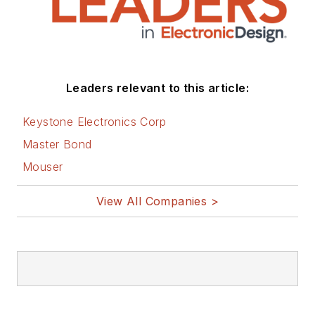
Leaders relevant to this article:
Keystone Electronics Corp
Master Bond
Mouser
View All Companies >