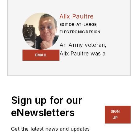
Alix Paultre
EDITOR-AT-LARGE,
ELECTRONIC DESIGN
An Army veteran,
Alix Paultre was a
EMAIL
signals intelligence
soldier on the
East/West German
border in the early
‘80s, and eventually
Sign up for our
wound up helping
eNewsletters
SIGN
launch and run a
UP
publication on
Get the latest news and updates
consumer