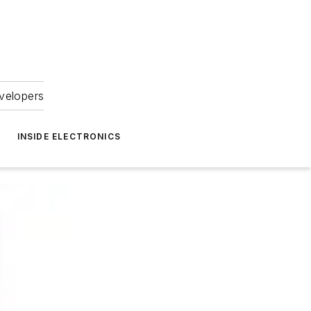
velopers
INSIDE ELECTRONICS