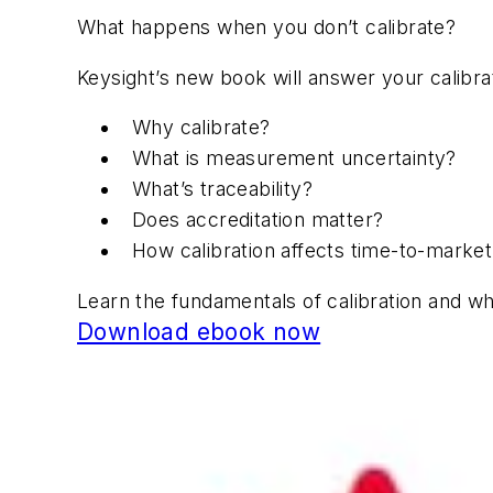
What happens when you don’t calibrate?
Keysight’s new book will answer your calibra
Why calibrate?
What is measurement uncertainty?
What’s traceability?
Does accreditation matter?
How calibration affects time-to-marke
Learn the fundamentals of calibration and why
Download ebook now