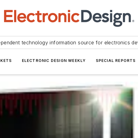
ependent technology information source for electronics de
KETS
ELECTRONIC DESIGN WEEKLY
SPECIAL REPORTS