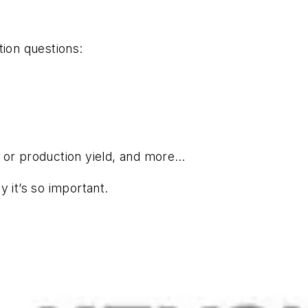
tion questions:
t or production yield, and more…
 it’s so important.