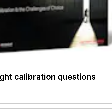
ght calibration questions