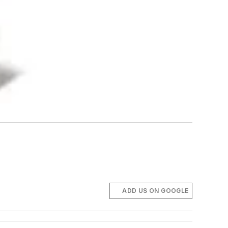
ADD US ON GOOGLE