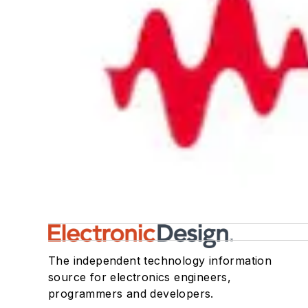
The independent technology information
source for electronics engineers,
programmers and developers.