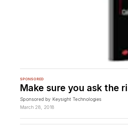
SPONSORED
Make sure you ask the ri
Sponsored by Keysight Technologies
March 28, 2018