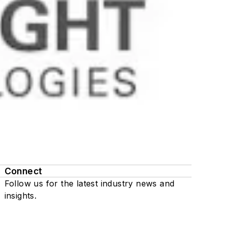
Connect
Follow us for the latest industry news and
insights.