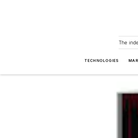
The ind
TECHNOLOGIES
MAR