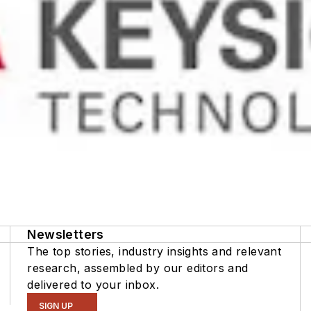
Newsletters
The top stories, industry insights and relevant
research, assembled by our editors and
delivered to your inbox.
SIGN UP