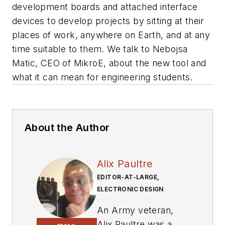
development boards and attached interface
devices to develop projects by sitting at their
places of work, anywhere on Earth, and at any
time suitable to them. We talk to Nebojsa
Matic, CEO of MikroE, about the new tool and
what it can mean for engineering students.
About the Author
Alix Paultre
EDITOR-AT-LARGE,
ELECTRONIC DESIGN
An Army veteran,
Alix Paultre was a