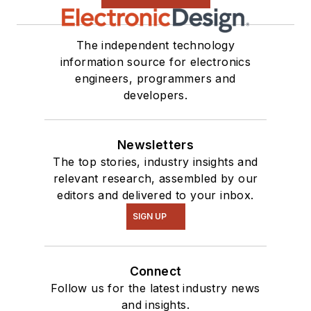
The independent technology
information source for electronics
engineers, programmers and
developers.
Newsletters
The top stories, industry insights and
relevant research, assembled by our
editors and delivered to your inbox.
SIGN UP
Connect
Follow us for the latest industry news
and insights.