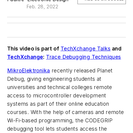
Feb. 28, 2022
This video is part of
TechXchange Talks
and
TechXchange
:
Trace Debugging Techniques
MikroElektronika
recently released Planet
Debug, giving engineering students at
universities and technical colleges remote
access to microcontroller development
systems as part of their online education
courses. With the help of cameras and remote
Wi-Fi-based programming, the CODEGRIP
debugging tool lets students access the