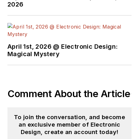
2026
worked for a variety
of publications in the
embedded electronic
engineering space.
Alix currently lives in
April 1st, 2026 @ Electronic Design:
Wiesbaden,
Magical Mystery
Germany.
Also check out his
YouTube watch-
Comment About the Article
collecting channel,
Talking Timepieces
.
To join the conversation, and become
an exclusive member of Electronic
Design, create an account today!