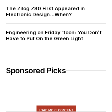
The Zilog Z80 First Appeared in
Electronic Design…When?
Engineering on Friday ‘toon: You Don’t
Have to Put On the Green Light
Sponsored Picks
LOAD MORE CONTENT