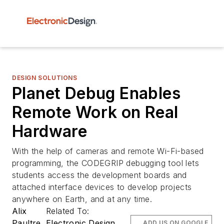
DESIGN SOLUTIONS
Planet Debug Enables
Remote Work on Real
Hardware
With the help of cameras and remote Wi-Fi-based
programming, the CODEGRIP debugging tool lets
students access the development boards and
attached interface devices to develop projects
anywhere on Earth, and at any time.
Alix
Related To:
Paultre
Electronic Design
ADD US ON GOOGLE