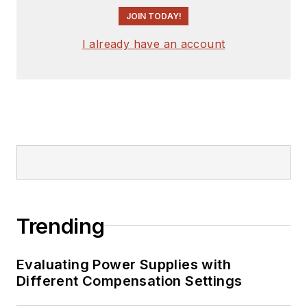
JOIN TODAY!
I already have an account
Trending
Evaluating Power Supplies with
Different Compensation Settings