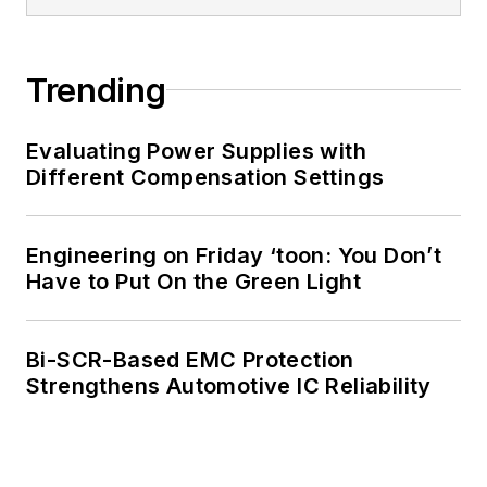
Trending
Evaluating Power Supplies with
Different Compensation Settings
Engineering on Friday ‘toon: You Don’t
Have to Put On the Green Light
Bi-SCR-Based EMC Protection
Strengthens Automotive IC Reliability