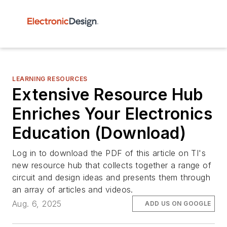
LEARNING RESOURCES
Extensive Resource Hub
Enriches Your Electronics
Education (Download)
Log in to download the PDF of this article on TI's
new resource hub that collects together a range of
circuit and design ideas and presents them through
an array of articles and videos.
Aug. 6, 2025
ADD US ON GOOGLE