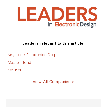
Leaders relevant to this article:
Keystone Electronics Corp
Master Bond
Mouser
View All Companies >