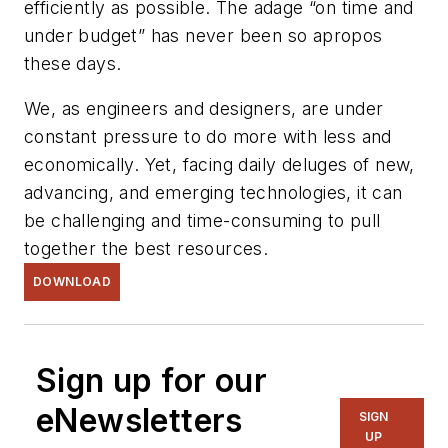
efficiently as possible. The adage “on time and
under budget” has never been so apropos
these days.
We, as engineers and designers, are under
constant pressure to do more with less and
economically. Yet, facing daily deluges of new,
advancing, and emerging technologies, it can
be challenging and time-consuming to pull
together the best resources.
DOWNLOAD
Sign up for our
eNewsletters
SIGN
UP