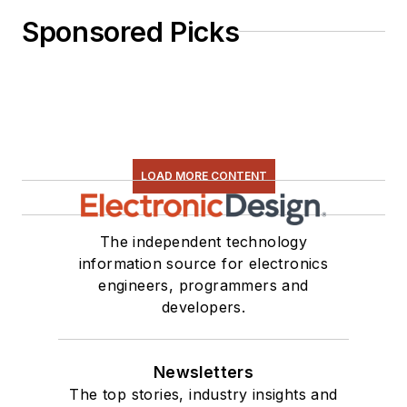
Sponsored Picks
LOAD MORE CONTENT
The independent technology
information source for electronics
engineers, programmers and
developers.
Newsletters
The top stories, industry insights and