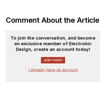
Comment About the Article
To join the conversation, and become
an exclusive member of Electronic
Design, create an account today!
JOIN TODAY!
I already have an account