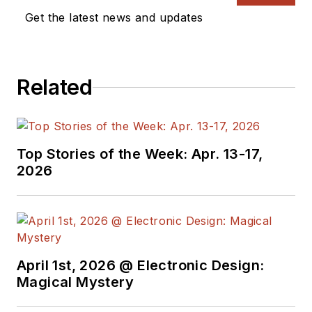
Get the latest news and updates
Related
Top Stories of the Week: Apr. 13-17,
2026
April 1st, 2026 @ Electronic Design:
Magical Mystery