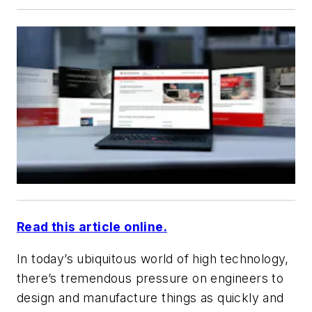
Read this article online.
In today’s ubiquitous world of high technology,
there’s tremendous pressure on engineers to
design and manufacture things as quickly and