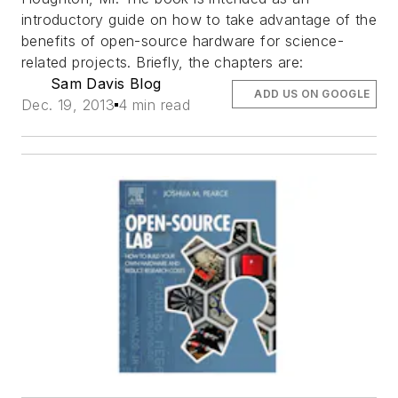
introductory guide on how to take advantage of the
benefits of open-source hardware for science-
related projects. Briefly, the chapters are:
Sam Davis Blog
ADD US ON GOOGLE
Dec. 19, 2013
4 min read