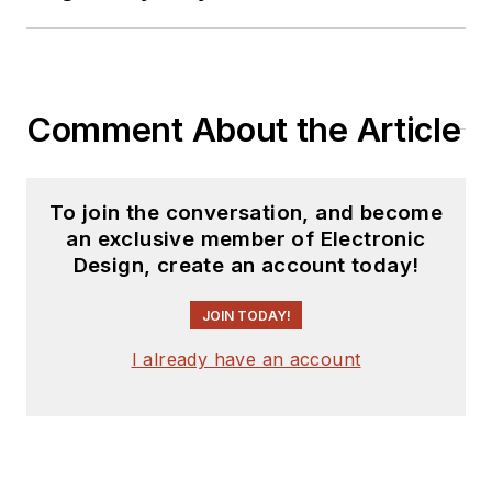
predecessor to
Power Electronics
Technology, from
1984 to 2004. His
Comment About the Article
engineering
experience includes
circuit and system
To join the conversation, and become
design for Litton
an exclusive member of Electronic
Design, create an account today!
Systems, Bunker-
Ramo, Rocketdyne,
JOIN TODAY!
and Clevite
Corporation.. Design
I already have an account
tasks included analog
circuits, display
systems, power
supplies, underwater