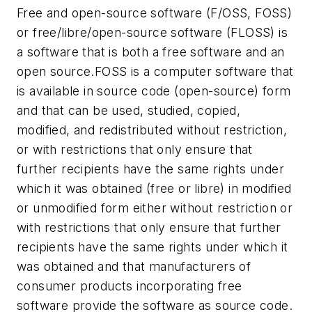
Free and open-source software (F/OSS, FOSS)
or free/libre/open-source software (FLOSS) is
a software that is both a free software and an
open source.FOSS is a computer software that
is available in source code (open-source) form
and that can be used, studied, copied,
modified, and redistributed without restriction,
or with restrictions that only ensure that
further recipients have the same rights under
which it was obtained (free or libre) in modified
or unmodified form either without restriction or
with restrictions that only ensure that further
recipients have the same rights under which it
was obtained and that manufacturers of
consumer products incorporating free
software provide the software as source code.