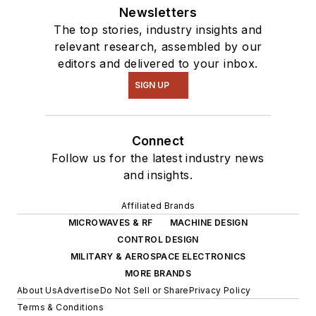
Newsletters
The top stories, industry insights and
relevant research, assembled by our
editors and delivered to your inbox.
SIGN UP
Connect
Follow us for the latest industry news
and insights.
Affiliated Brands
MICROWAVES & RF
MACHINE DESIGN
CONTROL DESIGN
MILITARY & AEROSPACE ELECTRONICS
MORE BRANDS
About Us
Advertise
Do Not Sell or Share
Privacy Policy
Terms & Conditions