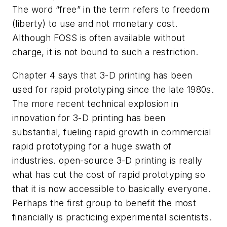
The word “free” in the term refers to freedom
(liberty) to use and not monetary cost.
Although FOSS is often available without
charge, it is not bound to such a restriction.
Chapter 4 says that 3-D printing has been
used for rapid prototyping since the late 1980s.
The more recent technical explosion in
innovation for 3-D printing has been
substantial, fueling rapid growth in commercial
rapid prototyping for a huge swath of
industries. open-source 3-D printing is really
what has cut the cost of rapid prototyping so
that it is now accessible to basically everyone.
Perhaps the first group to benefit the most
financially is practicing experimental scientists.