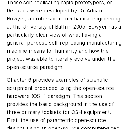
These self-replicating rapid prototypers, or
RepRaps were developed by Dr Adrian
Bowyer, a professor in mechanical engineering
at the University of Bath in 2005. Bowyer has a
particularly clear view of what having a
general-purpose self-replicating manufacturing
machine means for humanity and how the
project was able to literally evolve under the
open-source paradigm.
Chapter 6 provides examples of scientific
equipment produced using the open-source
hardware (OSH) paradigm. This section
provides the basic background in the use of
three primary toolsets for OSH equipment.
First, the use of parametric open-source
designs using an open-source computer-aided