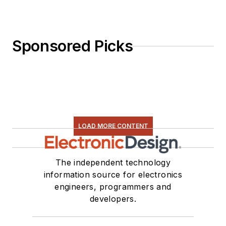
Sponsored Picks
LOAD MORE CONTENT
The independent technology
information source for electronics
engineers, programmers and
developers.