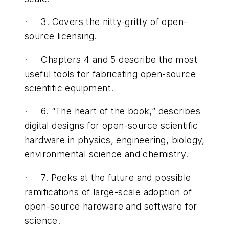
· 3. Covers the nitty-gritty of open-
source licensing.
· Chapters 4 and 5 describe the most
useful tools for fabricating open-source
scientific equipment.
· 6. “The heart of the book,” describes
digital designs for open-source scientific
hardware in physics, engineering, biology,
environmental science and chemistry.
· 7. Peeks at the future and possible
ramifications of large-scale adoption of
open-source hardware and software for
science.