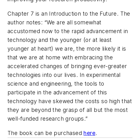
Chapter 7 is an Introduction to the Future. The
author notes: “We are all somewhat
accustomed now to the rapid advancement in
technology and the younger (or at least
younger at heart) we are, the more likely it is
that we are at home with embracing the
accelerated changes of bringing ever-greater
technologies into our lives. In experimental
science and engineering, the tools to
participate in the advancement of this
technology have skewed the costs so high that
they are beyond the grasp of all but the most
well-funded research groups.”
The book can be purchased
here
.