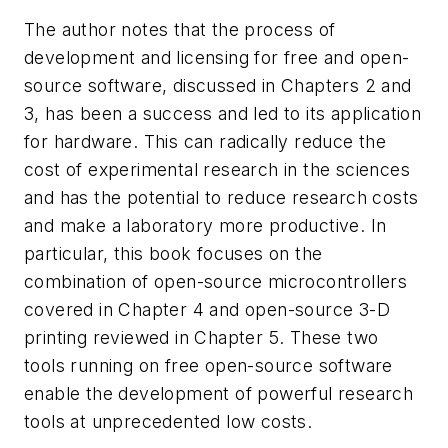
The author notes that the process of
development and licensing for free and open-
source software, discussed in Chapters 2 and
3, has been a success and led to its application
for hardware. This can radically reduce the
cost of experimental research in the sciences
and has the potential to reduce research costs
and make a laboratory more productive. In
particular, this book focuses on the
combination of open-source microcontrollers
covered in Chapter 4 and open-source 3-D
printing reviewed in Chapter 5. These two
tools running on free open-source software
enable the development of powerful research
tools at unprecedented low costs.