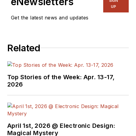
eNewsletters
SIGN
years experience in
UP
electronic
Get the latest news and updates
engineering design
and management, six
years in public
Related
relations and 25
years as a trade
press editor. He
holds a BSEE from
Top Stories of the Week: Apr. 13-17,
Case-Western
2026
Reserve University,
and did graduate
work at the same
school and UCLA.
Sam was the editor
April 1st, 2026 @ Electronic Design:
Magical Mystery
for PCIM, the