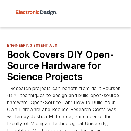
ENGINEERING ESSENTIALS
Book Covers DIY Open-
Source Hardware for
Science Projects
Research projects can benefit from do it yourself
(DIY) techniques to design and build open-source
hardware. Open-Source Lab: How to Build Your
Own Hardware and Reduce Research Costs was
written by Joshua M. Pearce, a member of the
faculty of Michigan Technological University,
Houghton, MI. The book is intended as an