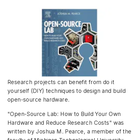
Research projects can benefit from do it
yourself (DIY) techniques to design and build
open-source hardware.
"Open-Source Lab: How to Build Your Own
Hardware and Reduce Research Costs" was
written by Joshua M. Pearce, a member of the