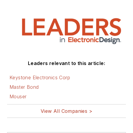
ordnance systems,
and test systems. He
also served as a
program manager for
a Litton Systems
Navy program.
Sam is the author
Leaders relevant to this article:
of
Computer Data
Displays
, a book
Keystone Electronics Corp
published by
Master Bond
Prentice-Hall in the
Mouser
U.S. and Japan in
1969. He is also a
View All Companies >
recipient of the
Jesse Neal Award