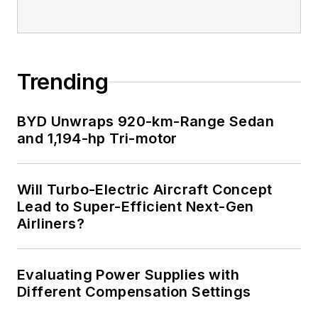
for trade press
editorial excellence,
and has one patent
for naval ship
Trending
construction that
simplifies electronic
BYD Unwraps 920-km-Range Sedan
system integration.
and 1,194-hp Tri-motor
Will Turbo-Electric Aircraft Concept
Lead to Super-Efficient Next-Gen
Airliners?
Evaluating Power Supplies with
Different Compensation Settings