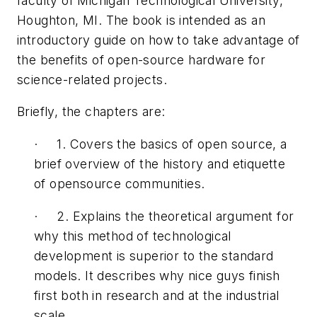
faculty of Michigan Technological University,
Houghton, MI. The book is intended as an
introductory guide on how to take advantage of
the benefits of open-source hardware for
science-related projects.
Briefly, the chapters are:
· 1. Covers the basics of open source, a
brief overview of the history and etiquette
of opensource communities.
· 2. Explains the theoretical argument for
why this method of technological
development is superior to the standard
models. It describes why nice guys finish
first both in research and at the industrial
scale.