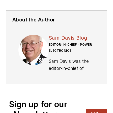
About the Author
Sam Davis Blog
EDITOR-IN-CHIEF - POWER
ELECTRONICS
Sam Davis was the
editor-in-chief of
Power Electronics
Technology
magazine and
website that is now
Sign up for our
part of Electronic
Design. He has 18