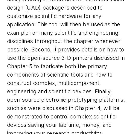
design (CAD) package is described to
customize scientific hardware for any
application. This tool will then be used as the
example for many scientific and engineering
disciplines throughout the chapter whenever
possible. Second, it provides details on how to
use the open-source 3-D printers discussed in
Chapter 5 to fabricate both the primary
components of scientific tools and how to
construct complex, multicomponent
engineering and scientific devices. Finally,
open-source electronic prototyping platforms,
such as were discussed in Chapter 4, will be
demonstrated to control complex scientific
devices saving your lab time, money, and
improving your research productivity.