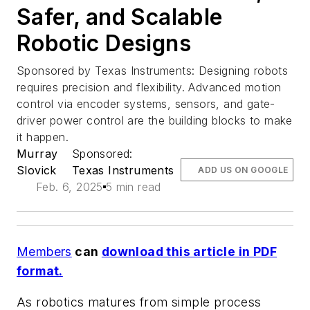
Safer, and Scalable
Robotic Designs
Sponsored by Texas Instruments: Designing robots
requires precision and flexibility. Advanced motion
control via encoder systems, sensors, and gate-
driver power control are the building blocks to make
it happen.
Murray
Sponsored:
Slovick
Texas Instruments
ADD US ON GOOGLE
Feb. 6, 2025
5 min read
Members
can
download this article in PDF
format.
As robotics matures from simple process