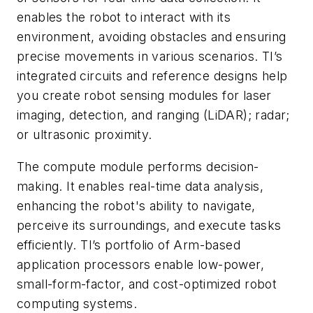
enables the robot to interact with its
environment, avoiding obstacles and ensuring
precise movements in various scenarios. TI’s
integrated circuits and reference designs help
you create robot sensing modules for laser
imaging, detection, and ranging (LiDAR); radar;
or ultrasonic proximity.
The compute module performs decision-
making. It enables real-time data analysis,
enhancing the robot's ability to navigate,
perceive its surroundings, and execute tasks
efficiently. TI’s portfolio of Arm-based
application processors enable low-power,
small-form-factor, and cost-optimized robot
computing systems.