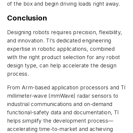
of the box and begin driving loads right away.
Conclusion
Designing robots requires precision, flexibility,
and innovation. TI’s dedicated engineering
expertise in robotic applications, combined
with the right product selection for any robot
design type, can help accelerate the design
process.
From Arm-based application processors and TI
millimeter-wave (mmWave) radar sensors to
industrial communications and on-demand
functional-safety data and documentation, TI
helps simplify the development process—
accelerating time-to-market and achieving