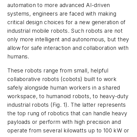
automation to more advanced AI-driven
systems, engineers are faced with making
critical design choices for a new generation of
industrial mobile robots. Such robots are not
only more intelligent and autonomous, but they
allow for safe interaction and collaboration with
humans.
These robots range from small, helpful
collaborative robots (cobots) built to work
safely alongside human workers in a shared
workspace, to humanoid robots, to heavy-duty
industrial robots
(Fig. 1)
. The latter represents
the top rung of robotics that can handle heavy
payloads or perform with high precision and
operate from several kilowatts up to 100 kW or