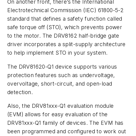
On another front, there’s the International
Electrotechnical Commission (IEC) 61800-5-2
standard that defines a safety function called
safe torque off (STO), which prevents power
to the motor. The DRV8162 half-bridge gate
driver incorporates a split-supply architecture
to help implement STO in your system.
The DRV81620-Q1 device supports various
protection features such as undervoltage,
overvoltage, short-circuit, and open-load
detection.
Also, the DRV81xxx-Q1 evaluation module
(EVM) allows for easy evaluation of the
DRV81xxx-Q1 family of devices. The EVM has
been programmed and configured to work out