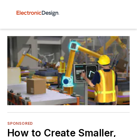
SPONSORED
How to Create Smaller,