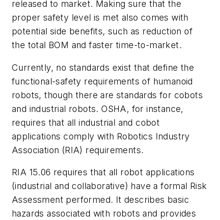
released to market. Making sure that the
proper safety level is met also comes with
potential side benefits, such as reduction of
the total BOM and faster time-to-market.
Currently, no standards exist that define the
functional-safety requirements of humanoid
robots, though there are standards for cobots
and industrial robots. OSHA, for instance,
requires that all industrial and cobot
applications comply with Robotics Industry
Association (RIA) requirements.
RIA 15.06 requires that all robot applications
(industrial and collaborative) have a formal Risk
Assessment performed. It describes basic
hazards associated with robots and provides