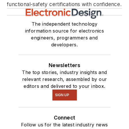
functional-safety certifications with confidence.
The independent technology
information source for electronics
engineers, programmers and
developers.
Newsletters
The top stories, industry insights and
relevant research, assembled by our
editors and delivered to your inbox.
SIGN UP
Connect
Follow us for the latest industry news