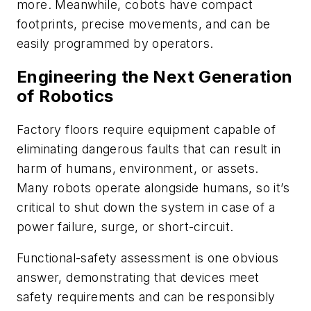
more. Meanwhile, cobots have compact
footprints, precise movements, and can be
easily programmed by operators.
Engineering the Next Generation
of Robotics
Factory floors require equipment capable of
eliminating dangerous faults that can result in
harm of humans, environment, or assets.
Many robots operate alongside humans, so it’s
critical to shut down the system in case of a
power failure, surge, or short-circuit.
Functional-safety assessment is one obvious
answer, demonstrating that devices meet
safety requirements and can be responsibly