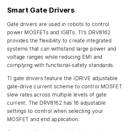
Smart Gate Drivers
Gate drivers are used in robots to control
power MOSFETs and IGBTs. TI’s DRV8162
provides the flexibility to create integrated
systems that can withstand large power and
voltage ranges while reducing EMI and
complying with functional-safety standards.
TI gate drivers feature the IDRIVE adjustable
gate-drive current scheme to control MOSFET
slew rates across multiple levels of gate
current. The DRV8162 has 16 adjustable
settings to control when selecting your
MOSFET and end application.