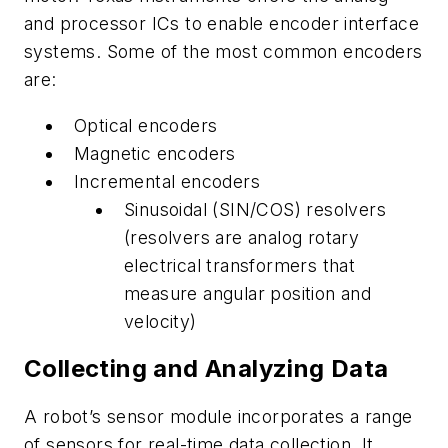
and processor ICs to enable encoder interface
systems. Some of the most common encoders
are:
Optical encoders
Magnetic encoders
Incremental encoders
Sinusoidal (SIN/COS) resolvers
(resolvers are analog rotary
electrical transformers that
measure angular position and
velocity)
Collecting and Analyzing Data
A robot’s sensor module incorporates a range
of sensors for real-time data collection. It