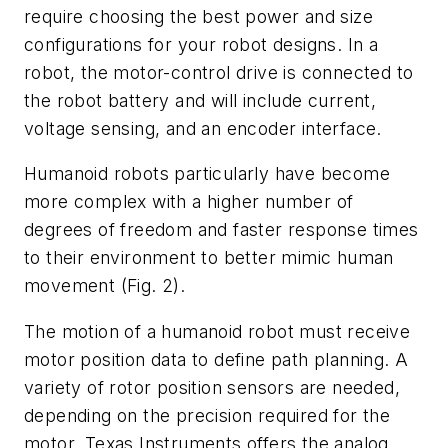
require choosing the best power and size
configurations for your robot designs. In a
robot, the motor-control drive is connected to
the robot battery and will include current,
voltage sensing, and an encoder interface.
Humanoid robots particularly have become
more complex with a higher number of
degrees of freedom and faster response times
to their environment to better mimic human
movement
(Fig. 2)
.
The motion of a humanoid robot must receive
motor position data to define path planning. A
variety of rotor position sensors are needed,
depending on the precision required for the
motor. Texas Instruments offers the analog