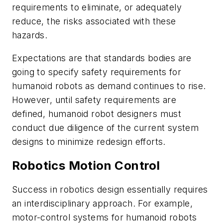
requirements to eliminate, or adequately
reduce, the risks associated with these
hazards.
Expectations are that standards bodies are
going to specify safety requirements for
humanoid robots as demand continues to rise.
However, until safety requirements are
defined, humanoid robot designers must
conduct due diligence of the current system
designs to minimize redesign efforts.
Robotics Motion Control
Success in robotics design essentially requires
an interdisciplinary approach. For example,
motor-control systems for humanoid robots