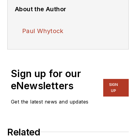
About the Author
Paul Whytock
Sign up for our
eNewsletters
SIGN
UP
Get the latest news and updates
Related