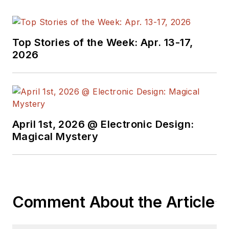
Top Stories of the Week: Apr. 13-17,
2026
April 1st, 2026 @ Electronic Design:
Magical Mystery
Comment About the Article