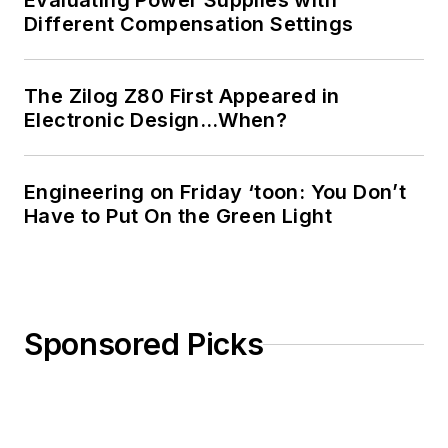
Evaluating Power Supplies with
Different Compensation Settings
The Zilog Z80 First Appeared in
Electronic Design…When?
Engineering on Friday ‘toon: You Don’t
Have to Put On the Green Light
Sponsored Picks