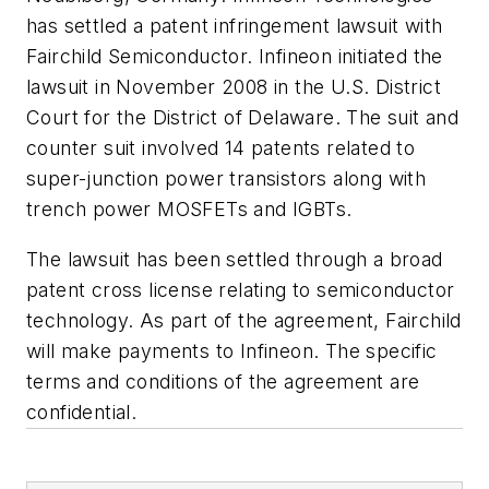
has settled a patent infringement lawsuit with
Fairchild Semiconductor. Infineon initiated the
lawsuit in November 2008 in the U.S. District
Court for the District of Delaware. The suit and
counter suit involved 14 patents related to
super-junction power transistors along with
trench power MOSFETs and IGBTs.
The lawsuit has been settled through a broad
patent cross license relating to semiconductor
technology. As part of the agreement, Fairchild
will make payments to Infineon. The specific
terms and conditions of the agreement are
confidential.