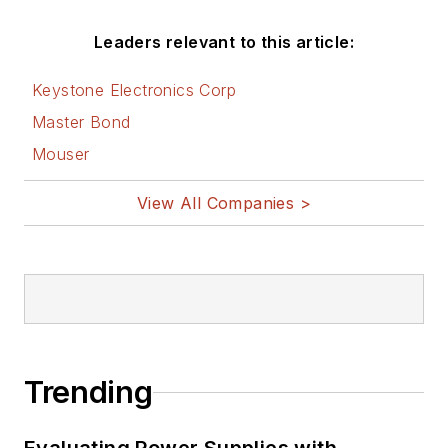
Leaders relevant to this article:
Keystone Electronics Corp
Master Bond
Mouser
View All Companies >
Trending