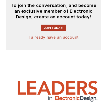
To join the conversation, and become
an exclusive member of Electronic
Design, create an account today!
JOIN TODAY!
I already have an account