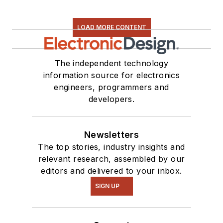
LOAD MORE CONTENT
The independent technology
information source for electronics
engineers, programmers and
developers.
Newsletters
The top stories, industry insights and
relevant research, assembled by our
editors and delivered to your inbox.
SIGN UP