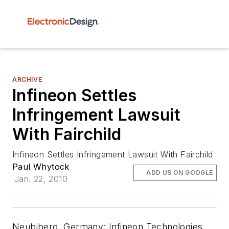
ARCHIVE
Infineon Settles
Infringement Lawsuit
With Fairchild
Infineon Settles Infringement Lawsuit With Fairchild
Paul Whytock
ADD US ON GOOGLE
Jan. 22, 2010
Neubiberg, Germany:
Infineon Technologies