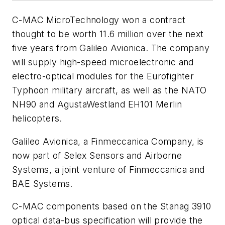
C-MAC MicroTechnology won a contract
thought to be worth 11.6 million over the next
five years from Galileo Avionica. The company
will supply high-speed microelectronic and
electro-optical modules for the Eurofighter
Typhoon military aircraft, as well as the NATO
NH90 and AgustaWestland EH101 Merlin
helicopters.
Galileo Avionica, a Finmeccanica Company, is
now part of Selex Sensors and Airborne
Systems, a joint venture of Finmeccanica and
BAE Systems.
C-MAC components based on the Stanag 3910
optical data-bus specification will provide the