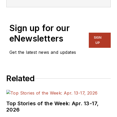
Sign up for our
eNewsletters
SIGN
UP
Get the latest news and updates
Related
Top Stories of the Week: Apr. 13-17,
2026