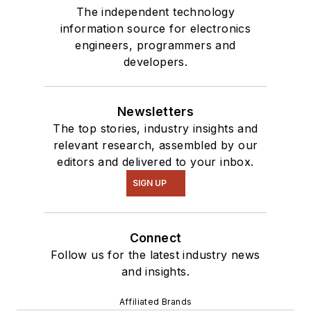
The independent technology
information source for electronics
engineers, programmers and
developers.
Newsletters
The top stories, industry insights and
relevant research, assembled by our
editors and delivered to your inbox.
SIGN UP
Connect
Follow us for the latest industry news
and insights.
Affiliated Brands