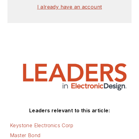
I already have an account
Leaders relevant to this article:
Keystone Electronics Corp
Master Bond