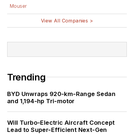
Mouser
View All Companies >
Trending
BYD Unwraps 920-km-Range Sedan
and 1,194-hp Tri-motor
Will Turbo-Electric Aircraft Concept
Lead to Super-Efficient Next-Gen