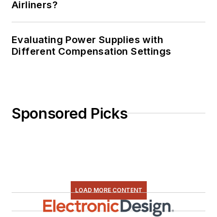
Airliners?
Evaluating Power Supplies with
Different Compensation Settings
Sponsored Picks
LOAD MORE CONTENT