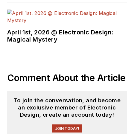
April 1st, 2026 @ Electronic Design:
Magical Mystery
Comment About the Article
To join the conversation, and become
an exclusive member of Electronic
Design, create an account today!
JOIN TODAY!