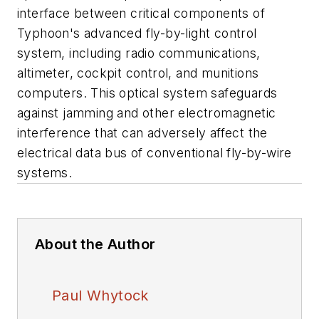
interface between critical components of
Typhoon's advanced fly-by-light control
system, including radio communications,
altimeter, cockpit control, and munitions
computers. This optical system safeguards
against jamming and other electromagnetic
interference that can adversely affect the
electrical data bus of conventional fly-by-wire
systems.
About the Author
Paul Whytock