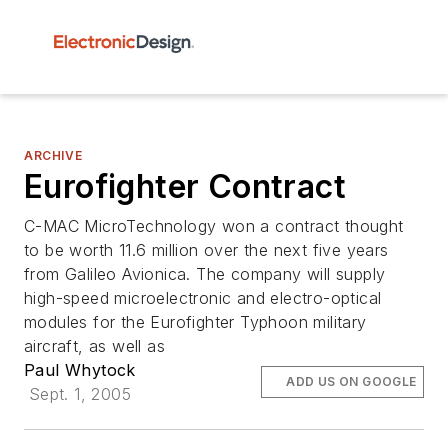
ARCHIVE
Eurofighter Contract
C-MAC MicroTechnology won a contract thought
to be worth 11.6 million over the next five years
from Galileo Avionica. The company will supply
high-speed microelectronic and electro-optical
modules for the Eurofighter Typhoon military
aircraft, as well as
Paul Whytock
ADD US ON GOOGLE
Sept. 1, 2005