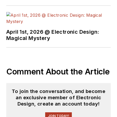
April 1st, 2026 @ Electronic Design:
Magical Mystery
Comment About the Article
To join the conversation, and become
an exclusive member of Electronic
Design, create an account today!
JOIN TODAY!