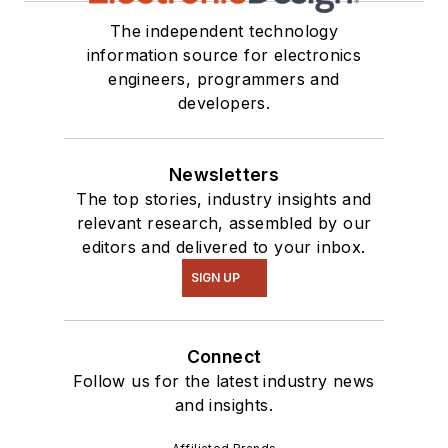
The independent technology
information source for electronics
engineers, programmers and
developers.
Newsletters
The top stories, industry insights and
relevant research, assembled by our
editors and delivered to your inbox.
SIGN UP
Connect
Follow us for the latest industry news
and insights.