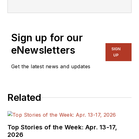
Sign up for our
eNewsletters
SIGN
UP
Get the latest news and updates
Related
Top Stories of the Week: Apr. 13-17,
2026