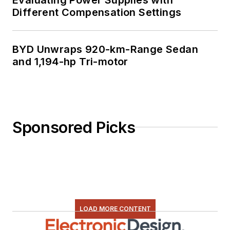
Different Compensation Settings
BYD Unwraps 920-km-Range Sedan
and 1,194-hp Tri-motor
Sponsored Picks
LOAD MORE CONTENT