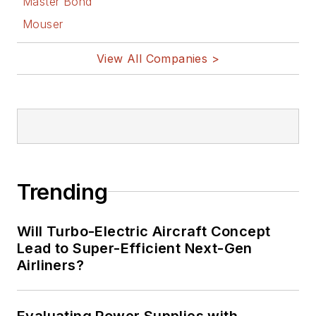
Master Bond
Mouser
View All Companies >
Trending
Will Turbo-Electric Aircraft Concept
Lead to Super-Efficient Next-Gen
Airliners?
Evaluating Power Supplies with