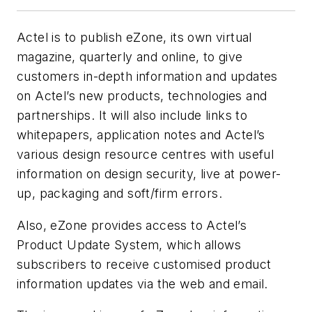
Actel is to publish eZone, its own virtual
magazine, quarterly and online, to give
customers in-depth information and updates
on Actel’s new products, technologies and
partnerships. It will also include links to
whitepapers, application notes and Actel’s
various design resource centres with useful
information on design security, live at power-
up, packaging and soft/firm errors.
Also, eZone provides access to Actel’s
Product Update System, which allows
subscribers to receive customised product
information updates via the web and email.