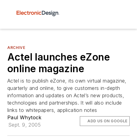
ARCHIVE
Actel launches eZone
online magazine
Actel is to publish eZone, its own virtual magazine,
quarterly and online, to give customers in-depth
information and updates on Actel’s new products,
technologies and partnerships. It will also include
links to whitepapers, application notes
Paul Whytock
ADD US ON GOOGLE
Sept. 9, 2005