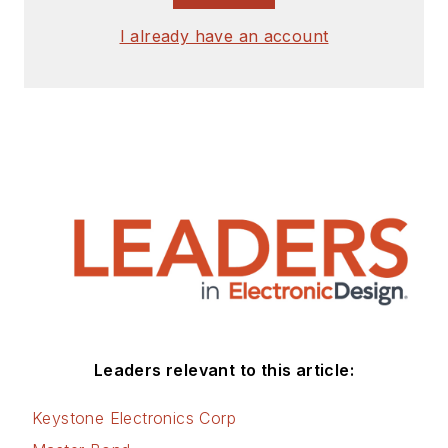
I already have an account
Leaders relevant to this article:
Keystone Electronics Corp