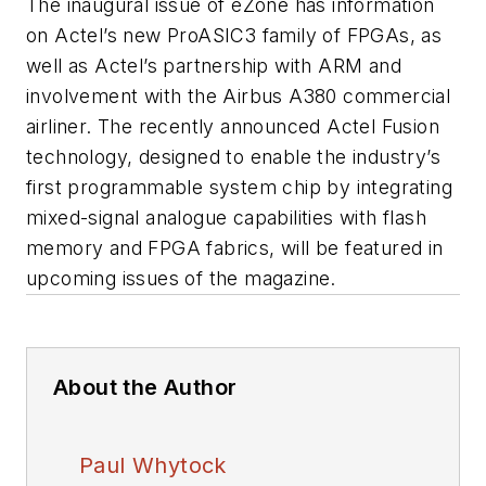
The inaugural issue of eZone has information
on Actel’s new ProASIC3 family of FPGAs, as
well as Actel’s partnership with ARM and
involvement with the Airbus A380 commercial
airliner. The recently announced Actel Fusion
technology, designed to enable the industry’s
first programmable system chip by integrating
mixed-signal analogue capabilities with flash
memory and FPGA fabrics, will be featured in
upcoming issues of the magazine.
About the Author
Paul Whytock