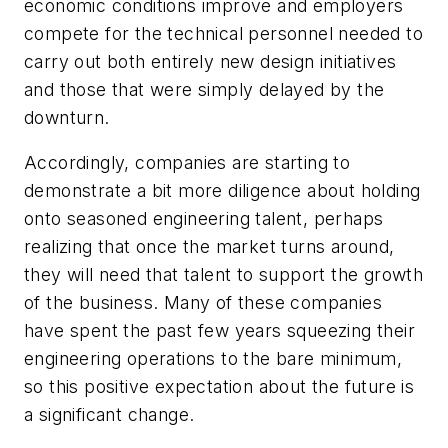
economic conditions improve and employers
compete for the technical personnel needed to
carry out both entirely new design initiatives
and those that were simply delayed by the
downturn.
Accordingly, companies are starting to
demonstrate a bit more diligence about holding
onto seasoned engineering talent, perhaps
realizing that once the market turns around,
they will need that talent to support the growth
of the business. Many of these companies
have spent the past few years squeezing their
engineering operations to the bare minimum,
so this positive expectation about the future is
a significant change.