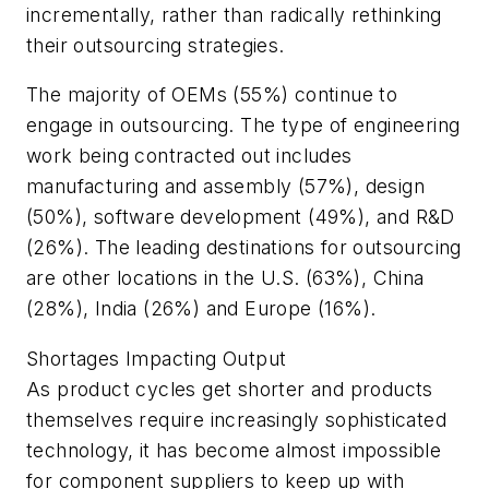
incrementally, rather than radically rethinking
their outsourcing strategies.
The majority of OEMs (55%) continue to
engage in outsourcing. The type of engineering
work being contracted out includes
manufacturing and assembly (57%), design
(50%), software development (49%), and R&D
(26%). The leading destinations for outsourcing
are other locations in the U.S. (63%), China
(28%), India (26%) and Europe (16%).
Shortages Impacting Output
As product cycles get shorter and products
themselves require increasingly sophisticated
technology, it has become almost impossible
for component suppliers to keep up with