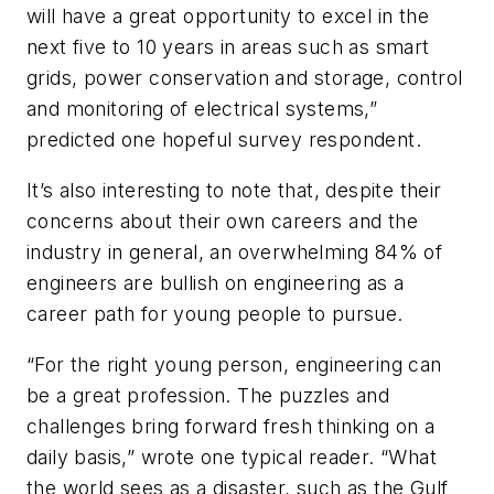
will have a great opportunity to excel in the
next five to 10 years in areas such as smart
grids, power conservation and storage, control
and monitoring of electrical systems,”
predicted one hopeful survey respondent.
It’s also interesting to note that, despite their
concerns about their own careers and the
industry in general, an overwhelming 84% of
engineers are bullish on engineering as a
career path for young people to pursue.
“For the right young person, engineering can
be a great profession. The puzzles and
challenges bring forward fresh thinking on a
daily basis,” wrote one typical reader. “What
the world sees as a disaster, such as the Gulf