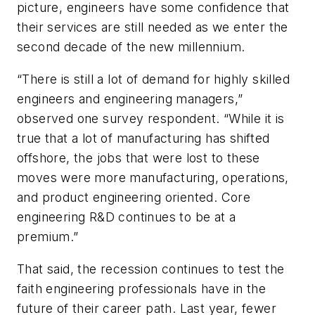
picture, engineers have some confidence that
their services are still needed as we enter the
second decade of the new millennium.
“There is still a lot of demand for highly skilled
engineers and engineering managers,”
observed one survey respondent. “While it is
true that a lot of manufacturing has shifted
offshore, the jobs that were lost to these
moves were more manufacturing, operations,
and product engineering oriented. Core
engineering R&D continues to be at a
premium.”
That said, the recession continues to test the
faith engineering professionals have in the
future of their career path. Last year, fewer