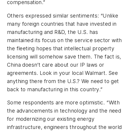
compensation.”
Others expressed similar sentiments: “Unlike
many foreign countries that have invested in
manufacturing and R&D, the U.S. has
maintained its focus on the service sector with
the fleeting hopes that intellectual property
licensing will somehow save them. The fact is,
China doesn’t care about our IP laws or
agreements. Look in your local Walmart. See
anything there from the U.S.? We need to get
back to manufacturing in this country.”
Some respondents are more optimistic. “With
the advancements in technology and the need
for modernizing our existing energy
infrastructure, engineers throughout the world