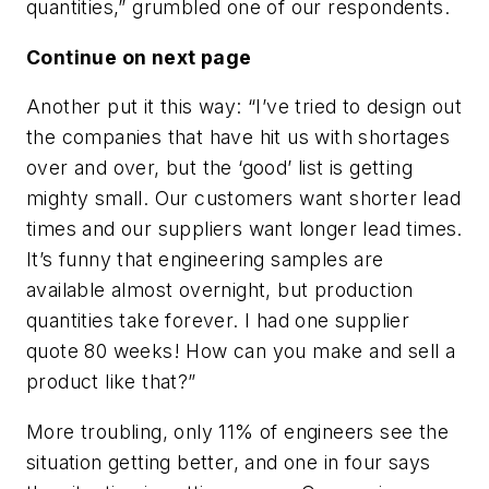
quantities,” grumbled one of our respondents.
Continue on next page
Another put it this way: “I’ve tried to design out
the companies that have hit us with shortages
over and over, but the ‘good’ list is getting
mighty small. Our customers want shorter lead
times and our suppliers want longer lead times.
It’s funny that engineering samples are
available almost overnight, but production
quantities take forever. I had one supplier
quote 80 weeks! How can you make and sell a
product like that?”
More troubling, only 11% of engineers see the
situation getting better, and one in four says