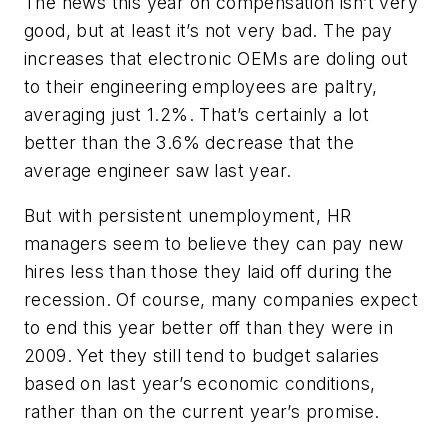
The news this year on compensation isn’t very
good, but at least it’s not very bad. The pay
increases that electronic OEMs are doling out
to their engineering employees are paltry,
averaging just 1.2%. That’s certainly a lot
better than the 3.6% decrease that the
average engineer saw last year.
But with persistent unemployment, HR
managers seem to believe they can pay new
hires less than those they laid off during the
recession. Of course, many companies expect
to end this year better off than they were in
2009. Yet they still tend to budget salaries
based on last year’s economic conditions,
rather than on the current year’s promise.