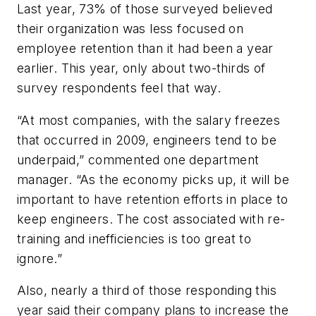
Last year, 73% of those surveyed believed
their organization was less focused on
employee retention than it had been a year
earlier. This year, only about two-thirds of
survey respondents feel that way.
“At most companies, with the salary freezes
that occurred in 2009, engineers tend to be
underpaid,” commented one department
manager. “As the economy picks up, it will be
important to have retention efforts in place to
keep engineers. The cost associated with re-
training and inefficiencies is too great to
ignore.”
Also, nearly a third of those responding this
year said their company plans to increase the