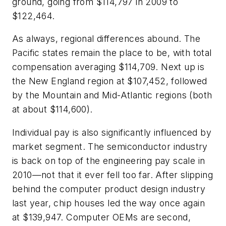
ground, going from $114,797 in 2009 to
$122,464.
As always, regional differences abound. The
Pacific states remain the place to be, with total
compensation averaging $114,709. Next up is
the New England region at $107,452, followed
by the Mountain and Mid-Atlantic regions (both
at about $114,600).
Individual pay is also significantly influenced by
market segment. The semiconductor industry
is back on top of the engineering pay scale in
2010—not that it ever fell too far. After slipping
behind the computer product design industry
last year, chip houses led the way once again
at $139,947. Computer OEMs are second,