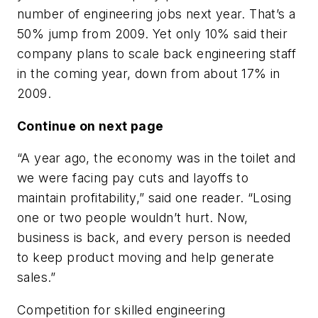
number of engineering jobs next year. That’s a
50% jump from 2009. Yet only 10% said their
company plans to scale back engineering staff
in the coming year, down from about 17% in
2009.
Continue on next page
“A year ago, the economy was in the toilet and
we were facing pay cuts and layoffs to
maintain profitability,” said one reader. “Losing
one or two people wouldn’t hurt. Now,
business is back, and every person is needed
to keep product moving and help generate
sales.”
Competition for skilled engineering