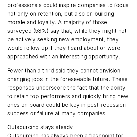
professionals could inspire companies to focus
not only on retention, but also on building
morale and loyalty. A majority of those
surveyed (58%) say that, while they might not
be actively seeking new employment, they
would follow up if they heard about or were
approached with an interesting opportunity.
Fewer than a third said they cannot envision
changing jobs in the foreseeable future. These
responses underscore the fact that the ability
to retain top performers and quickly bring new
ones on board could be key in post-recession
success or failure at many companies.
Outsourcing stays steady
Outsourcing has always been a flashpoint for