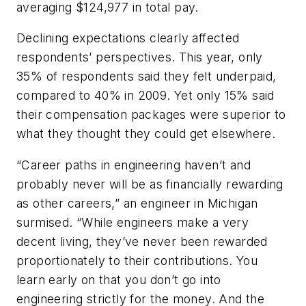
averaging $124,977 in total pay.
Declining expectations clearly affected
respondents’ perspectives. This year, only
35% of respondents said they felt underpaid,
compared to 40% in 2009. Yet only 15% said
their compensation packages were superior to
what they thought they could get elsewhere.
“Career paths in engineering haven’t and
probably never will be as financially rewarding
as other careers,” an engineer in Michigan
surmised. “While engineers make a very
decent living, they’ve never been rewarded
proportionately to their contributions. You
learn early on that you don’t go into
engineering strictly for the money. And the