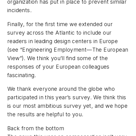
organization has put in place to prevent similar
incidents.
Finally, for the first time we extended our
survey across the Atlantic to include our
readers in leading design centers in Europe
(see “Engineering Employment—The European
View”). We think you’ll find some of the
responses of your European colleagues
fascinating.
We thank everyone around the globe who
participated in this year’s survey. We think this
is our most ambitious survey yet, and we hope
the results are helpful to you.
Back from the bottom