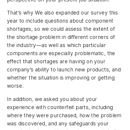
That’s why We also expanded our survey this
year to include questions about component
shortages, so we could assess the extent of
the shortage problem in different corners of
the industry—as well as which particular
components are especially problematic, the
effect that shortages are having on your
company’s ability to launch new products, and
whether the situation is improving or getting
worse.
In addition, we asked you about your
experience with counterfeit parts, including
where they were purchased, how the problem
was discovered, and any safeguards your