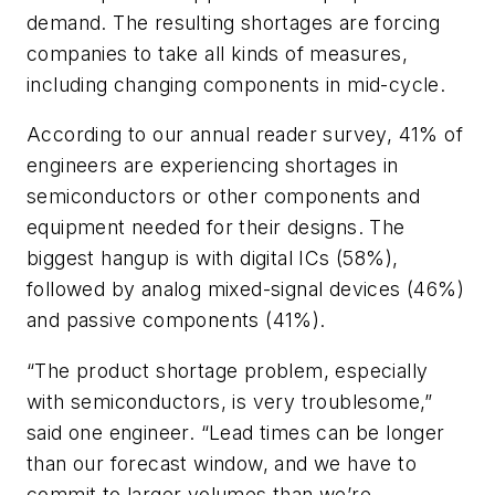
demand. The resulting shortages are forcing
companies to take all kinds of measures,
including changing components in mid-cycle.
According to our annual reader survey, 41% of
engineers are experiencing shortages in
semiconductors or other components and
equipment needed for their designs. The
biggest hangup is with digital ICs (58%),
followed by analog mixed-signal devices (46%)
and passive components (41%).
“The product shortage problem, especially
with semiconductors, is very troublesome,”
said one engineer. “Lead times can be longer
than our forecast window, and we have to
commit to larger volumes than we’re