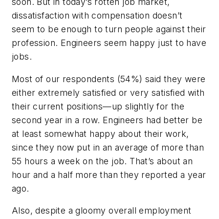
soon. But in today’s rotten job market,
dissatisfaction with compensation doesn’t
seem to be enough to turn people against their
profession. Engineers seem happy just to have
jobs.
Most of our respondents (54%) said they were
either extremely satisfied or very satisfied with
their current positions—up slightly for the
second year in a row. Engineers had better be
at least somewhat happy about their work,
since they now put in an average of more than
55 hours a week on the job. That’s about an
hour and a half more than they reported a year
ago.
Also, despite a gloomy overall employment