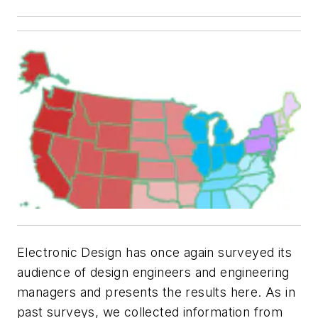
Electronic Design has once again surveyed its
audience of design engineers and engineering
managers and presents the results here. As in
past surveys, we collected information from