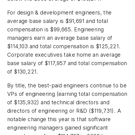
For design & development engineers, the
average base salary is $91,691 and total
compensation is $99,665. Engineering
managers earn an average base salary of
$114,103 and total compensation is $125,221.
Corporate executives take home an average
base salary of $117,957 and total compensation
of $130,221.
By title, the best-paid engineers continue to be
VPs of engineering (earning total compensation
of $135,932) and technical directors and
directors of engineering or R&D ($119,731). A
notable change this year is that software
engineering managers gained significant