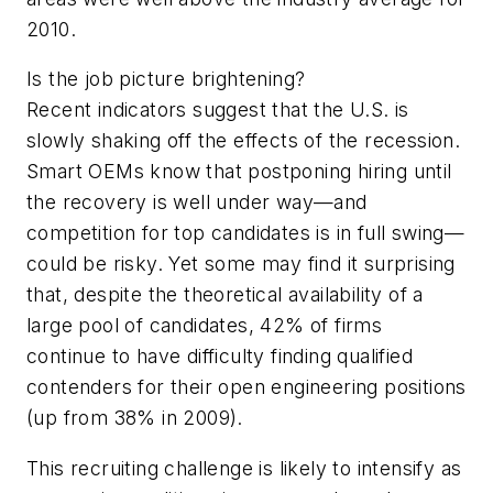
2010.
Is the job picture brightening?
Recent indicators suggest that the U.S. is
slowly shaking off the effects of the recession.
Smart OEMs know that postponing hiring until
the recovery is well under way—and
competition for top candidates is in full swing—
could be risky. Yet some may find it surprising
that, despite the theoretical availability of a
large pool of candidates, 42% of firms
continue to have difficulty finding qualified
contenders for their open engineering positions
(up from 38% in 2009).
This recruiting challenge is likely to intensify as