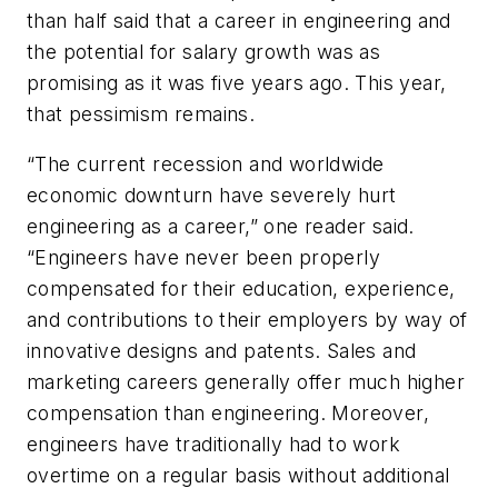
than half said that a career in engineering and
the potential for salary growth was as
promising as it was five years ago. This year,
that pessimism remains.
“The current recession and worldwide
economic downturn have severely hurt
engineering as a career,” one reader said.
“Engineers have never been properly
compensated for their education, experience,
and contributions to their employers by way of
innovative designs and patents. Sales and
marketing careers generally offer much higher
compensation than engineering. Moreover,
engineers have traditionally had to work
overtime on a regular basis without additional