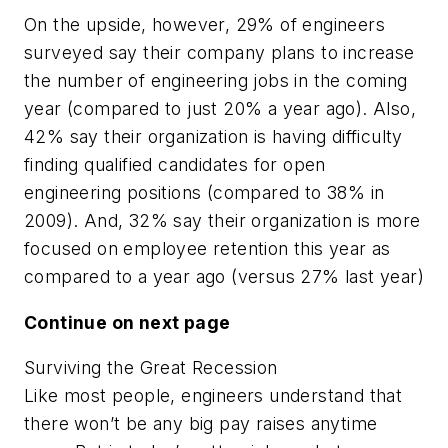
On the upside, however, 29% of engineers
surveyed say their company plans to increase
the number of engineering jobs in the coming
year (compared to just 20% a year ago). Also,
42% say their organization is having difficulty
finding qualified candidates for open
engineering positions (compared to 38% in
2009). And, 32% say their organization is more
focused on employee retention this year as
compared to a year ago (versus 27% last year)
Continue on next page
Surviving the Great Recession
Like most people, engineers understand that
there won’t be any big pay raises anytime