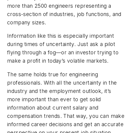
more than 2500 engineers representing a
cross-section of industries, job functions, and
company sizes.
Information like this is especially important
during times of uncertainty. Just ask a pilot
flying through a fog—or an investor trying to
make a profit in today’s volatile markets.
The same holds true for engineering
professionals. With all the uncertainty in the
industry and the employment outlook, it’s
more important than ever to get solid
information about current salary and
compensation trends. That way, you can make
informed career decisions and get an accurate
perspective on your present job situation.