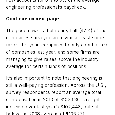
engineering professional’s paycheck.
Continue on next page
The good news is that nearly half (47%) of the
companies surveyed are giving at least some
raises this year, compared to only about a third
of companies last year, and some firms are
managing to give raises above the industry
average for certain kinds of positions.
It’s also important to note that engineering is
still a well-paying profession. Across the U.S.,
survey respondents report an average total
compensation in 2010 of $103,680—a slight
increase over last year’s $102,443, but still
below the 2008 average of $106,271.