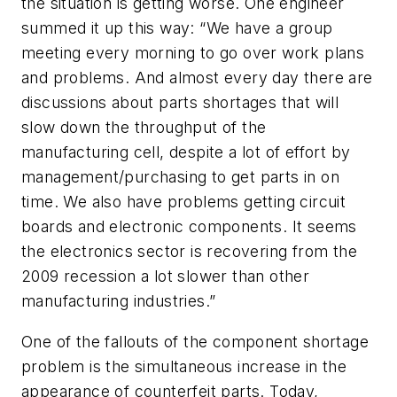
the situation is getting worse. One engineer
summed it up this way: “We have a group
meeting every morning to go over work plans
and problems. And almost every day there are
discussions about parts shortages that will
slow down the throughput of the
manufacturing cell, despite a lot of effort by
management/purchasing to get parts in on
time. We also have problems getting circuit
boards and electronic components. It seems
the electronics sector is recovering from the
2009 recession a lot slower than other
manufacturing industries.”
One of the fallouts of the component shortage
problem is the simultaneous increase in the
appearance of counterfeit parts. Today,