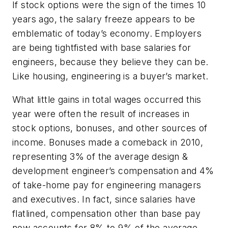
If stock options were the sign of the times 10
years ago, the salary freeze appears to be
emblematic of today’s economy. Employers
are being tightfisted with base salaries for
engineers, because they believe they can be.
Like housing, engineering is a buyer’s market.
What little gains in total wages occurred this
year were often the result of increases in
stock options, bonuses, and other sources of
income. Bonuses made a comeback in 2010,
representing 3% of the average design &
development engineer’s compensation and 4%
of take-home pay for engineering managers
and executives. In fact, since salaries have
flatlined, compensation other than base pay
now accounts for 8% to 9% of the average