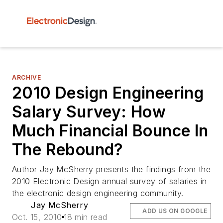
ARCHIVE
2010 Design Engineering
Salary Survey: How
Much Financial Bounce In
The Rebound?
Author Jay McSherry presents the findings from the
2010 Electronic Design annual survey of salaries in
the electronic design engineering community.
Jay McSherry
ADD US ON GOOGLE
Oct. 15, 2010
18 min read