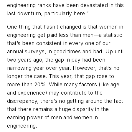
engineering ranks have been devastated in this
last downturn, particularly here.”
One thing that hasn’t changed is that women in
engineering get paid less than men—a statistic
that’s been consistent in every one of our
annual surveys, in good times and bad. Up until
two years ago, the gap in pay had been
narrowing year over year. However, that’s no
longer the case. This year, that gap rose to
more than 20%. While many factors (like age
and experience) may contribute to the
discrepancy, there’s no getting around the fact
that there remains a huge disparity in the
earning power of men and women in
engineering.