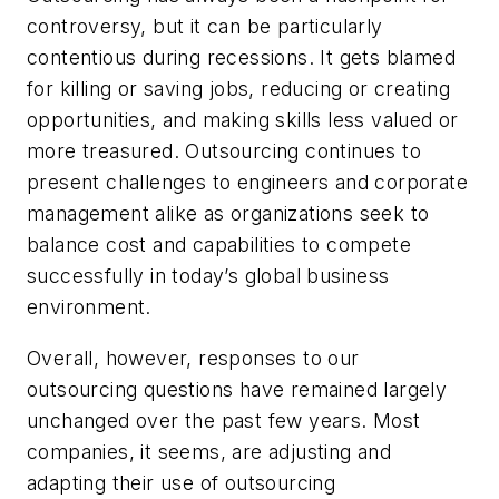
controversy, but it can be particularly
contentious during recessions. It gets blamed
for killing or saving jobs, reducing or creating
opportunities, and making skills less valued or
more treasured. Outsourcing continues to
present challenges to engineers and corporate
management alike as organizations seek to
balance cost and capabilities to compete
successfully in today’s global business
environment.
Overall, however, responses to our
outsourcing questions have remained largely
unchanged over the past few years. Most
companies, it seems, are adjusting and
adapting their use of outsourcing