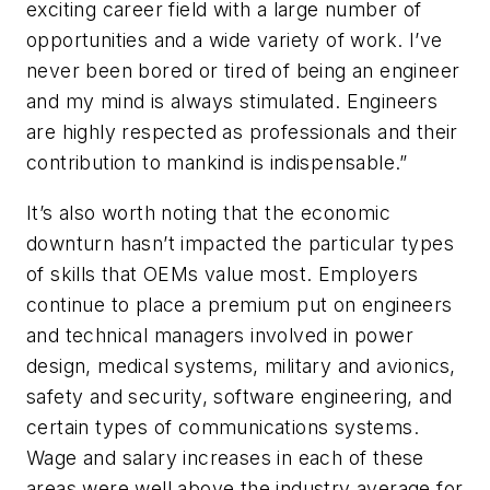
exciting career field with a large number of
opportunities and a wide variety of work. I’ve
never been bored or tired of being an engineer
and my mind is always stimulated. Engineers
are highly respected as professionals and their
contribution to mankind is indispensable.”
It’s also worth noting that the economic
downturn hasn’t impacted the particular types
of skills that OEMs value most. Employers
continue to place a premium put on engineers
and technical managers involved in power
design, medical systems, military and avionics,
safety and security, software engineering, and
certain types of communications systems.
Wage and salary increases in each of these
areas were well above the industry average for