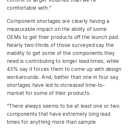
comfortable with.”
Component shortages are clearly having a
measurable impact on the ability of some
OEMs to get their products off the launch pad.
Nearly two-thirds of those surveyed say the
inability to get some of the components they
need is contributing to longer lead times, while
43% say it forces them to come up with design
workarounds. And, better than one in four say
shortages have led to increased time-to-
market for some of their products.
“There always seems to be at least one or two
components that have extremely long lead
times for anything more than sample