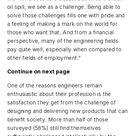
oil spill, we see as a challenge. Being able to
solve those challenges fills one with pride and
a feeling of making a mark on the world for
those who want that. And from a financial
perspective, many of the engineering fields
pay quite well, especially when compared to
other fields of employment.”
Continue on next page
One of the reasons engineers remain
enthusiastic about their profession is the
satisfaction they get from the challenge of
designing and delivering new products that can
benefit society. More than half of those
surveyed (58%) still find themselves