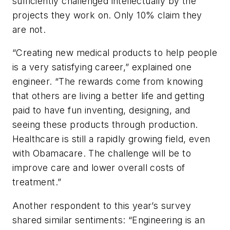
sufficiently challenged intellectually by the
projects they work on. Only 10% claim they
are not.
“Creating new medical products to help people
is a very satisfying career,” explained one
engineer. “The rewards come from knowing
that others are living a better life and getting
paid to have fun inventing, designing, and
seeing these products through production.
Healthcare is still a rapidly growing field, even
with Obamacare. The challenge will be to
improve care and lower overall costs of
treatment.”
Another respondent to this year’s survey
shared similar sentiments: “Engineering is an