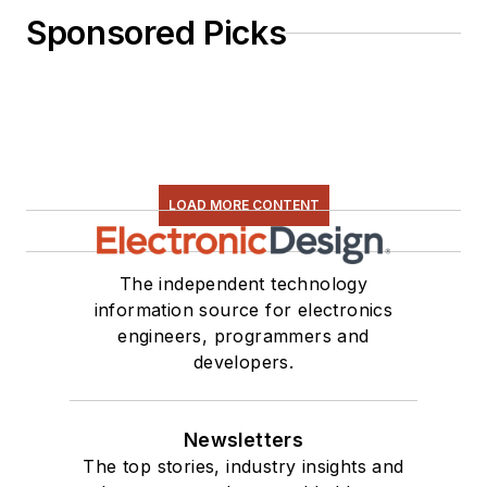
Sponsored Picks
LOAD MORE CONTENT
The independent technology
information source for electronics
engineers, programmers and
developers.
Newsletters
The top stories, industry insights and