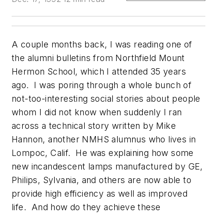
A couple months back, I was reading one of
the alumni bulletins from Northfield Mount
Hermon School, which I attended 35 years
ago. I was poring through a whole bunch of
not-too-interesting social stories about people
whom I did not know when suddenly I ran
across a technical story written by Mike
Hannon, another NMHS alumnus who lives in
Lompoc, Calif. He was explaining how some
new incandescent lamps manufactured by GE,
Philips, Sylvania, and others are now able to
provide high efficiency as well as improved
life. And how do they achieve these