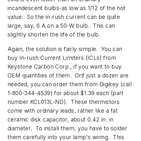
incandescent bulbs-as low as 1/12 of the hot
value. So the in-rush current can be quite
large, say, 6 A on a 50-W bulb. This can
slightly shorten the life of the bulb.
Again, the solution is fairly simple. You can
buy In-rush Current Limiters (ICLs) from
Keystone Carbon Corp., if you want to buy
OEM quantities of them. Orif just a dozen are
needed, you can order them from Digikey (call
1-800-344-4539) for about $1.39 each (part
number KCL013L-ND). These thermistors
come with ordinary leads, rather like a fat
ceramic disk capacitor, about 0.42 in. in
diameter. To install them, you have to solder
them carefully into your lamp's wiring. This