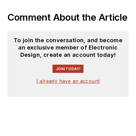
Bob Pease on
Analog Volume
Comment About the Article
3
(
PDF
download
)
What's All This
To join the conversation, and become
Algebraic
an exclusive member of Electronic
Equation Stuff,
Design, create an account today!
Anyhow?
JOIN TODAY!
What’s All This
Floobydust
I already have an account
Stuff, Anyhow?