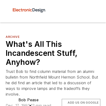
ARCHIVE
What's All This
Incandescent Stuff,
Anyhow?
Trust Bob to find column material from an alumni
bulletin from Northfield Mount Hermon School. But
he did find an article that led to a discussion of
ways to improve lamps and the tradeoffs they
involve.
Bob Pease
ADD US ON GOOGLE
Dec. 17, 1992
12 min read