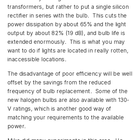
transformers, but rather to put a single silicon
rectifier in series with the bulb. This cuts the
power dissipation by about 65% and the light
output by about 82% (19 dB), and bulb life is
extended enormously. This is what you may
want to do if lights are located in really rotten,
inaccessible locations.
The disadvantage of poor efficiency will be well
offset by the savings from the reduced
frequency of bulb replacement. Some of the
new halogen bulbs are also available with 130-
V ratings, which is another good way of
matching your requirements to the available
power.