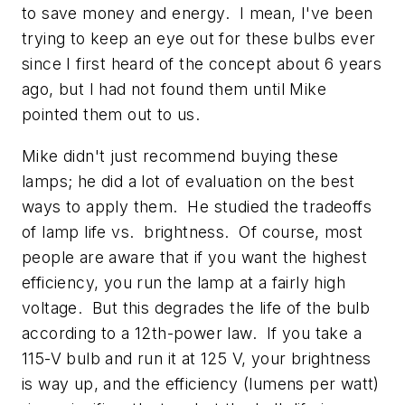
to save money and energy. I mean, I've been
trying to keep an eye out for these bulbs ever
since I first heard of the concept about 6 years
ago, but I had not found them until Mike
pointed them out to us.
Mike didn't just recommend buying these
lamps; he did a lot of evaluation on the best
ways to apply them. He studied the tradeoffs
of lamp life vs. brightness. Of course, most
people are aware that if you want the highest
efficiency, you run the lamp at a fairly high
voltage. But this degrades the life of the bulb
according to a 12th-power law. If you take a
115-V bulb and run it at 125 V, your brightness
is way up, and the efficiency (lumens per watt)