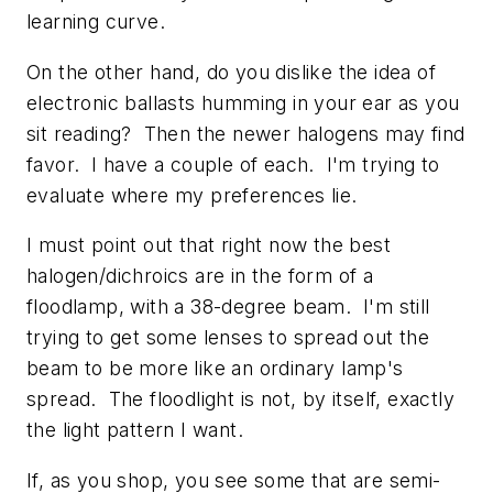
learning curve.
On the other hand, do you dislike the idea of
electronic ballasts humming in your ear as you
sit reading? Then the newer halogens may find
favor. I have a couple of each. I'm trying to
evaluate where my preferences lie.
I must point out that right now the best
halogen/dichroics are in the form of a
floodlamp, with a 38-degree beam. I'm still
trying to get some lenses to spread out the
beam to be more like an ordinary lamp's
spread. The floodlight is not, by itself, exactly
the light pattern I want.
If, as you shop, you see some that are semi-