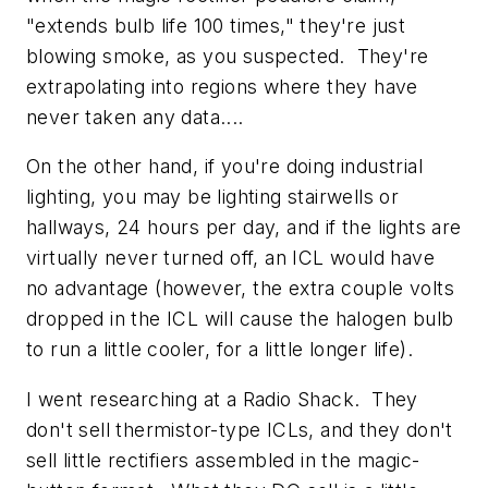
"extends bulb life 100 times," they're just
blowing smoke, as you suspected. They're
extrapolating into regions where they have
never taken any data....
On the other hand, if you're doing industrial
lighting, you may be lighting stairwells or
hallways, 24 hours per day, and if the lights are
virtually never turned off, an ICL would have
no advantage (however, the extra couple volts
dropped in the ICL will cause the halogen bulb
to run a little cooler, for a little longer life).
I went researching at a Radio Shack. They
don't sell thermistor-type ICLs, and they don't
sell little rectifiers assembled in the magic-