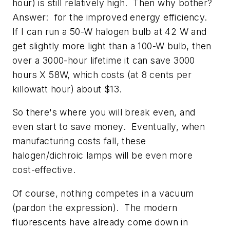
hour) is still relatively high. Then why bother?
Answer: for the improved energy efficiency.
If I can run a 50-W halogen bulb at 42 W and
get slightly more light than a 100-W bulb, then
over a 3000-hour lifetime it can save 3000
hours X 58W, which costs (at 8 cents per
killowatt hour) about $13.
So there's where you will break even, and
even start to save money. Eventually, when
manufacturing costs fall, these
halogen/dichroic lamps will be even more
cost-effective.
Of course, nothing competes in a vacuum
(pardon the expression). The modern
fluorescents have already come down in