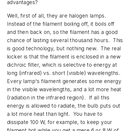
advantages?
Well, first of all, they are halogen lamps.
Instead of the filament boiling off, it boils off
and then back on, so the filament has a good
chance of lasting several thousand hours. This
is good technology, but nothing new. The real
kicker is that the filament is enclosed in a new
dichroic filter, which is selective to energy at
long (infrared) vs. short (visible) wavelengths.
Every lamp's filament generates some energy
in the visible wavelengths, and a lot more heat
(radiation in the infrared region). If all this
energy is allowed to radiate, the bulb puts out
a lot more heat than light. You have to
dissipate 100 W, for example, to keep your
filament hot while you get a mere 6 or 8 W of