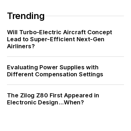
Trending
Will Turbo-Electric Aircraft Concept
Lead to Super-Efficient Next-Gen
Airliners?
Evaluating Power Supplies with
Different Compensation Settings
The Zilog Z80 First Appeared in
Electronic Design…When?