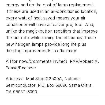
energy and on the cost of lamp replacement.
If these are used in an air-conditioned location,
every watt of heat saved means your air
conditioner will have an easier job, too! And,
unlike the magic-button rectifiers that improve
the bulb life while ruining the efficiency, these
new halogen lamps provide long life plus
dazzling improvements in efficiency.
All for now./Comments invited! RAP/Robert A.
Pease/Engineer
Address: Mail Stop C2500A, National
Semiconductor, P.O. Box 58090 Santa Clara,
CA 95052-8090