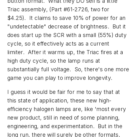
button format. What they DO sell is a little
Triac assembly, (Part #61-2726, two for
$4.25). It claims to save 10% of power for an
"undetectable" decrease of brightness. But it
does start up the SCR with a small (55%) duty
cycle, so it effectively acts as a current
limiter. After it warms up, the Triac fires at a
high duty cycle, so the lamp runs at
substantially full voltage. So, there's one more
game you can play to improve longevity.
I guess it would be fair for me to say that at
this state of application, these new high-
efficiency halogen lamps are, like 'most every
new product, still in need of some planning,
engineering, and experimentation. But in the
long run, there will surely be other formats,