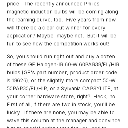
price. The recently announced Philips
magnetic-induction bulbs will be coming along
the learning curve, too. Five years from now,
will there be a clear-cut winner for every
application? Maybe, maybe not. But it will be
fun to see how the competition works out!
So, you should run right out and buy a dozen
of these GE Halogen-IR 60-W 60PAR38/FL/HIR
bulbs (GE's part number; product order code
is 18626), or the slightly more compact 50-W
50PAR30/FL/HIR, or a Sylvania CAPSYLITE, at
your corner hardware store, right? Heck, no.
First of all, if there are two in stock, you'll be
lucky. If there are none, you may be able to
wave this column at the manager and convince