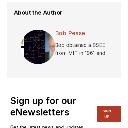
About the Author
Bob Pease
Bob obtained a BSEE
from MIT in 1961 and
was a staff scientist
at National
Semiconductor
Corp., Santa Clara,
CA, for many years.
Sign up for our
He was a well known
and long time
eNewsletters
SIGN
contributing editor to
UP
Electronic Design.
Get the latest news and updates