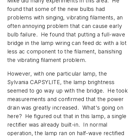
Mike did many experiments in this area. He
found that some of the new bulbs had
problems with singing, vibrating filaments, an
often annoying problem that can cause early
bulb failure. He found that putting a full-wave
bridge in the lamp wiring can feed dc with a lot
less ac component to the filament, banishing
the vibrating filament problem.
However, with one particular lamp, the
Sylvania CAPSYLITE, the lamp brightness
seemed to go way up with the bridge. He took
measurements and confirmed that the power
drain was greatly increased. What's going on
here? He figured out that in this lamp, a single
rectifier was already built-in. In normal
operation, the lamp ran on half-wave rectified