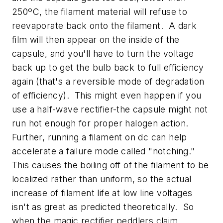
250ºC, the filament material will refuse to
reevaporate back onto the filament. A dark
film will then appear on the inside of the
capsule, and you'll have to turn the voltage
back up to get the bulb back to full efficiency
again (that's a reversible mode of degradation
of efficiency). This might even happen if you
use a half-wave rectifier-the capsule might not
run hot enough for proper halogen action.
Further, running a filament on dc can help
accelerate a failure mode called "notching."
This causes the boiling off of the filament to be
localized rather than uniform, so the actual
increase of filament life at low line voltages
isn't as great as predicted theoretically. So
when the magic rectifier peddlers claim,