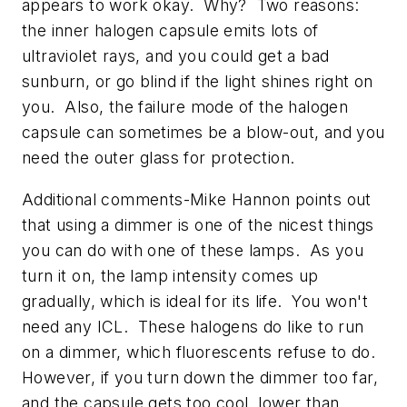
appears to work okay. Why? Two reasons:
the inner halogen capsule emits lots of
ultraviolet rays, and you could get a bad
sunburn, or go blind if the light shines right on
you. Also, the failure mode of the halogen
capsule can sometimes be a blow-out, and you
need the outer glass for protection.
Additional comments-Mike Hannon points out
that using a dimmer is one of the nicest things
you can do with one of these lamps. As you
turn it on, the lamp intensity comes up
gradually, which is ideal for its life. You won't
need any ICL. These halogens do like to run
on a dimmer, which fluorescents refuse to do.
However, if you turn down the dimmer too far,
and the capsule gets too cool, lower than