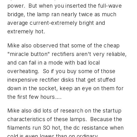
power. But when you inserted the full-wave
bridge, the lamp ran nearly twice as much
average current-extremely bright and
extremely hot.
Mike also observed that some of the cheap
"miracle button" rectifiers aren't very reliable,
and can fail in a mode with bad local
overheating. So if you buy some of those
inexpensive rectifier disks that get stuffed
down in the socket, keep an eye on them for
the first few hours....
Mike also did lots of research on the startup
characteristics of these lamps. Because the
filaments run SO hot, the dc resistance when
cold is even lower than on ordinary