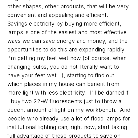
other shapes, other products, that will be very
convenient and appealing and efficient.
Savings electricity by buying more efficient,
lamps is one of the easiest and most effective
ways we can save energy and money, and the
opportunities to do this are expanding rapidly.
I'm getting my feet wet now (of course, when
changing bulbs, you do not literally want to
have your feet wet...), starting to find out
which places in my house can benefit from
more light with less electricity. I'll be darned if
I buy two 22-W fluorescents just to throw a
decent amount of light on my workbench. And
people who already use a lot of flood lamps for
institutional lighting can, right now, start taking
full advantage of these products to save on