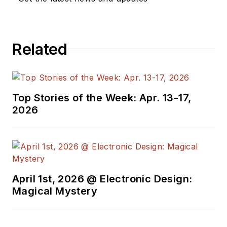
We also have a
number of PDF
Related
eBooks by Bob that
members
can
download from the
Electronic Design
Top Stories of the Week: Apr. 13-17,
Members Library
.
2026
Bob Pease on
Analog Volume
1
(
PDF
download
)
Bob Pease on
April 1st, 2026 @ Electronic Design:
Analog Volume
Magical Mystery
2
(
PDF
download
)