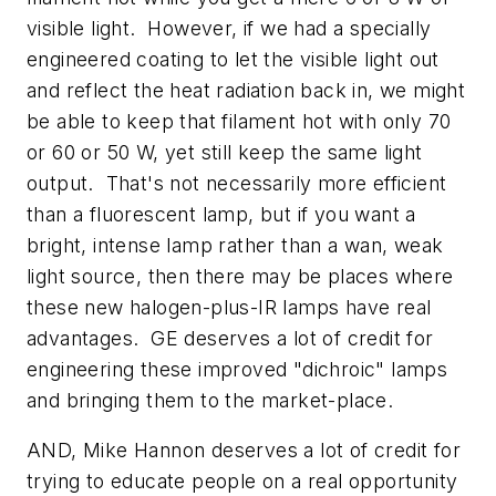
visible light. However, if we had a specially
engineered coating to let the visible light out
and reflect the heat radiation back in, we might
be able to keep that filament hot with only 70
or 60 or 50 W, yet still keep the same light
output. That's not necessarily more efficient
than a fluorescent lamp, but if you want a
bright, intense lamp rather than a wan, weak
light source, then there may be places where
these new halogen-plus-IR lamps have real
advantages. GE deserves a lot of credit for
engineering these improved "dichroic" lamps
and bringing them to the market-place.
AND, Mike Hannon deserves a lot of credit for
trying to educate people on a real opportunity