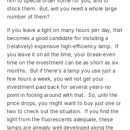
him to special order some for you, and to
stock them. But, will you need a whole large
number of them?
If you leave a light on many hours per day, that
becomes a good candidate for installing a
(relatively) expensive high-efficiency lamp. If
you leave it on all the time, your break-even
time on the investment can be as short as six
months. But if there's a lamp you use just a
few hours a week, you will not get your
investment paid back for several years-no
point in fooling around with that. So, until the
price drops, you might want to buy just one or
two to check out the situation. If you find the
light from the fluorescents adequate, these
lamps are already well developed along the