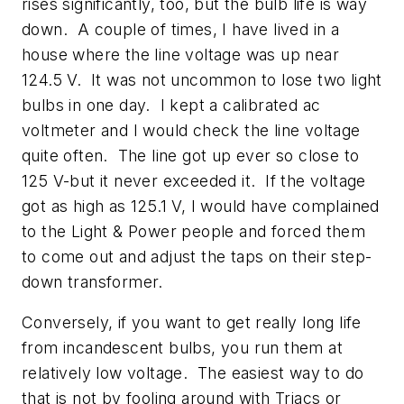
rises significantly, too, but the bulb life is way
down. A couple of times, I have lived in a
house where the line voltage was up near
124.5 V. It was not uncommon to lose two light
bulbs in one day. I kept a calibrated ac
voltmeter and I would check the line voltage
quite often. The line got up ever so close to
125 V-but it never exceeded it. If the voltage
got as high as 125.1 V, I would have complained
to the Light & Power people and forced them
to come out and adjust the taps on their step-
down transformer.
Conversely, if you want to get really long life
from incandescent bulbs, you run them at
relatively low voltage. The easiest way to do
that is not by fooling around with Triacs or