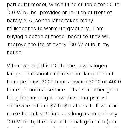
particular model, which I find suitable for 50-to
100-W bulbs, provides an in-rush current of
barely 2 A, so the lamp takes many
milliseconds to warm up gradually. I am
buying a dozen of these, because they will
improve the life of every 100-W bulb in my
house.
When we add this ICL to the new halogen
lamps, that should improve our lamp life out
from perhaps 2000 hours toward 3000 or 4000
hours, in normal service. That's a rather good
thing because right now these lamps cost
somewhere from $7 to $11 at retail. If we can
make them last 6 times as long as an ordinary
100-W bulb, the cost of the halogen bulb (per