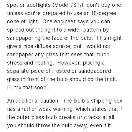
spot or spotlights (Model /SP/), don't buy one
unless you're prepared to use an 18-degree
cone of light. One engineer says you can
spread out the light to a wider pattern by
sandpapering the face of the bulb. This might
give a nice diffuse source, but I would not
sandpaper any glass that sees that much
stress and heating. However, placing a
separate piece of frosted or sandpapered
glass in front of the bulb should do the trick.
I'll try that soon.
An additional caution: The bulb's shipping box
has a rather weak warning, which states that if
the outer glass bulb breaks or cracks at all,
you should throw the bulb away, even if it