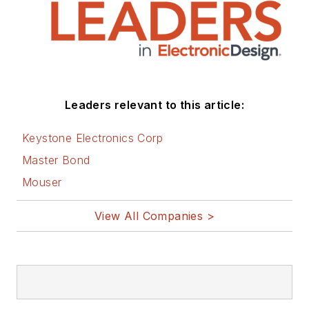
Leaders relevant to this article:
Keystone Electronics Corp
Master Bond
Mouser
View All Companies >