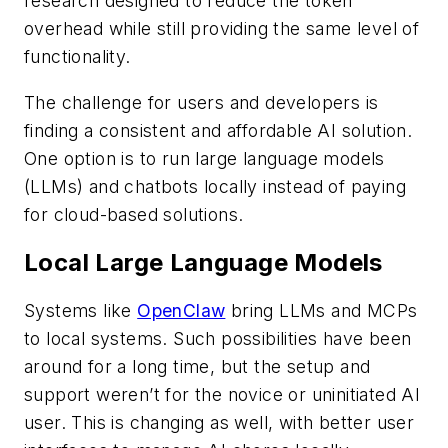
research designed to reduce the token
overhead while still providing the same level of
functionality.
The challenge for users and developers is
finding a consistent and affordable AI solution.
One option is to run large language models
(LLMs) and chatbots locally instead of paying
for cloud-based solutions.
Local Large Language Models
Systems like
OpenClaw
bring LLMs and MCPs
to local systems. Such possibilities have been
around for a long time, but the setup and
support weren’t for the novice or uninitiated AI
user. This is changing as well, with better user