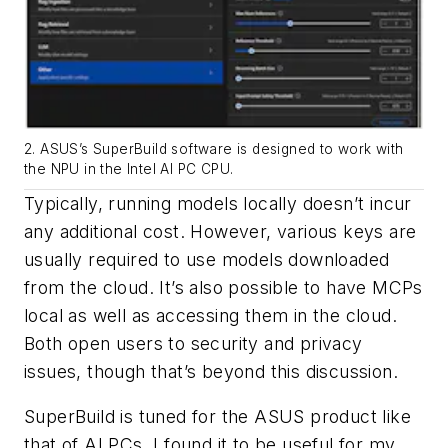
2. ASUS’s SuperBuild software is designed to work with
the NPU in the Intel AI PC CPU.
Typically, running models locally doesn’t incur
any additional cost. However, various keys are
usually required to use models downloaded
from the cloud. It’s also possible to have MCPs
local as well as accessing them in the cloud.
Both open users to security and privacy
issues, though that’s beyond this discussion.
SuperBuild is tuned for the ASUS product like
that of AI PCs. I found it to be useful for my