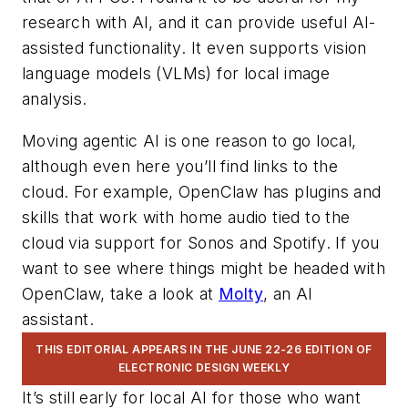
research with AI, and it can provide useful AI-
assisted functionality. It even supports vision
language models (VLMs) for local image
analysis.
Moving agentic AI is one reason to go local,
although even here you’ll find links to the
cloud. For example, OpenClaw has plugins and
skills that work with home audio tied to the
cloud via support for Sonos and Spotify. If you
want to see where things might be headed with
OpenClaw, take a look at
Molty
, an AI
assistant.
THIS EDITORIAL APPEARS IN THE JUNE 22-26 EDITION OF
ELECTRONIC DESIGN WEEKLY
It’s still early for local AI for those who want