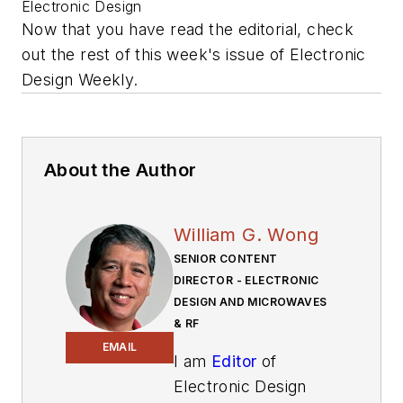
Electronic Design
Now that you have read the editorial, check
out the rest of this week's issue of Electronic
Design Weekly.
About the Author
William G. Wong
SENIOR CONTENT
DIRECTOR - ELECTRONIC
DESIGN AND MICROWAVES
& RF
EMAIL
I am
Editor
of
Electronic Design