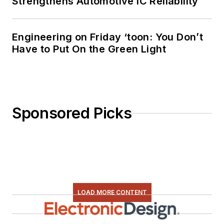
Strengthens Automotive IC Reliability
everything from C
and C++ to Rust and
Ada/SPARK. I do a bit
Engineering on Friday ‘toon: You Don’t
Have to Put On the Green Light
of PHP programming
for Drupal websites.
I have posted a few
Drupal modules.
Sponsored Picks
I still get a hand on
software and
electronic hardware.
Some of this can be
found on our
Kit
Close-Up
video
LOAD MORE CONTENT
series. You can also
see me on many of