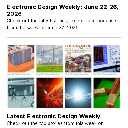
Electronic Design Weekly: June 22-26,
2026
Check out the latest stories, videos, and podcasts
from the week of June 22, 2026.
Latest Electronic Design Weekly
Check out the top stories from this week on