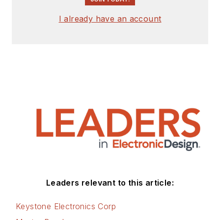
signed release form.
I already have an account
Check out my blog,
AltEmbedded
on
Electronic Design, as
well as his latest
articles on this site
that are listed below.
You can visit my
social media via
these links:
AltEmbedded
Leaders relevant to this article:
on Electronic
Design
Keystone Electronics Corp
Bill Wong on