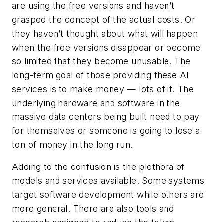
are using the free versions and haven’t
grasped the concept of the actual costs. Or
they haven’t thought about what will happen
when the free versions disappear or become
so limited that they become unusable. The
long-term goal of those providing these AI
services is to make money — lots of it. The
underlying hardware and software in the
massive data centers being built need to pay
for themselves or someone is going to lose a
ton of money in the long run.
Adding to the confusion is the plethora of
models and services available. Some systems
target software development while others are
more general. There are also tools and