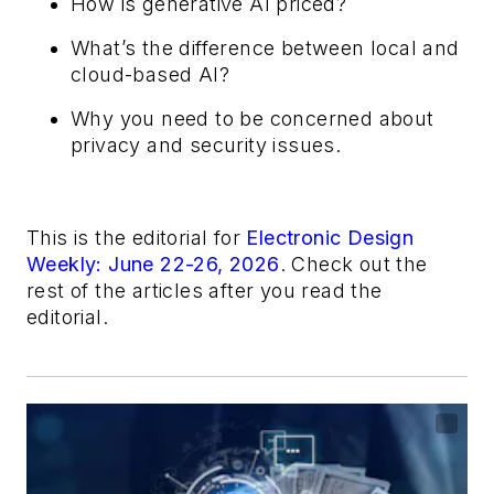
How is generative AI priced?
What’s the difference between local and
cloud-based AI?
Why you need to be concerned about
privacy and security issues.
This is the editorial for
Electronic Design
Weekly: June 22-26, 2026
. Check out the
rest of the articles after you read the
editorial.