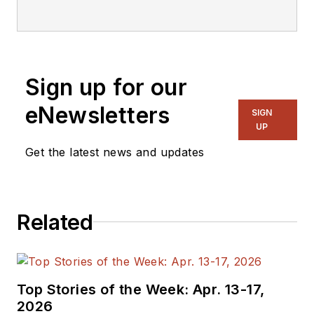
focusing on
embedded, software,
and systems. As
Senior Content
Sign up for our
Director, I also
manage
Microwaves
eNewsletters
SIGN
& RF
and I work with
UP
a great team of
Get the latest news and updates
editors to provide
engineers,
programmers,
Related
developers and
technical managers
with interesting and
useful articles and
Top Stories of the Week: Apr. 13-17,
videos on a regular
2026