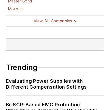
Master Bond
Facebook
Mouser
@AltEmbedded
on Twitter
View All Companies >
Bill Wong on
LinkedIn
I earned a Bachelor
of Electrical
Engineering at the
Georgia Institute of
Trending
Technology and a
Masters in Computer
Evaluating Power Supplies with
Science from
Different Compensation Settings
Rutgers University. I
still do a bit of
Bi-SCR-Based EMC Protection
programming using