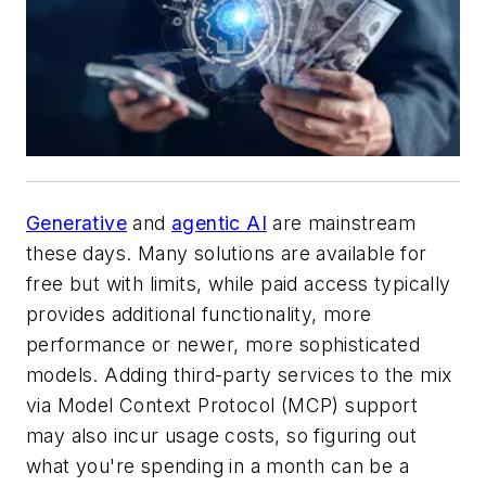
Generative
and
agentic AI
are mainstream
these days. Many solutions are available for
free but with limits, while paid access typically
provides additional functionality, more
performance or newer, more sophisticated
models. Adding third-party services to the mix
via Model Context Protocol (MCP) support
may also incur usage costs, so figuring out
what you're spending in a month can be a