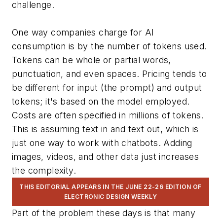
challenge.
One way companies charge for AI
consumption is by the number of tokens used.
Tokens can be whole or partial words,
punctuation, and even spaces. Pricing tends to
be different for input (the prompt) and output
tokens; it's based on the model employed.
Costs are often specified in millions of tokens.
This is assuming text in and text out, which is
just one way to work with chatbots. Adding
images, videos, and other data just increases
the complexity.
THIS EDITORIAL APPEARS IN THE JUNE 22-26 EDITION OF
ELECTRONIC DESIGN WEEKLY
Part of the problem these days is that many