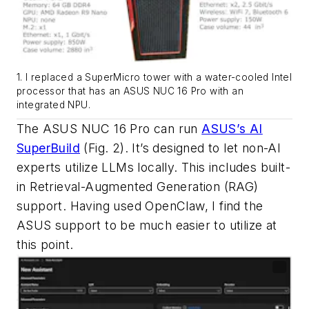
1. I replaced a SuperMicro tower with a water-cooled Intel
processor that has an ASUS NUC 16 Pro with an
integrated NPU.
The ASUS NUC 16 Pro can run
ASUS’s AI
SuperBuild
(Fig. 2)
. It’s designed to let non-AI
experts utilize LLMs locally. This includes built-
in Retrieval-Augmented Generation (RAG)
support. Having used OpenClaw, I find the
ASUS support to be much easier to utilize at
this point.