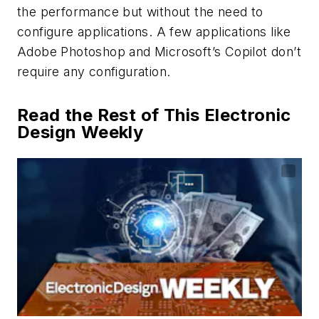
the performance but without the need to
configure applications. A few applications like
Adobe Photoshop and Microsoft’s Copilot don’t
require any configuration.
Read the Rest of This Electronic
Design Weekly