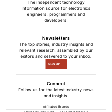
our
TechXchange
The independent technology
Talk
videos. I am
information source for electronics
engineers, programmers and
interested in a range
developers.
of projects from
robotics to artificial
intelligence.
Newsletters
The top stories, industry insights and
relevant research, assembled by our
editors and delivered to your inbox.
SIGN UP
Connect
Follow us for the latest industry news
and insights.
Affiliated Brands