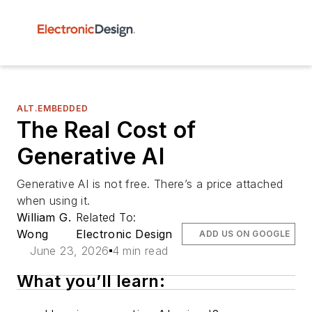
ALT.EMBEDDED
The Real Cost of
Generative AI
Generative AI is not free. There’s a price attached
when using it.
William G.
Related To:
Wong
Electronic Design
ADD US ON GOOGLE
June 23, 2026
4 min read
What you’ll learn: