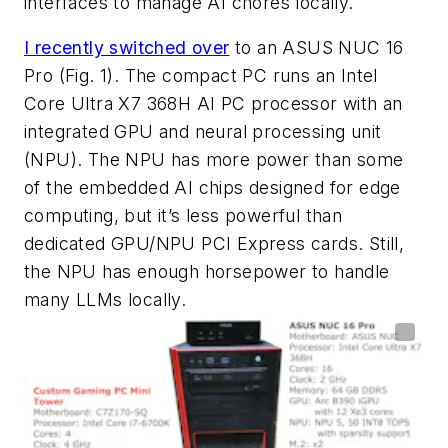
interfaces to manage AI chores locally.
I recently switched over
to an ASUS NUC 16
Pro
(Fig. 1)
. The compact PC runs an Intel
Core Ultra X7 368H AI PC processor with an
integrated GPU and neural processing unit
(NPU). The NPU has more power than some
of the embedded AI chips designed for edge
computing, but it’s less powerful than
dedicated GPU/NPU PCI Express cards. Still,
the NPU has enough horsepower to handle
many LLMs locally.