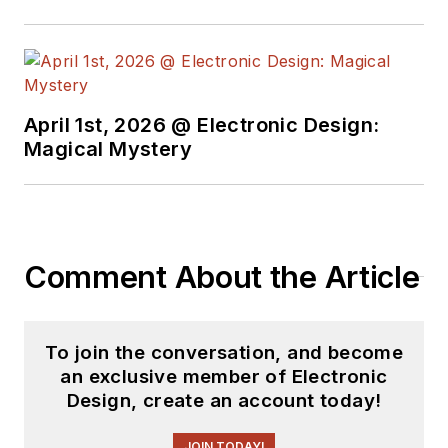
basis. Check out our
free newsletters
to
see the latest
content.
April 1st, 2026 @ Electronic Design:
You can send press
Magical Mystery
releases for new
products for possible
coverage on the
website. I am also
Comment About the Article
interested in
receiving
contributed
articles
for
To join the conversation, and become
publishing on our
an exclusive member of Electronic
website. Use our
Design, create an account today!
template and send to
me along with a
JOIN TODAY!