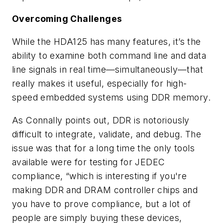
Overcoming Challenges
While the HDA125 has many features, it’s the
ability to examine both command line and data
line signals in real time—simultaneously—that
really makes it useful, especially for high-
speed embedded systems using DDR memory.
As Connally points out, DDR is notoriously
difficult to integrate, validate, and debug. The
issue was that for a long time the only tools
available were for testing for JEDEC
compliance, “which is interesting if you're
making DDR and DRAM controller chips and
you have to prove compliance, but a lot of
people are simply buying these devices,