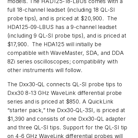
models. The HAD125-18-LBUs comes with a
full 18-channel leadset (including 18 QL-SI
probe tips), and is priced at $20,900. The
HDA125-09-LBUS has a 9-channel leadset
(including 9 QL-SI probe tips), and is priced at
$17,900. The HDA125 will initially be
compatible with WaveMaster, SDA, and DDA
8Zi series oscilloscopes; compatibility with
other instruments will follow.
The Dxx30-QL connects QL-SI probe tips to
Dxx30 8-13 GHz WaveLink differential probe
series and is priced at $850. A QuickLink
“starter pack,” the Dxx30-QL-3SI, is priced at
$1,390 and consists of one Dxx30-QL adapter
and three QL-SI tips. Support for the QL-SI tip
on 4-6 GHz WaveLink differential probes will