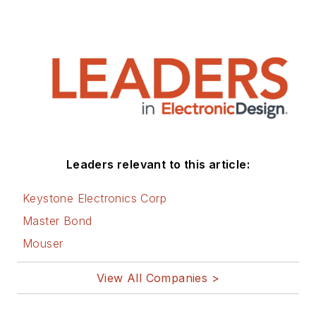
Leaders relevant to this article:
Keystone Electronics Corp
Master Bond
Mouser
View All Companies >