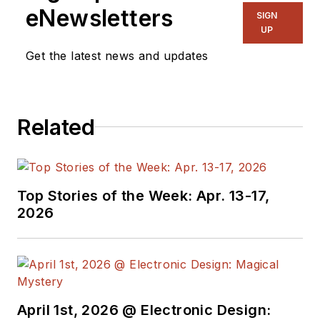
for three years in the industry
eNewsletters
SIGN
before starting a career in b2b
UP
media and events. He has been
Get the latest news and updates
covering the engineering,
technology, design, and the
electronics industry for 25 years.
Related
His various roles included
Components and Communications
Editor at Electronic Design and
more recently Brand Director for
Top Stories of the Week: Apr. 13-17,
UBM's Electronics media, including
2026
EDN, EETimes, Embedded.com,
and TechOnline.
April 1st, 2026 @ Electronic Design: