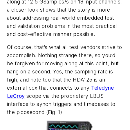
along at 12.5 GSamples/s on 18 input channels,
a closer look shows that the story is more
about addressing real-world embedded test
and validation problems in the most practical
and cost-effective manner possible.
Of course, that’s what all test vendors strive to
accomplish. Nothing strange there, so you’d
be forgiven for moving along at this point, but
hang on a second. Yes, the sampling rate is
high, and note too that the HDA125 is an
external box that connects to any
Teledyne
LeCroy
scope via the proprietary LBUS
interface to synch triggers and timebases to
the picosecond (
Fig. 1
).