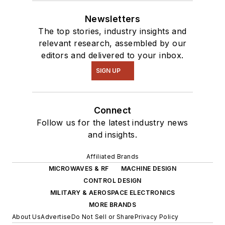
Newsletters
The top stories, industry insights and
relevant research, assembled by our
editors and delivered to your inbox.
SIGN UP
Connect
Follow us for the latest industry news
and insights.
Affiliated Brands
MICROWAVES & RF
MACHINE DESIGN
CONTROL DESIGN
MILITARY & AEROSPACE ELECTRONICS
MORE BRANDS
About Us
Advertise
Do Not Sell or Share
Privacy Policy