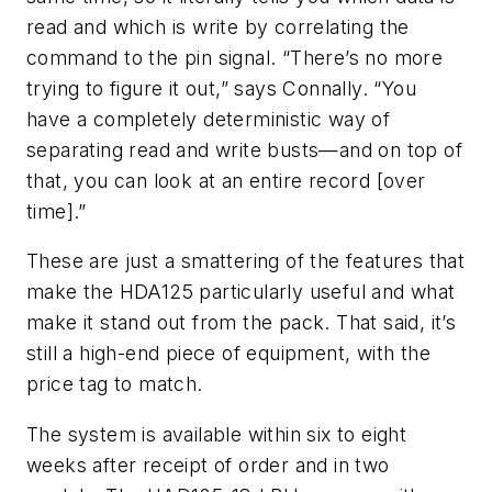
read and which is write by correlating the
command to the pin signal. “There’s no more
trying to figure it out,” says Connally. “You
have a completely deterministic way of
separating read and write busts—and on top of
that, you can look at an entire record [over
time].”
These are just a smattering of the features that
make the HDA125 particularly useful and what
make it stand out from the pack. That said, it’s
still a high-end piece of equipment, with the
price tag to match.
The system is available within six to eight
weeks after receipt of order and in two