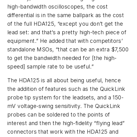
high-bandwidth oscilloscopes, the cost
differential is in the same ballpark as the cost
of the full HDA125, “except you don’t get the
lead set: and that’s a pretty high-tech piece of
equipment.” He added that with competitors’
standalone MSOs, “that can be an extra $7,500
to get the bandwidth needed for [the high-
speed] sample rate to be useful.”
The HDA125 is all about being useful, hence
the addition of features such as the QuickLink
probe tip system for the leadsets, and a 150-
mV voltage-swing sensitivity. The QuickLink
probes can be soldered to the points of
interest and then the high-fidelity “flying lead”
connectors that work with the HDA125 and