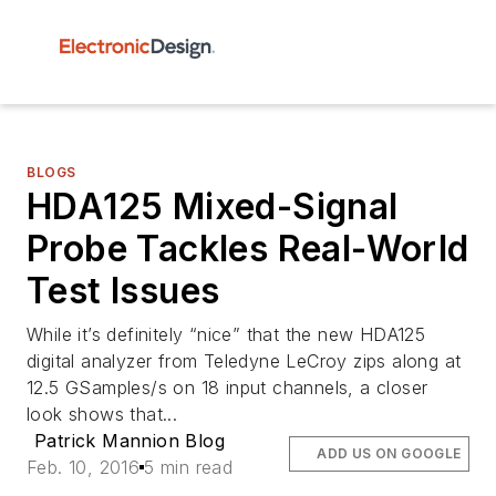
BLOGS
HDA125 Mixed-Signal
Probe Tackles Real-World
Test Issues
While it’s definitely “nice” that the new HDA125
digital analyzer from Teledyne LeCroy zips along at
12.5 GSamples/s on 18 input channels, a closer
look shows that...
Patrick Mannion Blog
ADD US ON GOOGLE
Feb. 10, 2016
5 min read