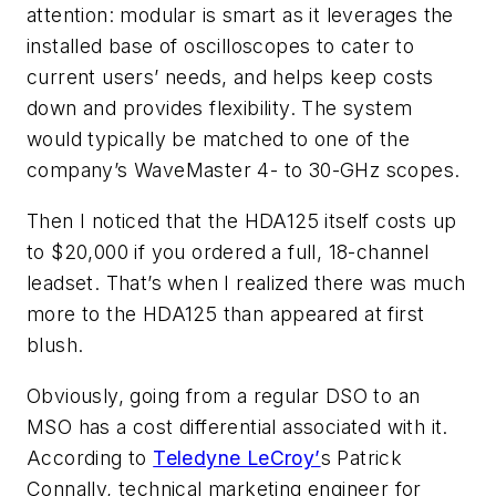
attention: modular is smart as it leverages the
installed base of oscilloscopes to cater to
current users’ needs, and helps keep costs
down and provides flexibility. The system
would typically be matched to one of the
company’s WaveMaster 4- to 30-GHz scopes.
Then I noticed that the HDA125 itself costs up
to $20,000 if you ordered a full, 18-channel
leadset. That’s when I realized there was much
more to the HDA125 than appeared at first
blush.
Obviously, going from a regular DSO to an
MSO has a cost differential associated with it.
According to
Teledyne LeCroy’
s Patrick
Connally, technical marketing engineer for