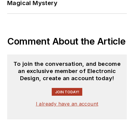
Magical Mystery
Comment About the Article
To join the conversation, and become
an exclusive member of Electronic
Design, create an account today!
JOIN TODAY!
I already have an account