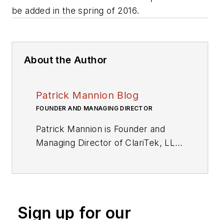
be added in the spring of 2016.
About the Author
Patrick Mannion Blog
FOUNDER AND MANAGING DIRECTOR
Patrick Mannion is Founder and
Managing Director of ClariTek, LLC,
a high-tech editorial services
company. After graduating with a
National Diploma in Electronic
Engineering from the Dundalk
Sign up for our
Institute of Technology, he worked