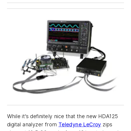
While it’s definitely nice that the new HDA125
digital analyzer from
Teledyne LeCroy
zips