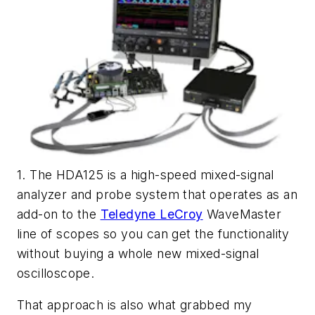
1. The HDA125 is a high-speed mixed-signal
analyzer and probe system that operates as an
add-on to the
Teledyne LeCroy
WaveMaster
line of scopes so you can get the functionality
without buying a whole new mixed-signal
oscilloscope.
That approach is also what grabbed my