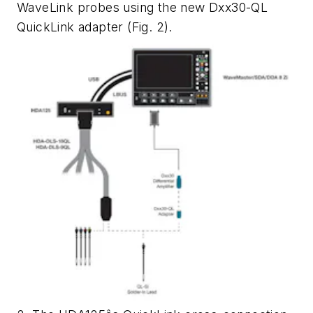
WaveLink probes using the new Dxx30-QL
QuickLink adapter (
Fig. 2
).