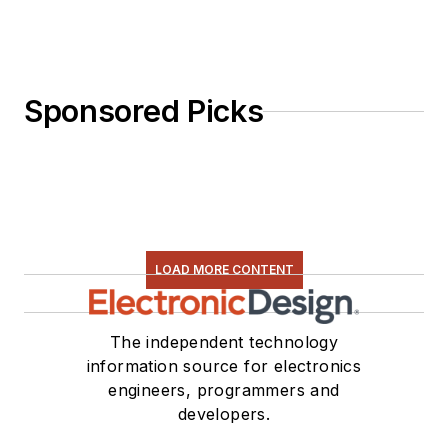
Sponsored Picks
LOAD MORE CONTENT
The independent technology
information source for electronics
engineers, programmers and
developers.