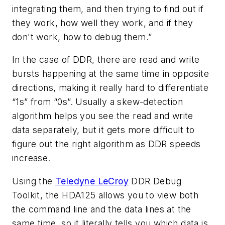
integrating them, and then trying to find out if
they work, how well they work, and if they
don't work, how to debug them.”
In the case of DDR, there are read and write
bursts happening at the same time in opposite
directions, making it really hard to differentiate
“1s” from “0s”. Usually a skew-detection
algorithm helps you see the read and write
data separately, but it gets more difficult to
figure out the right algorithm as DDR speeds
increase.
Using the
Teledyne LeCroy
DDR Debug
Toolkit, the HDA125 allows you to view both
the command line and the data lines at the
same time, so it literally tells you which data is