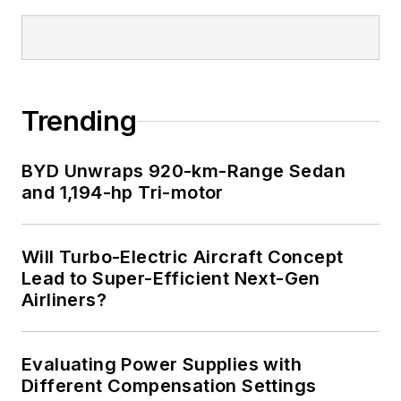
Trending
BYD Unwraps 920-km-Range Sedan
and 1,194-hp Tri-motor
Will Turbo-Electric Aircraft Concept
Lead to Super-Efficient Next-Gen
Airliners?
Evaluating Power Supplies with
Different Compensation Settings