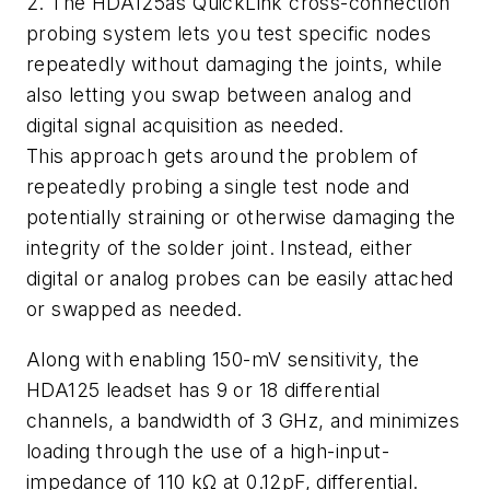
2. The HDA125âs QuickLink cross-connection
probing system lets you test specific nodes
repeatedly without damaging the joints, while
also letting you swap between analog and
digital signal acquisition as needed.
This approach gets around the problem of
repeatedly probing a single test node and
potentially straining or otherwise damaging the
integrity of the solder joint. Instead, either
digital or analog probes can be easily attached
or swapped as needed.
Along with enabling 150-mV sensitivity, the
HDA125 leadset has 9 or 18 differential
channels, a bandwidth of 3 GHz, and minimizes
loading through the use of a high-input-
impedance of 110 kΩ at 0.12pF, differential.