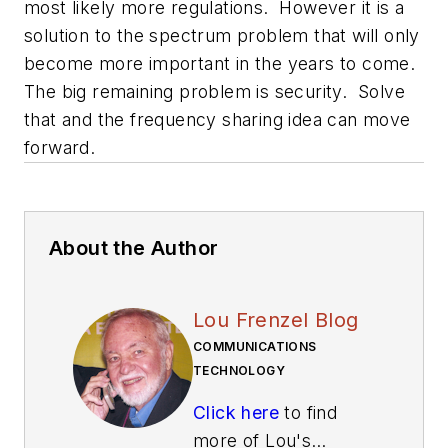
most likely more regulations. However it is a
solution to the spectrum problem that will only
become more important in the years to come.
The big remaining problem is security. Solve
that and the frequency sharing idea can move
forward.
About the Author
Lou Frenzel Blog
COMMUNICATIONS
TECHNOLOGY
Click here
to find
more of Lou's