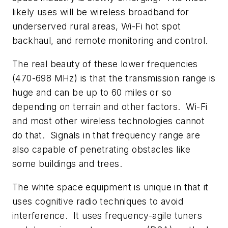
likely uses will be wireless broadband for
underserved rural areas, Wi-Fi hot spot
backhaul, and remote monitoring and control.
The real beauty of these lower frequencies
(470-698 MHz) is that the transmission range is
huge and can be up to 60 miles or so
depending on terrain and other factors. Wi-Fi
and most other wireless technologies cannot
do that. Signals in that frequency range are
also capable of penetrating obstacles like
some buildings and trees.
The white space equipment is unique in that it
uses cognitive radio techniques to avoid
interference. It uses frequency-agile tuners