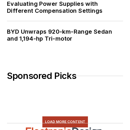
Evaluating Power Supplies with
Different Compensation Settings
BYD Unwraps 920-km-Range Sedan
and 1,194-hp Tri-motor
Sponsored Picks
LOAD MORE CONTENT