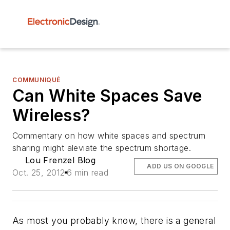
COMMUNIQUÉ
Can White Spaces Save
Wireless?
Commentary on how white spaces and spectrum
sharing might aleviate the spectrum shortage.
Lou Frenzel Blog
ADD US ON GOOGLE
Oct. 25, 2012
6 min read
As most you probably know, there is a general