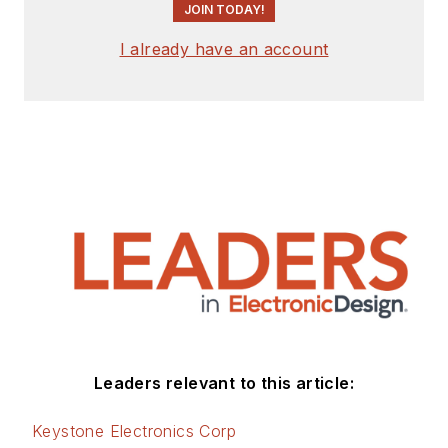
JOIN TODAY!
I already have an account
Leaders relevant to this article:
Keystone Electronics Corp