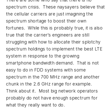
spectrum crisis. These naysayers believe that
the cellular carriers are just imagining the
spectrum shortage to boost their own
fortunes. While this is probably true, it is also
true that the carrier’s engineers are still
struggling with how to allocate their splotchy
spectrum holdings to implement the best LTE
system in response to the growing
smartphone bandwidth demand. That is not
easy to do in FDD systems with some
spectrum in the 700 MHz range and another
chunk in the 2.6 GHz range for example.
Think about it. Most big network operators
probably do not have enough spectrum for
what they really want to do.