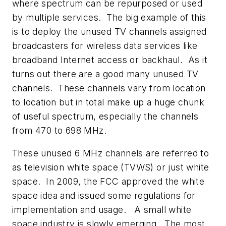
where spectrum can be repurposed or used
by multiple services. The big example of this
is to deploy the unused TV channels assigned
broadcasters for wireless data services like
broadband Internet access or backhaul. As it
turns out there are a good many unused TV
channels. These channels vary from location
to location but in total make up a huge chunk
of useful spectrum, especially the channels
from 470 to 698 MHz.
These unused 6 MHz channels are referred to
as television white space (TVWS) or just white
space. In 2009, the FCC approved the white
space idea and issued some regulations for
implementation and usage. A small white
space industry is slowly emerging. The most