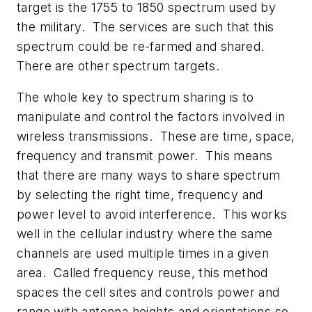
target is the 1755 to 1850 spectrum used by
the military. The services are such that this
spectrum could be re-farmed and shared.
There are other spectrum targets.
The whole key to spectrum sharing is to
manipulate and control the factors involved in
wireless transmissions. These are time, space,
frequency and transmit power. This means
that there are many ways to share spectrum
by selecting the right time, frequency and
power level to avoid interference. This works
well in the cellular industry where the same
channels are used multiple times in a given
area. Called frequency reuse, this method
spaces the cell sites and controls power and
range with antenna heights and orientations so