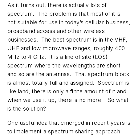
As it turns out, there is actually lots of
spectrum. The problem is that most of it is
not suitable for use in today’s cellular business,
broadband access and other wireless
businesses. The best spectrum is in the VHF,
UHF and low microwave ranges, roughly 400
MHz to 4 GHz. It is a line of site (LOS)
spectrum where the wavelengths are short
and so are the antennas. That spectrum block
is almost totally full and assigned. Spectrum is
like land, there is only a finite amount of it and
when we use it up, there is no more. So what
is the solution?
One useful idea that emerged in recent years is
to implement a spectrum sharing approach