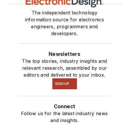
The independent technology
information source for electronics
engineers, programmers and
developers.
Newsletters
The top stories, industry insights and
relevant research, assembled by our
editors and delivered to your inbox.
SIGN UP
Connect
Follow us for the latest industry news
and insights.