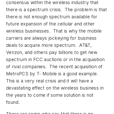
consensus within the wireless industry that
there is a spectrum crisis. The problem is that
there is not enough spectrum available for
future expansion of the cellular and other
wireless businesses. That is why the mobile
carriers are always jockeying for business
deals to acquire more spectrum. AT&T,
Verizon, and others pay billions to get new
spectrum in FCC auctions or in the acquisition
of rival companies. The recent acquisition of
MetroPCS by T- Mobile is a good example.
This is a very real crisis and it will have a
devastating effect on the wireless business in
the years to come if some solution is not
found.
There are some who say that there is no