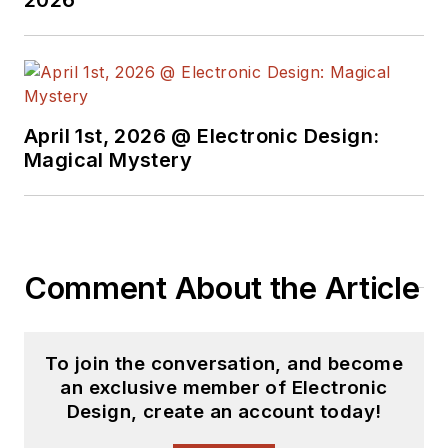
April 1st, 2026 @ Electronic Design:
Magical Mystery
Comment About the Article
To join the conversation, and become
an exclusive member of Electronic
Design, create an account today!