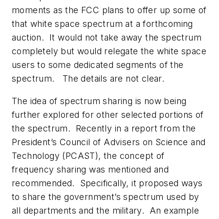
moments as the FCC plans to offer up some of
that white space spectrum at a forthcoming
auction. It would not take away the spectrum
completely but would relegate the white space
users to some dedicated segments of the
spectrum. The details are not clear.
The idea of spectrum sharing is now being
further explored for other selected portions of
the spectrum. Recently in a report from the
President’s Council of Advisers on Science and
Technology (PCAST), the concept of
frequency sharing was mentioned and
recommended. Specifically, it proposed ways
to share the government’s spectrum used by
all departments and the military. An example