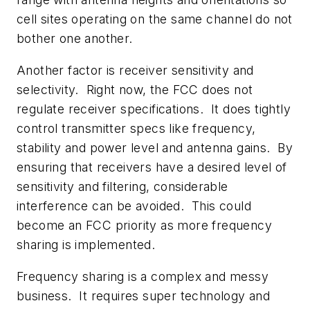
cell sites operating on the same channel do not
bother one another.
Another factor is receiver sensitivity and
selectivity. Right now, the FCC does not
regulate receiver specifications. It does tightly
control transmitter specs like frequency,
stability and power level and antenna gains. By
ensuring that receivers have a desired level of
sensitivity and filtering, considerable
interference can be avoided. This could
become an FCC priority as more frequency
sharing is implemented.
Frequency sharing is a complex and messy
business. It requires super technology and