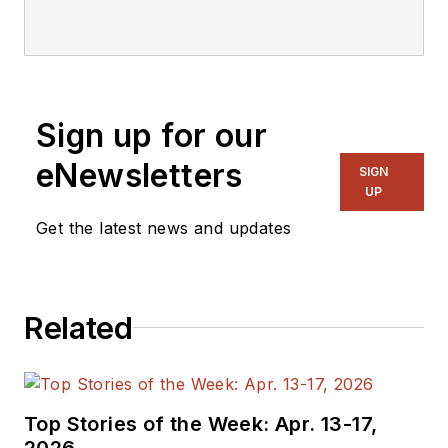
articles on Electronic
Design.
Sign up for our
eNewsletters
SIGN
UP
Get the latest news and updates
Related
Top Stories of the Week: Apr. 13-17,
2026