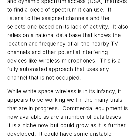
and dynamic spectrum access (DSA) methods
to find a piece of spectrum it can use. It
listens to the assigned channels and the
selects one based on its lack of activity. It also
relies on a national data base that knows the
location and frequency of all the nearby TV
channels and other potential interfering
devices like wireless microphones. This is a
fully automated approach that uses any
channel that is not occupied.
While white space wireless is in its infancy, it
appears to be working well in the many trials
that are in progress. Commercial equipment is
now available as are a number of data bases.
It is a niche now but could grow as it is further
developed. It could have some unstable