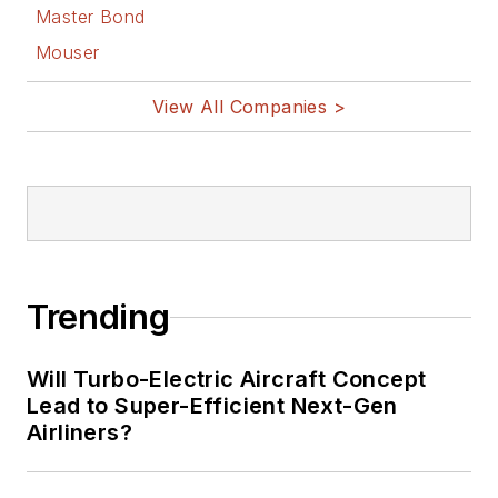
Master Bond
Mouser
View All Companies >
Trending
Will Turbo-Electric Aircraft Concept
Lead to Super-Efficient Next-Gen
Airliners?