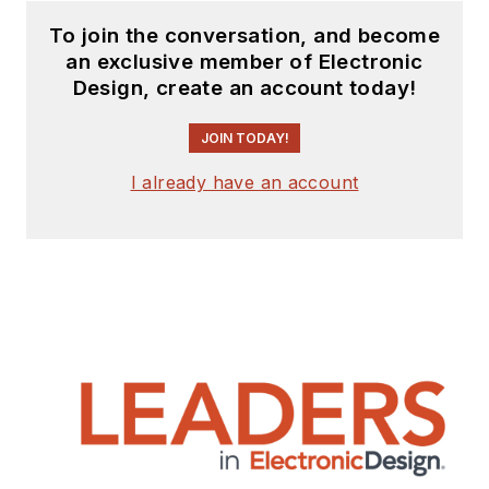
to
Electronic Design
To join the conversation, and become
and
Machine Design
.
an exclusive member of Electronic
Design, create an account today!
Cabe is an electrical
engineer, design
JOIN TODAY!
consultant and
author with 25 years’
I already have an account
experience. His most
recent book is
“
Essential 555 IC:
Design, Configure,
and Create Clever
Circuits
”
Cabe writes the
Engineering Life &
Engineering on