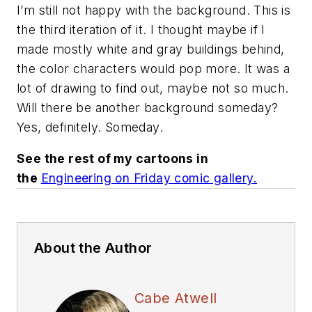
I’m still not happy with the background. This is
the third iteration of it. I thought maybe if I
made mostly white and gray buildings behind,
the color characters would pop more. It was a
lot of drawing to find out, maybe not so much.
Will there be another background someday?
Yes, definitely. Someday.
See the rest of my cartoons in
the
Engineering on Friday comic gallery.
About the Author
Cabe Atwell