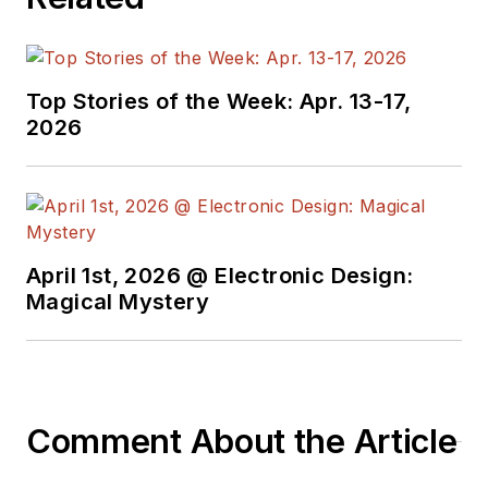
creates a steady
torrent of projects
and content in the
media world. Many of
Top Stories of the Week: Apr. 13-17,
2026
his projects and
articles are online at
element14 &
SolidSmack,
industry-focused
April 1st, 2026 @ Electronic Design:
work at
EETimes
&
Magical Mystery
EDN
, and offbeat
articles at
Make
Magazine
. Currently,
you can find him
Comment About the Article
hosting webinars and
contributing