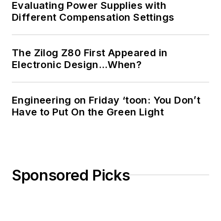
Evaluating Power Supplies with
Different Compensation Settings
The Zilog Z80 First Appeared in
Electronic Design…When?
Engineering on Friday ‘toon: You Don’t
Have to Put On the Green Light
Sponsored Picks