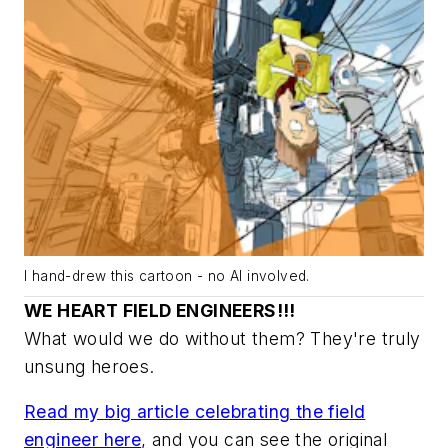
I hand-drew this cartoon - no AI involved.
WE HEART FIELD ENGINEERS!!!
What would we do without them? They're truly
unsung heroes.
Read my big article celebrating the field
engineer here
, and you can see the original