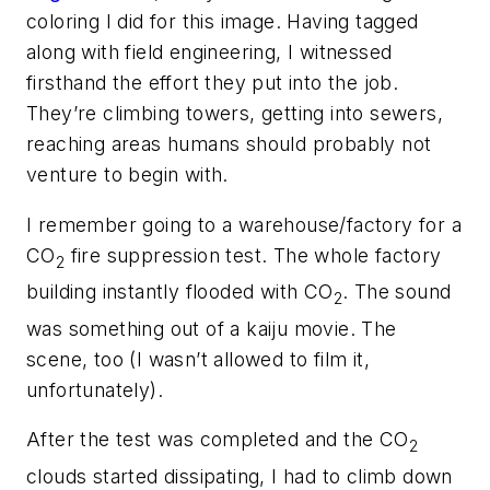
coloring I did for this image. Having tagged
along with field engineering, I witnessed
firsthand the effort they put into the job.
They’re climbing towers, getting into sewers,
reaching areas humans should probably not
venture to begin with.
I remember going to a warehouse/factory for a
CO
fire suppression test. The whole factory
2
building instantly flooded with CO
. The sound
2
was something out of a kaiju movie. The
scene, too (I wasn’t allowed to film it,
unfortunately).
After the test was completed and the CO
2
clouds started dissipating, I had to climb down