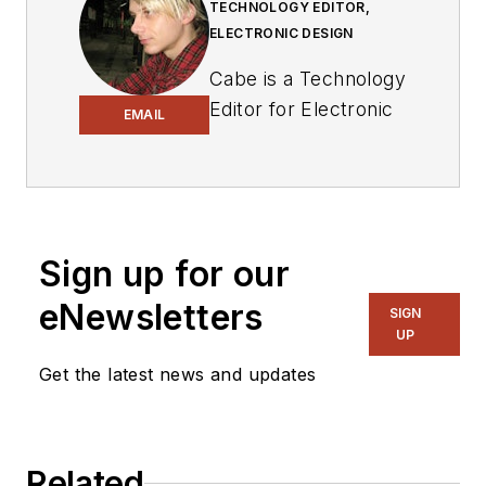
TECHNOLOGY EDITOR,
ELECTRONIC DESIGN
Cabe is a Technology
Editor for Electronic
EMAIL
Design.
Engineer, Machinist,
Cartoonist, Maker,
Writer. A graduate
Sign up for our
Electrical Engineer
eNewsletters
actively plying his
SIGN
UP
expertise in the
industry and at his
Get the latest news and updates
company, Gunhead.
When not
designing/building, he
Related