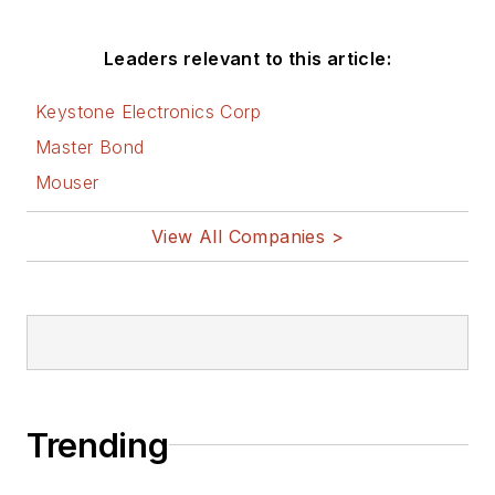
Friday
blog on
Electronic Design.
Leaders relevant to this article:
See Cabe's
cartoons
Keystone Electronics Corp
& comic strips here.
Master Bond
Mouser
View All Companies >
Trending