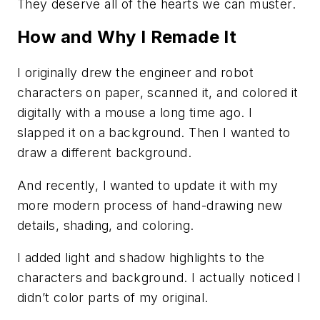
They deserve all of the hearts we can muster.
How and Why I Remade It
I originally drew the engineer and robot
characters on paper, scanned it, and colored it
digitally with a mouse a long time ago. I
slapped it on a background. Then I wanted to
draw a different background.
And recently, I wanted to update it with my
more modern process of hand-drawing new
details, shading, and coloring.
I added light and shadow highlights to the
characters and background. I actually noticed I
didn’t color parts of my original.