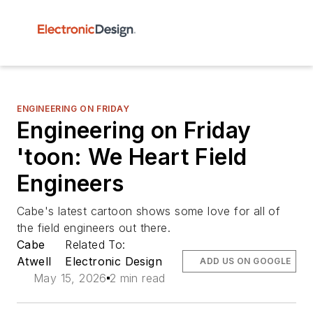
ENGINEERING ON FRIDAY
Engineering on Friday
'toon: We Heart Field
Engineers
Cabe's latest cartoon shows some love for all of
the field engineers out there.
Cabe
Related To:
Atwell
Electronic Design
ADD US ON GOOGLE
May 15, 2026
2 min read