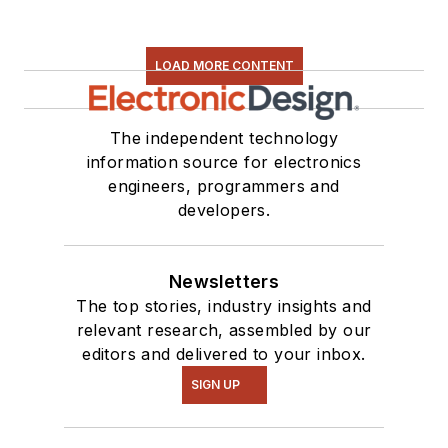
LOAD MORE CONTENT
The independent technology
information source for electronics
engineers, programmers and
developers.
Newsletters
The top stories, industry insights and
relevant research, assembled by our
editors and delivered to your inbox.
SIGN UP