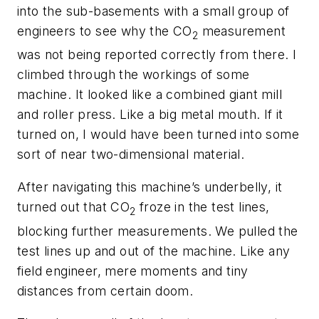
into the sub-basements with a small group of
engineers to see why the CO
measurement
2
was not being reported correctly from there. I
climbed through the workings of some
machine. It looked like a combined giant mill
and roller press. Like a big metal mouth. If it
turned on, I would have been turned into some
sort of near two-dimensional material.
After navigating this machine’s underbelly, it
turned out that CO
froze in the test lines,
2
blocking further measurements. We pulled the
test lines up and out of the machine. Like any
field engineer, mere moments and tiny
distances from certain doom.