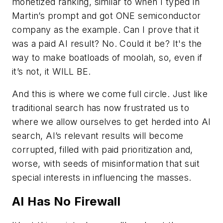
monetized ranking, similar to when I typed in
Martin’s prompt and got ONE semiconductor
company as the example. Can I prove that it
was a paid AI result? No. Could it be? It's the
way to make boatloads of moolah, so, even if
it’s not, it WILL BE.
And this is where we come full circle. Just like
traditional search has now frustrated us to
where we allow ourselves to get herded into AI
search, AI’s relevant results will become
corrupted, filled with paid prioritization and,
worse, with seeds of misinformation that suit
special interests in influencing the masses.
AI Has No Firewall