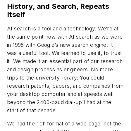
History, and Search, Repeats
Itself
AI search is a tool and a technology. We’re at
the same point now with AI search as we were
in 1998 with Google’s new search engine. It
was a useful tool. We learned to use it, to trust
it. We made it an essential part of our research
and design process as engineers. No more
trips to the university library. You could
research patents, papers, and companies from
your desktop computer and at speeds well
beyond the 2400-baud dial-up I had at the
start of that decade.
We had the rich format of a web page, not the