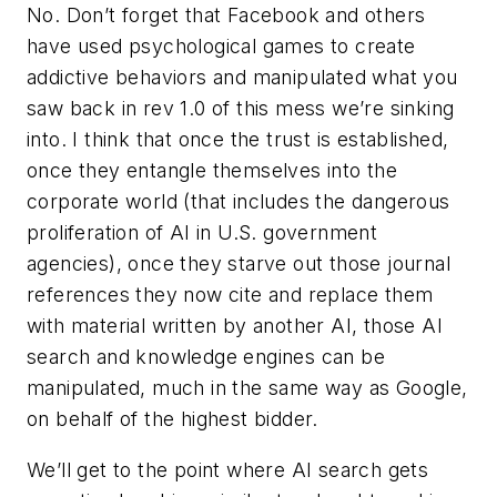
No. Don’t forget that Facebook and others
have used psychological games to create
addictive behaviors and manipulated what you
saw back in rev 1.0 of this mess we’re sinking
into. I think that once the trust is established,
once they entangle themselves into the
corporate world (that includes the dangerous
proliferation of AI in U.S. government
agencies), once they starve out those journal
references they now cite and replace them
with material written by another AI, those AI
search and knowledge engines can be
manipulated, much in the same way as Google,
on behalf of the highest bidder.
We’ll get to the point where AI search gets