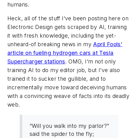
humans.
Heck, all of the stuff I’ve been posting here on
Electronic Design gets scraped by AI, training
it with fresh knowledge, including the yet-
unheard-of breaking news in my
April Fools’
article on fueling hydrogen cars at Tesla
Supercharger stations
. OMG, I’m not only
training AI to do my editor job, but I’ve also
trained it to sucker the gullible, and to
incrementally move toward deceiving humans
with a convincing weave of facts into its deadly
web.
“Will you walk into my parlor?”
said the spider to the fly;