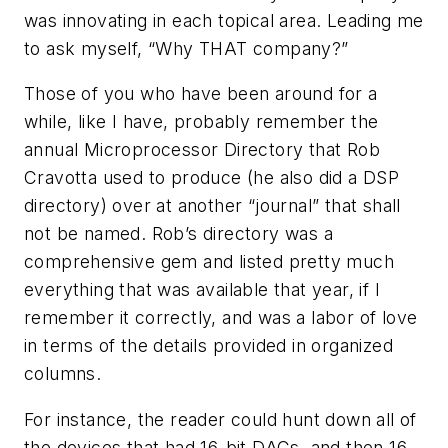
was innovating in each topical area. Leading me
to ask myself, “Why THAT company?”
Those of you who have been around for a
while, like I have, probably remember the
annual
Microprocessor Directory
that Rob
Cravotta used to produce (he also did a DSP
directory) over at another “journal” that shall
not be named. Rob’s directory was a
comprehensive gem and listed pretty much
everything that was available that year, if I
remember it correctly, and was a labor of love
in terms of the details provided in organized
columns.
For instance, the reader could hunt down all of
the devices that had 16-bit DACs, and then 16