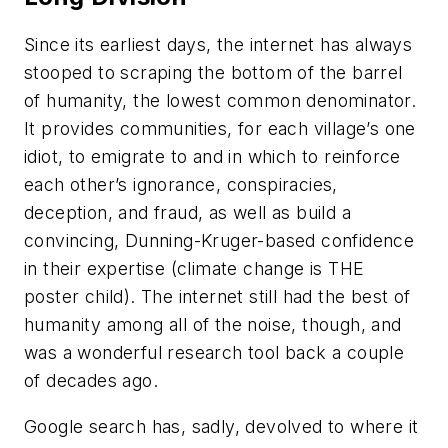
Since its earliest days, the internet has always
stooped to scraping the bottom of the barrel
of humanity, the lowest common denominator.
It provides communities, for each village’s one
idiot, to emigrate to and in which to reinforce
each other’s ignorance, conspiracies,
deception, and fraud, as well as build a
convincing, Dunning-Kruger-based confidence
in their expertise (climate change is THE
poster child). The internet still had the best of
humanity among all of the noise, though, and
was a wonderful research tool back a couple
of decades ago.
Google search has, sadly, devolved to where it