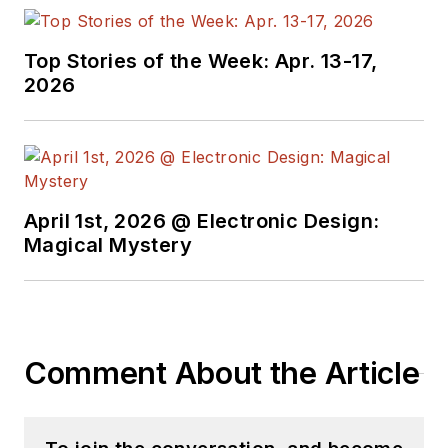
Windsor
(Ontario
Canada) and has
been involved in
Top Stories of the Week: Apr. 13-17,
2026
electronics,
semiconductors, and
gearhead stuff, for a
bit over a half
century. Andy also
April 1st, 2026 @ Electronic Design:
enjoys teaching his
Magical Mystery
engineerlings at
Portland Community
College as a part-
time professor in
Comment About the Article
their EET program.
"AndyT" brings his
multidisciplinary