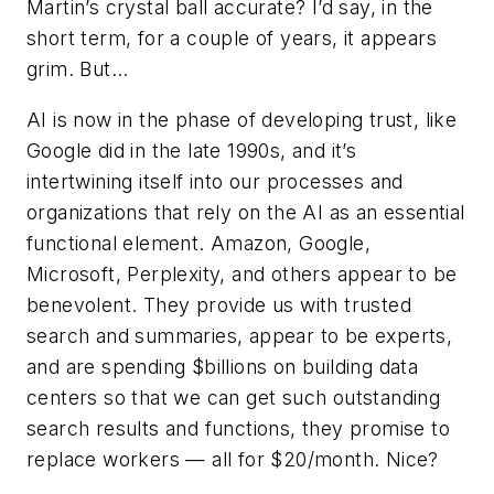
Martin’s crystal ball accurate? I’d say, in the
short term, for a couple of years, it appears
grim. But...
AI is now in the phase of developing trust, like
Google did in the late 1990s, and it’s
intertwining itself into our processes and
organizations that rely on the AI as an essential
functional element. Amazon, Google,
Microsoft, Perplexity, and others appear to be
benevolent. They provide us with trusted
search and summaries, appear to be experts,
and are spending $billions on building data
centers so that we can get such outstanding
search results and functions, they promise to
replace workers — all for $20/month. Nice?