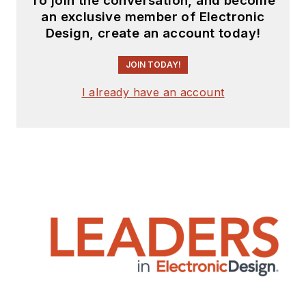
To join the conversation, and become
engineering
an exclusive member of Electronic
Design, create an account today!
experience from
companies that
JOIN TODAY!
include
National
Semiconductor
(now
I already have an account
Texas Instruments),
Altera (Intel), Agere,
Zarlink
,
TriQuint
,
(now Qorvo), SW Bell
(managing a research
team at Bellcore,
Bell
Labs
and Rockwell
Science Center),
Bell-Northern
Research
, and
Northern Telecom.