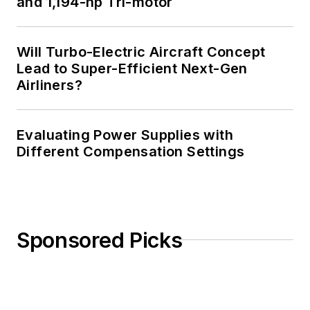
and 1,194-hp Tri-motor
Northwet[sic]
.
AndyT's engineering
Will Turbo-Electric Aircraft Concept
blog,
Lead to Super-Efficient Next-Gen
"
Nonlinearities
,"
Airliners?
publishes the 1st and
3rd Tuesday of each
Evaluating Power Supplies with
month. Andy's OpEd
Different Compensation Settings
may appear at other
times, with fair
warning given by the
Vu meter pic. His
cartoon series,
Sponsored Picks
"Inventors", appears
each week in
Electronic Design
Weekly.