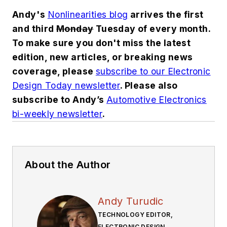
Andy's
Nonlinearities blog
arrives the first
and third
Monday
Tuesday of every month.
To make sure you don't miss the latest
edition, new articles, or breaking news
coverage, please
subscribe to our Electronic
Design Today newsletter
. Please also
subscribe to Andy’s
Automotive Electronics
bi-weekly newsletter
.
About the Author
Andy Turudic
TECHNOLOGY EDITOR,
ELECTRONIC DESIGN