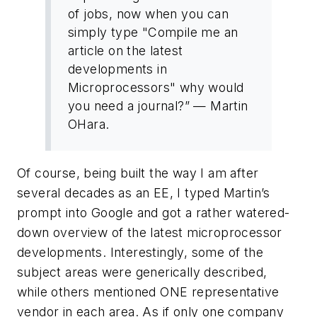
of jobs, now when you can
simply type "Compile me an
article on the latest
developments in
Microprocessors" why would
you need a journal?” — Martin
OHara.
Of course, being built the way I am after
several decades as an EE, I typed Martin’s
prompt into Google and got a rather watered-
down overview of the latest microprocessor
developments. Interestingly, some of the
subject areas were generically described,
while others mentioned ONE representative
vendor in each area. As if only one company