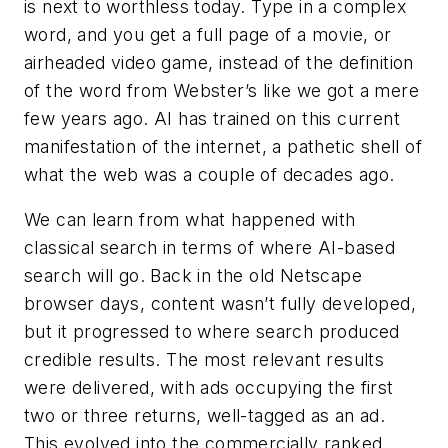
is next to worthless today. Type in a complex
word, and you get a full page of a movie, or
airheaded video game, instead of the definition
of the word from Webster’s like we got a mere
few years ago. AI has trained on this current
manifestation of the internet, a pathetic shell of
what the web was a couple of decades ago.
We can learn from what happened with
classical search in terms of where AI-based
search will go. Back in the old Netscape
browser days, content wasn’t fully developed,
but it progressed to where search produced
credible results. The most relevant results
were delivered, with ads occupying the first
two or three returns, well-tagged as an ad.
This evolved into the commercially ranked