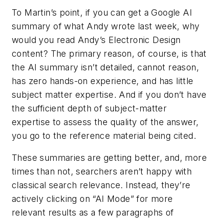
To Martin’s point, if you can get a Google AI
summary of what Andy wrote last week, why
would you read Andy’s Electronic Design
content? The primary reason, of course, is that
the AI summary isn’t detailed, cannot reason,
has zero hands-on experience, and has little
subject matter expertise. And if you don’t have
the sufficient depth of subject-matter
expertise to assess the quality of the answer,
you go to the reference material being cited.
These summaries are getting better, and, more
times than not, searchers aren’t happy with
classical search relevance. Instead, they’re
actively clicking on “AI Mode” for more
relevant results as a few paragraphs of