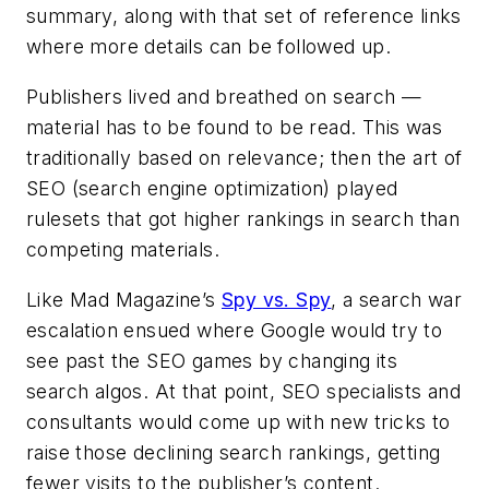
summary, along with that set of reference links
where more details can be followed up.
Publishers lived and breathed on search —
material has to be found to be read. This was
traditionally based on relevance; then the art of
SEO (search engine optimization) played
rulesets that got higher rankings in search than
competing materials.
Like
Mad Magazine’s
Spy vs. Spy
, a search war
escalation ensued where Google would try to
see past the SEO games by changing its
search algos. At that point, SEO specialists and
consultants would come up with new tricks to
raise those declining search rankings, getting
fewer visits to the publisher’s content.