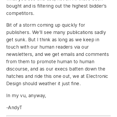
bought and is filtering out the highest bidder’s
competitors.
Bit of a storm coming up quickly for
publishers. We’ll see many publications sadly
get sunk. But I think as long as we keep in
touch with our human readers via our
newsletters, and we get emails and comments
from them to promote human to human
discourse, and as our execs batten down the
hatches and ride this one out, we at Electronic
Design should weather it just fine.
In my vu, anyway,
-AndyT