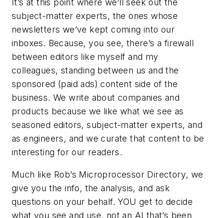
It’s at this point where we’ll seek out the
subject-matter experts, the ones whose
newsletters we’ve kept coming into our
inboxes. Because, you see, there’s a firewall
between editors like myself and my
colleagues, standing between us and the
sponsored (paid ads) content side of the
business. We write about companies and
products because we like what we see as
seasoned editors, subject-matter experts, and
as engineers, and we curate that content to be
interesting for our readers.
Much like Rob’s
Microprocessor Directory
, we
give you the info, the analysis, and ask
questions on your behalf. YOU get to decide
what you see and use, not an AI that’s been