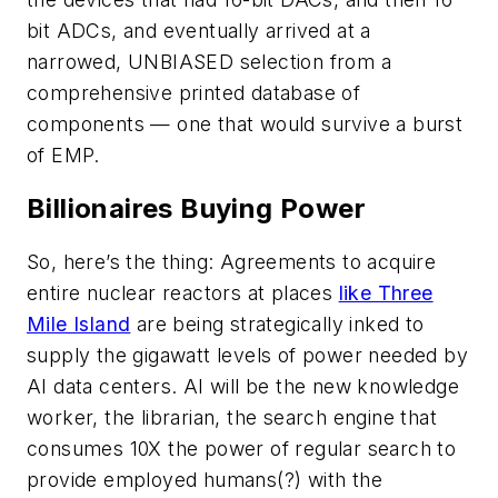
bit ADCs, and eventually arrived at a
narrowed, UNBIASED selection from a
comprehensive printed database of
components — one that would survive a burst
of EMP.
Billionaires Buying Power
So, here’s the thing: Agreements to acquire
entire nuclear reactors at places
like Three
Mile Island
are being strategically inked to
supply the gigawatt levels of power needed by
AI data centers. AI will be the new knowledge
worker, the librarian, the search engine that
consumes 10X the power of regular search to
provide employed humans(?) with the