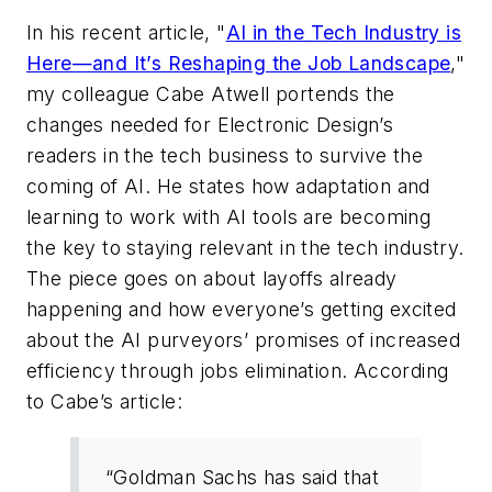
In his recent article, "
AI in the Tech Industry is
Here—and It’s Reshaping the Job Landscape
,"
my colleague Cabe Atwell portends the
changes needed for
Electronic Design’s
readers in the tech business to survive the
coming of AI. He states how adaptation and
learning to work with AI tools are becoming
the key to staying relevant in the tech industry.
The piece goes on about layoffs already
happening and how everyone’s getting excited
about the AI purveyors’ promises of increased
efficiency through jobs elimination. According
to Cabe’s article:
“Goldman Sachs has said that