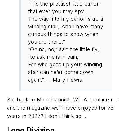
“‘Tis the prettiest little parlor
that ever you may spy.
The way into my parlor is up a
winding stair, And I have many
curious things to show when
you are there.”
“Oh no, no,” said the little fly;
“to ask me is in vain,
For who goes up your winding
stair can ne’er come down
again.” — Mary Howitt
So, back to Martin’s point: Will AI replace me
and the magazine we’ll have enjoyed for 75
years in 2027? I don’t think so...
Long Division