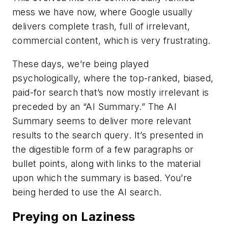
mess we have now, where Google usually
delivers complete trash, full of irrelevant,
commercial content, which is very frustrating.
These days, we’re being played
psychologically, where the top-ranked, biased,
paid-for search that’s now mostly irrelevant is
preceded by an “AI Summary.” The AI
Summary seems to deliver more relevant
results to the search query. It’s presented in
the digestible form of a few paragraphs or
bullet points, along with links to the material
upon which the summary is based. You’re
being herded to use the AI search.
Preying on Laziness