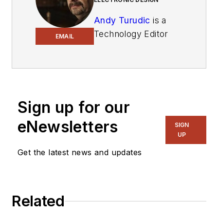
Andy Turudic
is a
Technology Editor
EMAIL
for Electronic Design
Magazine, primarily
covering
Analog and
Mixed-Signal
circuits
and devices and also
Sign up for our
is Editor of ED's bi-
eNewsletters
SIGN
weekly
Automotive
UP
Electronics
Get the latest news and updates
newsletter
.
He holds a
Bachelor's in
EE from
Related
the University of