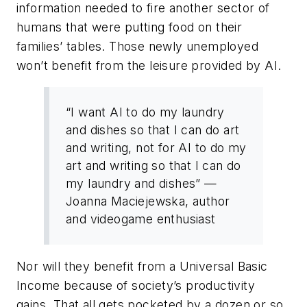
information needed to fire another sector of
humans that were putting food on their
families’ tables. Those newly unemployed
won’t benefit from the leisure provided by AI.
“I want AI to do my laundry
and dishes so that I can do art
and writing, not for AI to do my
art and writing so that I can do
my laundry and dishes” —
Joanna Maciejewska, author
and videogame enthusiast
Nor will they benefit from a Universal Basic
Income because of society’s productivity
gains. That all gets pocketed by a dozen or so