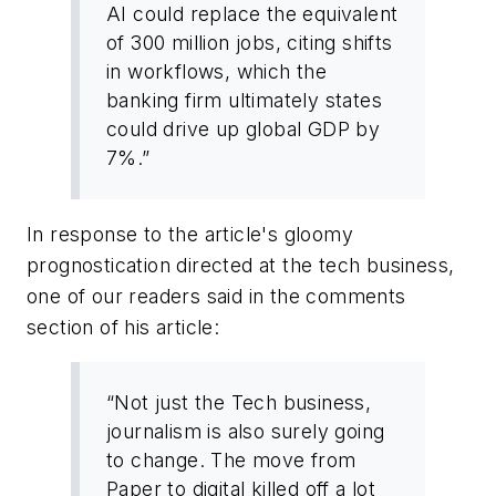
AI could replace the equivalent
of 300 million jobs, citing shifts
in workflows, which the
banking firm ultimately states
could drive up global GDP by
7%.”
In response to the article's gloomy
prognostication directed at the tech business,
one of our readers said in the comments
section of his article:
“Not just the Tech business,
journalism is also surely going
to change. The move from
Paper to digital killed off a lot