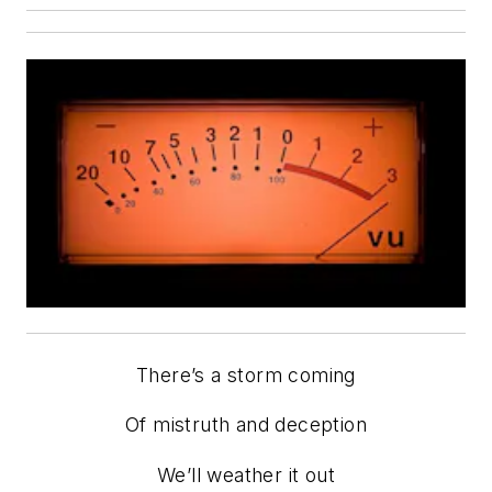
There’s a storm coming
Of mistruth and deception
We’ll weather it out