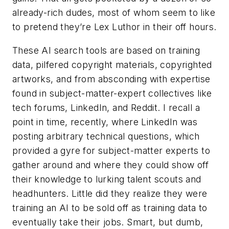
already-rich dudes, most of whom seem to like
to pretend they’re Lex Luthor in their off hours.
These AI search tools are based on training
data, pilfered copyright materials, copyrighted
artworks, and from absconding with expertise
found in subject-matter-expert collectives like
tech forums, LinkedIn, and Reddit. I recall a
point in time, recently, where LinkedIn was
posting arbitrary technical questions, which
provided a gyre for subject-matter experts to
gather around and where they could show off
their knowledge to lurking talent scouts and
headhunters. Little did they realize they were
training an AI to be sold off as training data to
eventually take their jobs. Smart, but dumb,