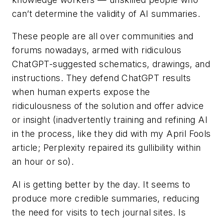
can’t determine the validity of AI summaries.
These people are all over communities and
forums nowadays, armed with ridiculous
ChatGPT-suggested schematics, drawings, and
instructions. They defend ChatGPT results
when human experts expose the
ridiculousness of the solution and offer advice
or insight (inadvertently training and refining AI
in the process, like they did with my April Fools
article; Perplexity repaired its gullibility within
an hour or so).
AI is getting better by the day. It seems to
produce more credible summaries, reducing
the need for visits to tech journal sites. Is