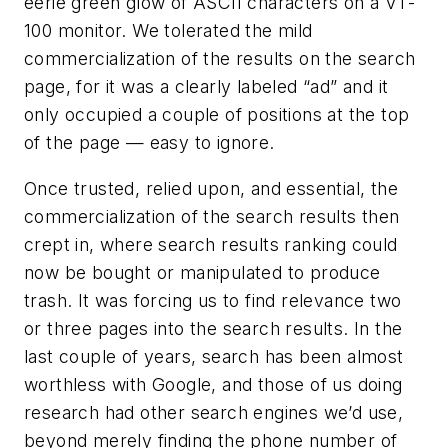
eerie green glow of ASCII characters on a VT-
100 monitor. We tolerated the mild
commercialization of the results on the search
page, for it was a clearly labeled “ad” and it
only occupied a couple of positions at the top
of the page — easy to ignore.
Once trusted, relied upon, and essential, the
commercialization of the search results then
crept in, where search results ranking could
now be bought or manipulated to produce
trash. It was forcing us to find relevance two
or three pages into the search results. In the
last couple of years, search has been almost
worthless with Google, and those of us doing
research had other search engines we’d use,
beyond merely finding the phone number of