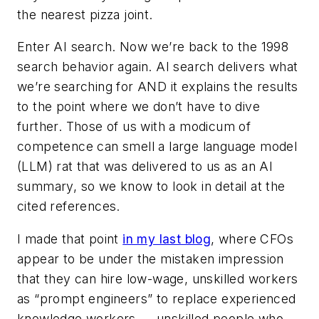
the nearest pizza joint.
Enter AI search. Now we’re back to the 1998
search behavior again. AI search delivers what
we’re searching for AND it explains the results
to the point where we don’t have to dive
further. Those of us with a modicum of
competence can smell a large language model
(LLM) rat that was delivered to us as an AI
summary, so we know to look in detail at the
cited references.
I made that point
in my last blog
, where CFOs
appear to be under the mistaken impression
that they can hire low-wage, unskilled workers
as “prompt engineers” to replace experienced
knowledge workers — unskilled people who