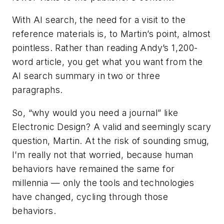
With AI search, the need for a visit to the
reference materials is, to Martin’s point, almost
pointless. Rather than reading Andy’s 1,200-
word article, you get what you want from the
AI search summary in two or three
paragraphs.
So, “why would you need a journal” like
Electronic Design
? A valid and seemingly scary
question, Martin. At the risk of sounding smug,
I’m really not that worried, because human
behaviors have remained the same for
millennia — only the tools and technologies
have changed, cycling through those
behaviors.