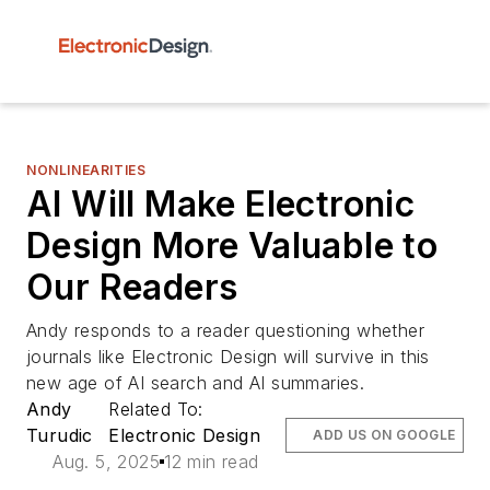
NONLINEARITIES
AI Will Make Electronic
Design More Valuable to
Our Readers
Andy responds to a reader questioning whether
journals like Electronic Design will survive in this
new age of AI search and AI summaries.
Andy
Related To:
Turudic
Electronic Design
ADD US ON GOOGLE
Aug. 5, 2025
12 min read