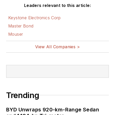
Leaders relevant to this article:
After hours, when
he's not working on
Keystone Electronics Corp
the latest invention
Master Bond
to add to his portfolio
Mouser
of
16 issued US
patents
, or on his
View All Companies >
DARPA Challenge
drone entry, he's
lending advice and
experience to the
electric vehicle
conversion
Trending
community from his
mountain lair in
BYD Unwraps 920-km-Range Sedan
the
Pacific