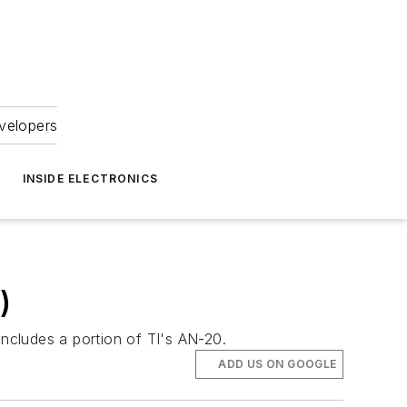
velopers
INSIDE ELECTRONICS
)
ncludes a portion of TI's AN-20.
ADD US ON GOOGLE