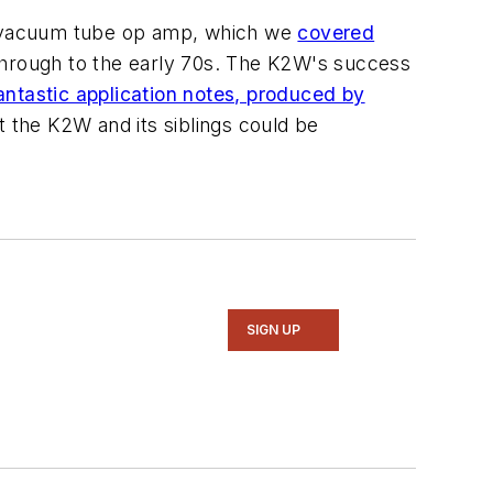
W vacuum tube op amp, which we
covered
through to the early 70s. The K2W's success
antastic application notes, produced by
at the K2W and its siblings could be
SIGN UP