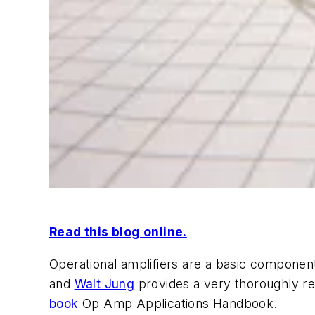
Read this blog online.
Operational amplifiers are a basic component 
and
Walt Jung
provides a very thoroughly re
book
Op Amp Applications Handbook
.