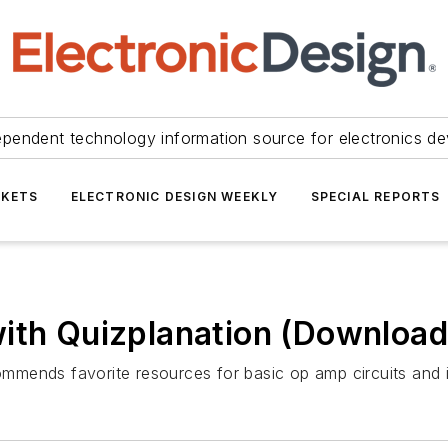
ependent technology information source for electronics de
KETS
ELECTRONIC DESIGN WEEKLY
SPECIAL REPORTS
with Quizplanation (Download
mends favorite resources for basic op amp circuits and i