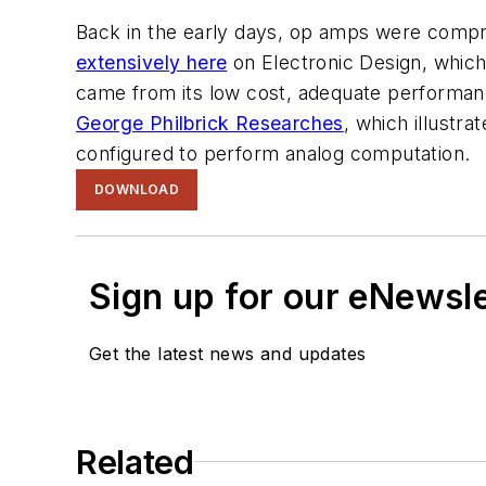
Back in the early days, op amps were comp
extensively here
on
Electronic Design
, whic
came from its low cost, adequate performanc
George Philbrick Researches
, which illustr
configured to perform analog computation.
DOWNLOAD
Sign up for our eNewsl
Get the latest news and updates
Related