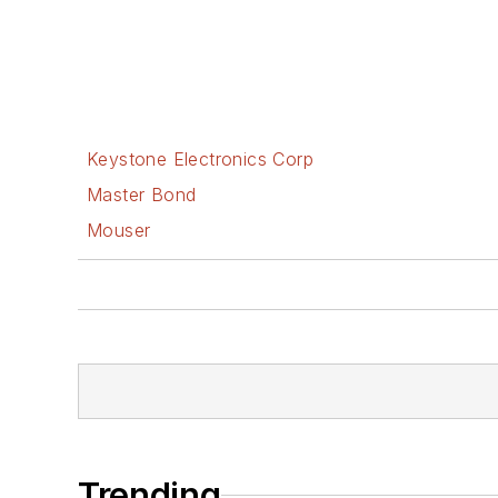
Keystone Electronics Corp
Master Bond
Mouser
Trending