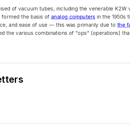
rised of vacuum tubes, including the venerable K2
h formed the basis of
analog computers
in the 1950s 
e, and ease of use — this was primarily due to
the f
ated the various combinations of "ops" (operations) th
etters