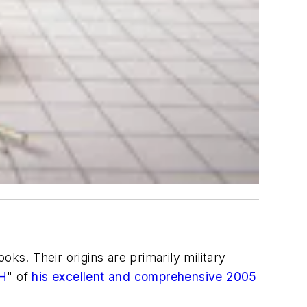
ks. Their origins are primarily military
 H
" of
his excellent and comprehensive 2005