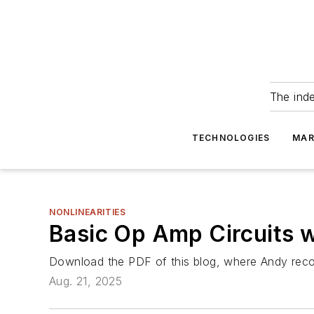
The ind
TECHNOLOGIES
MAR
NONLINEARITIES
Basic Op Amp Circuits 
Download the PDF of this blog, where Andy recom
Aug. 21, 2025