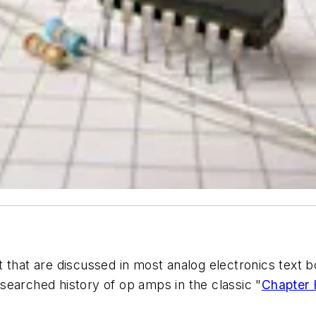
that are discussed in most analog electronics text boo
searched history of op amps in the classic "
Chapter