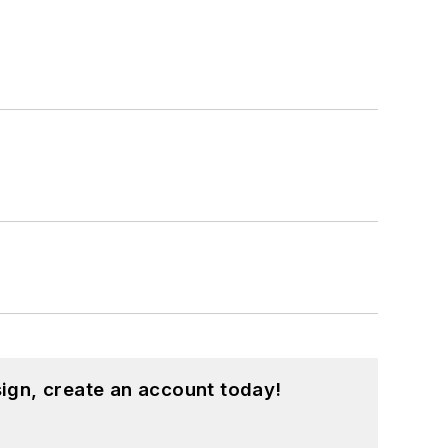
ign, create an account today!