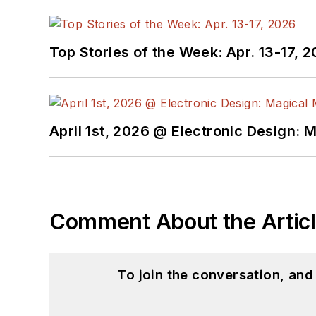
Top Stories of the Week: Apr. 13-17, 
April 1st, 2026 @ Electronic Design: 
Comment About the Artic
To join the conversation, an