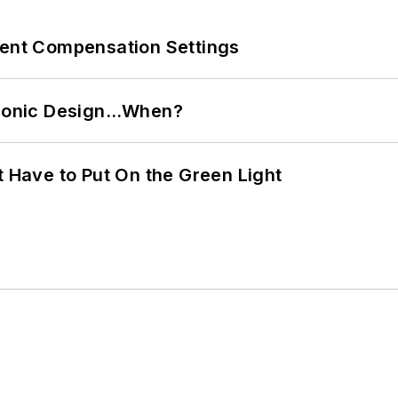
rent Compensation Settings
ctronic Design…When?
t Have to Put On the Green Light