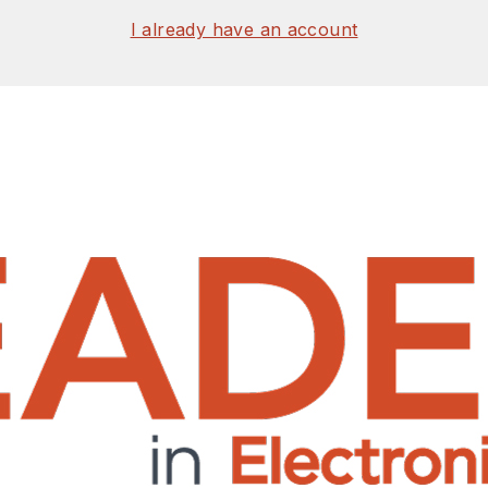
I already have an account