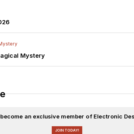
2026
Magical Mystery
le
d become an exclusive member of Electronic Des
JOIN TODAY!