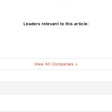
Leaders relevant to this article:
View All Companies >