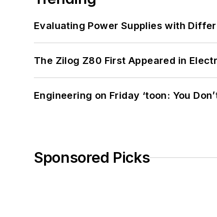
Evaluating Power Supplies with Diffe
The Zilog Z80 First Appeared in Ele
Engineering on Friday ‘toon: You Don’
Sponsored Picks