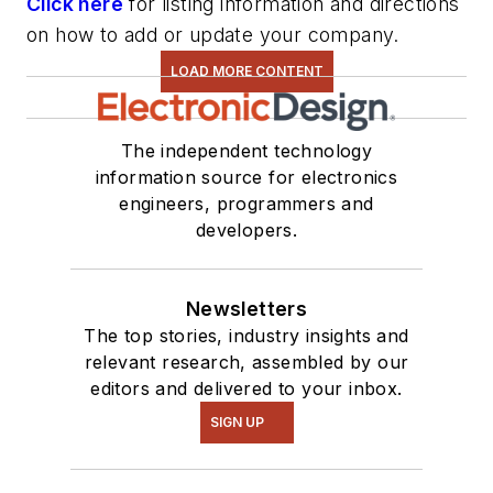
Click here
for listing information and directions
on how to add or update your company.
LOAD MORE CONTENT
The independent technology
information source for electronics
engineers, programmers and
developers.
Newsletters
The top stories, industry insights and
relevant research, assembled by our
editors and delivered to your inbox.
SIGN UP