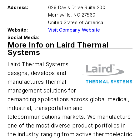
Address:
629 Davis Drive Suite 200
Morrisville
,
NC 27560
United States of America
Website:
Visit Company Website
Social Media:
More Info on Laird Thermal
Systems
Laird Thermal Systems
designs, develops and
manufactures thermal
management solutions for
demanding applications across global medical,
industrial, transportation and
telecommunications markets. We manufacture
one of the most diverse product portfolios in
the industry ranging from active thermoelectric