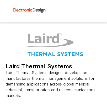
Laird Thermal Systems
Laird Thermal Systems designs, develops and
manufactures thermal management solutions for
demanding applications across global medical,
industrial, transportation and telecommunications
markets.