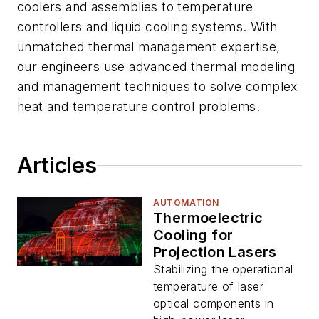
coolers and assemblies to temperature
controllers and liquid cooling systems. With
unmatched thermal management expertise,
our engineers use advanced thermal modeling
and management techniques to solve complex
heat and temperature control problems.
Articles
AUTOMATION
Thermoelectric
Cooling for
Projection Lasers
Stabilizing the operational
temperature of laser
optical components in