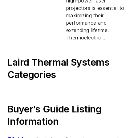
high-power laser
projectors is essential to
maximizing their
performance and
extending lifetime.
Thermoelectric...
Laird Thermal Systems
Categories
Buyer’s Guide Listing
Information