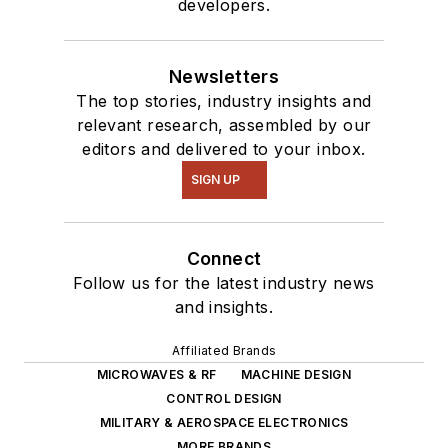
developers.
Newsletters
The top stories, industry insights and
relevant research, assembled by our
editors and delivered to your inbox.
SIGN UP
Connect
Follow us for the latest industry news
and insights.
Affiliated Brands
MICROWAVES & RF
MACHINE DESIGN
CONTROL DESIGN
MILITARY & AEROSPACE ELECTRONICS
MORE BRANDS