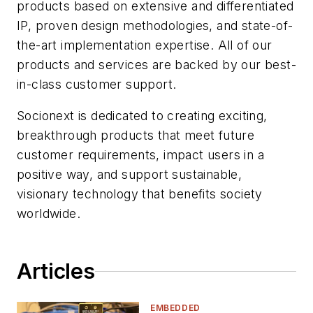
products based on extensive and differentiated
IP, proven design methodologies, and state-of-
the-art implementation expertise. All of our
products and services are backed by our best-
in-class customer support.
Socionext is dedicated to creating exciting,
breakthrough products that meet future
customer requirements, impact users in a
positive way, and support sustainable,
visionary technology that benefits society
worldwide.
Articles
EMBEDDED