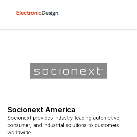
Socionext America
Socionext provides industry-leading automotive,
consumer, and industrial solutions to customers
worldwide.