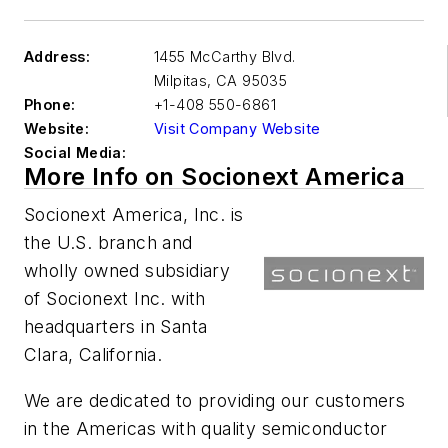
Address:
1455 McCarthy Blvd.
Milpitas
,
CA 95035
Phone:
+1-408 550-6861
Website:
Visit Company Website
Social Media:
More Info on Socionext America
Socionext America, Inc. is
the U.S. branch and
wholly owned subsidiary
of Socionext Inc. with
headquarters in Santa
Clara, California.
We are dedicated to providing our customers
in the Americas with quality semiconductor