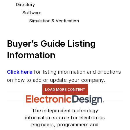
Directory
Software
Simulation & Verification
Buyer’s Guide Listing
Information
Click here
for listing information and directions
on how to add or update your company.
LOAD MORE CONTENT
The independent technology
information source for electronics
engineers, programmers and