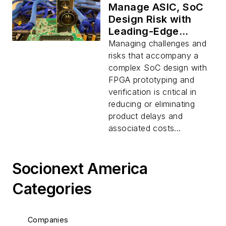
Manage ASIC, SoC
Design Risk with
Leading-Edge
Verification
Managing challenges and
Services
risks that accompany a
complex SoC design with
FPGA prototyping and
verification is critical in
reducing or eliminating
product delays and
associated costs...
Socionext America
Categories
Companies