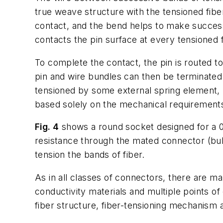
true weave structure with the tensioned fibe
contact, and the bend helps to make success
contacts the pin surface at every tensioned f
To complete the contact, the pin is routed t
pin and wire bundles can then be terminated 
tensioned by some external spring element, b
based solely on the mechanical requirements 
Fig. 4
shows a round socket designed for a 0.
resistance through the mated connector (bulk 
tension the bands of fiber.
As in all classes of connectors, there are ma
conductivity materials and multiple points of
fiber structure, fiber-tensioning mechanism 