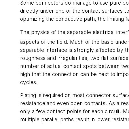
Some connectors do manage to use pure copp
directly under one of the contact surfaces to
optimizing the conductive path, the limiting 
The physics of the separable electrical inte
aspects of the field. Much of the basic under
separable interface is strongly affected by
roughness and irregularities, two flat surfac
number of actual contact spots between two s
high that the connection can be next to impo
cycles.
Plating is required on most connector surface
resistance and even open contacts. As a re
only a few contact points for each circuit. M
multiple parallel paths result in lower resist