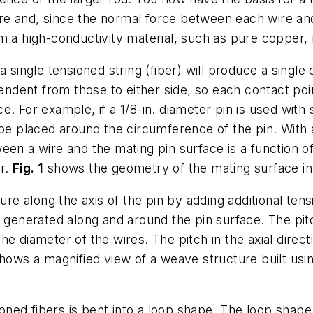
e and, since the normal force between each wire and
 a high-conductivity material, such as pure copper, r
a single tensioned string (fiber) will produce a singl
pendent from those to either side, so each contact po
e. For example, if a 1/8-in. diameter pin is used wit
be placed around the circumference of the pin. With a 
een a wire and the mating pin surface is a function o
er.
Fig. 1
shows the geometry of the mating surface in
ure along the axis of the pin by adding additional tens
 generated along and around the pin surface. The pitch
e diameter of the wires. The pitch in the axial direc
hows a magnified view of a weave structure built usin
ned fibers is bent into a loop shape. The loop shap