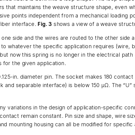
rs that maintains the weave structure shape, even whe
ive points independent from a mechanical loading poi
iber interface.
Fig. 3
shows a view of a weave structu
o one side and the wires are routed to the other side
to whatever the specific application requires (wire, 
ut now this spring is no longer in the electrical path
for the given application.
125-in. diameter pin. The socket makes 180 contact p
and separable interface) is below 150 µΩ. The “U” spr
ny variations in the design of application-specific co
 contact remain constant. Pin size and shape, wire si
and mounting housing can all be modified for specific