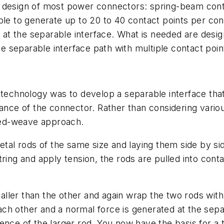
e design of most power connectors: spring-beam cont
ble to generate up to 20 to 40 contact points per co
s at the separable interface. What is needed are desig
he separable interface path with multiple contact point
r technology was to develop a separable interface th
stance of the connector. Rather than considering vari
ned-weave approach.
metal rods of the same size and laying them side by si
ring and apply tension, the rods are pulled into cont
ler than the other and again wrap the two rods with 
 each other and a normal force is generated at the sep
rence of the larger rod. You now have the basis for 