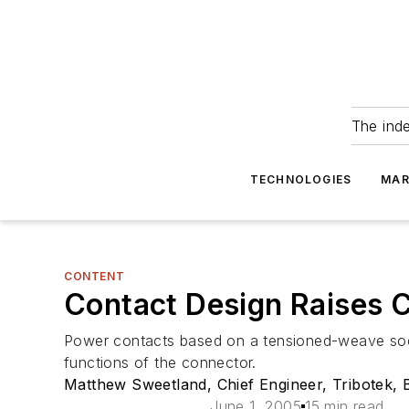
The ind
TECHNOLOGIES
MAR
CONTENT
Contact Design Raises 
Power contacts based on a tensioned-weave socke
functions of the connector.
Matthew Sweetland, Chief Engineer, Tribotek, 
June 1, 2005
15 min read