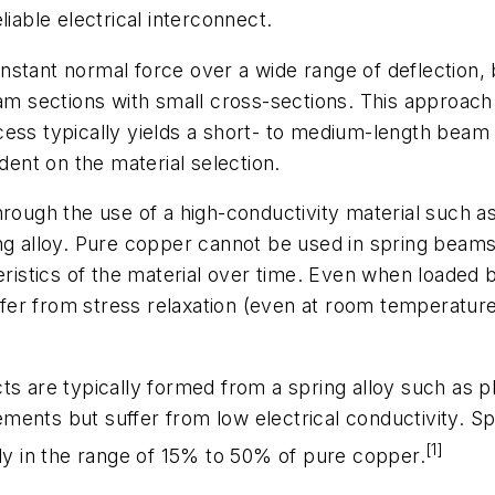
iable electrical interconnect.
nstant normal force over a wide range of deflection,
beam sections with small cross-sections. This approac
ess typically yields a short- to medium-length beam w
nt on the material selection.
hrough the use of a high-conductivity material such 
ng alloy. Pure copper cannot be used in spring beams 
ristics of the material over time. Even when loaded be
er from stress relaxation (even at room temperature)
ts are typically formed from a spring alloy such as 
ents but suffer from low electrical conductivity. Spe
[1]
lly in the range of 15% to 50% of pure copper.