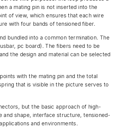
n a mating pin is not inserted into the
nt of view, which ensures that each wire
re with four bands of tensioned fiber.
 and bundled into a common termination. The
busbar, pc board). The fibers need to be
 and the design and material can be selected
oints with the mating pin and the total
ing that is visible in the picture serves to
nnectors, but the basic approach of high-
ze and shape, interface structure, tensioned-
 applications and environments.