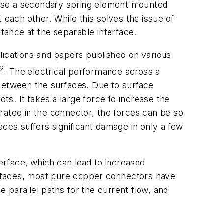
 use a secondary spring element mounted
 each other. While this solves the issue of
stance at the separable interface.
lications and papers published on various
[2]
The electrical performance across a
 between the surfaces. Due to surface
ts. It takes a large force to increase the
rated in the connector, the forces can be so
aces suffers significant damage in only a few
terface, which can lead to increased
urfaces, most pure copper connectors have
e parallel paths for the current flow, and