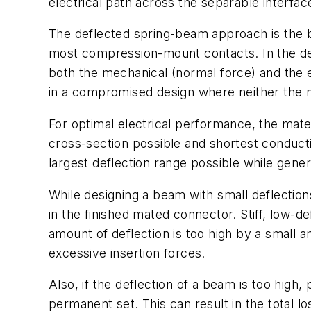
electrical path across the separable interfac
The deflected spring-beam approach is the ba
most compression-mount contacts. In the des
both the mechanical (normal force) and the e
in a compromised design where neither the me
For optimal electrical performance, the materi
cross-section possible and shortest conduct
largest deflection range possible while gene
While designing a beam with small deflections
in the finished mated connector. Stiff, low-d
amount of deflection is too high by a small 
excessive insertion forces.
Also, if the deflection of a beam is too high
permanent set. This can result in the total lo