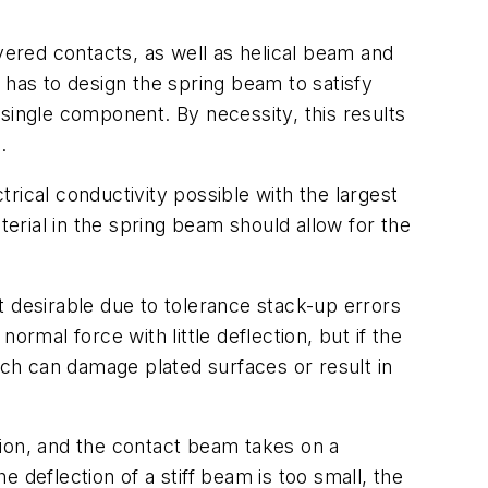
vered contacts, as well as helical beam and
as to design the spring beam to satisfy
single component. By necessity, this results
.
trical conductivity possible with the largest
rial in the spring beam should allow for the
ot desirable due to tolerance stack-up errors
rmal force with little deflection, but if the
ich can damage plated surfaces or result in
ation, and the contact beam takes on a
e deflection of a stiff beam is too small, the