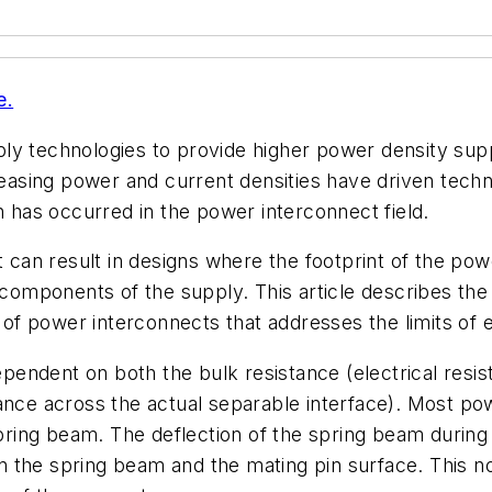
e.
ply technologies to provide higher power density su
creasing power and current densities have driven tec
n has occurred in the power interconnect field.
t can result in designs where the footprint of the powe
l components of the supply. This article describes the
f power interconnects that addresses the limits of e
endent on both the bulk resistance (electrical resis
ance across the actual separable interface). Most po
ing beam. The deflection of the spring beam during t
 the spring beam and the mating pin surface. This n