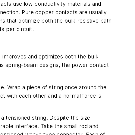
acts use low-conductivity materials and
nnection. Pure copper contacts are usually
ns that optimize both the bulk-resistive path
s per circuit.
at improves and optimizes both the bulk
ous spring-beam designs, the power contact
de. Wrap a piece of string once around the
act with each other and a normal force is
a tensioned string. Despite the size
arable interface. Take the small rod and
a tensioned-weave type connector. Each of