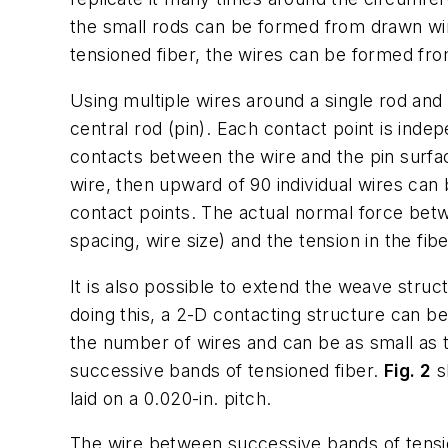
the small rods can be formed from drawn wir
tensioned fiber, the wires can be formed from
Using multiple wires around a single rod and 
central rod (pin). Each contact point is inde
contacts between the wire and the pin surfac
wire, then upward of 90 individual wires can 
contact points. The actual normal force betw
spacing, wire size) and the tension in the fib
It is also possible to extend the weave struct
doing this, a 2-D contacting structure can be
the number of wires and can be as small as th
successive bands of tensioned fiber.
Fig. 2
s
laid on a 0.020-in. pitch.
The wire between successive bands of tensio