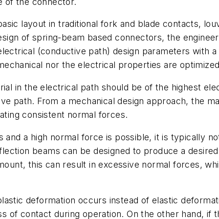
e of the connector.
sic layout in traditional fork and blade contacts, lou
ign of spring-beam based connectors, the engineer h
lectrical (conductive path) design parameters with a 
chanical nor the electrical properties are optimized
al in the electrical path should be of the highest elec
ive path. From a mechanical design approach, the mate
rating consistent normal forces.
 and a high normal force is possible, it is typically n
eflection beams can be designed to produce a desired no
amount, this can result in excessive normal forces, wh
, plastic deformation occurs instead of elastic deform
ss of contact during operation. On the other hand, if th