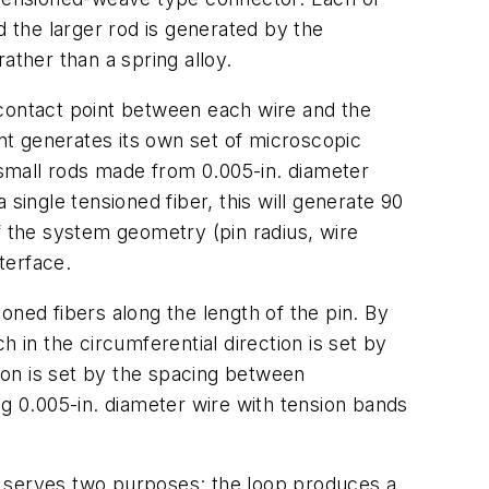
 the larger rod is generated by the
ather than a spring alloy.
e contact point between each wire and the
int generates its own set of microscopic
h small rods made from 0.005-in. diameter
single tensioned fiber, this will generate 90
f the system geometry (pin radius, wire
terface.
ioned fibers along the length of the pin. By
 in the circumferential direction is set by
tion is set by the spacing between
g 0.005-in. diameter wire with tension bands
e serves two purposes: the loop produces a