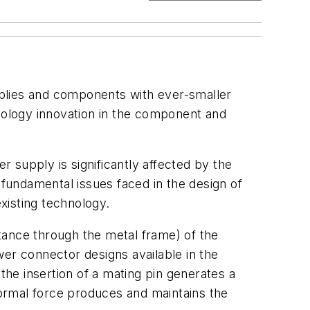
pplies and components with ever-smaller
hnology innovation in the component and
r supply is significantly affected by the
 fundamental issues faced in the design of
xisting technology.
tance through the metal frame) of the
wer connector designs available in the
he insertion of a mating pin generates a
ormal force produces and maintains the