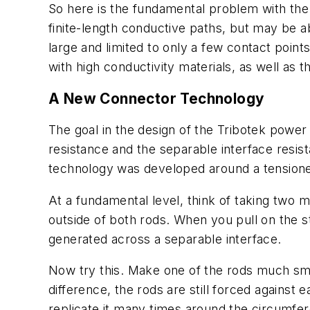
So here is the fundamental problem with th
finite-length conductive paths, but may be a
large and limited to only a few contact point
with high conductivity materials, as well as t
A New Connector Technology
The goal in the design of the Tribotek powe
resistance and the separable interface resi
technology was developed around a tensio
At a fundamental level, think of taking two 
outside of both rods. When you pull on the st
generated across a separable interface.
Now try this. Make one of the rods much smal
difference, the rods are still forced against
replicate it many times around the circumfe