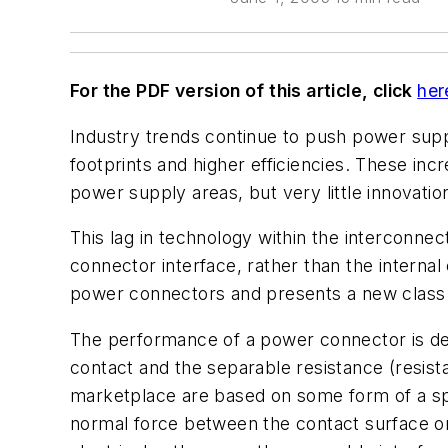
For the PDF version of this article, click
her
Industry trends continue to push power sup
footprints and higher efficiencies. These in
power supply areas, but very little innovatio
This lag in technology within the interconnec
connector interface, rather than the interna
power connectors and presents a new class o
The performance of a power connector is dep
contact and the separable resistance (resist
marketplace are based on some form of a spr
normal force between the contact surface on