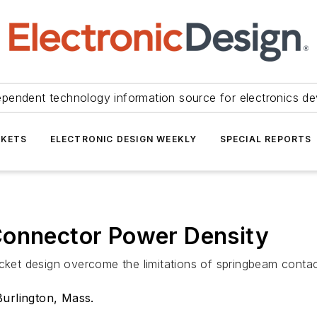
ependent technology information source for electronics de
KETS
ELECTRONIC DESIGN WEEKLY
SPECIAL REPORTS
Connector Power Density
t design overcome the limitations of springbeam contact
Burlington, Mass.