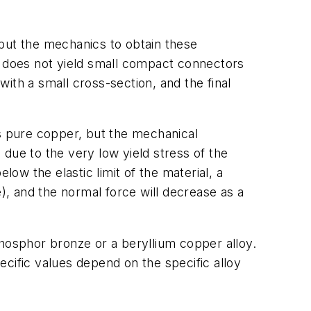
 but the mechanics to obtain these
h does not yield small compact connectors
ith a small cross-section, and the final
as pure copper, but the mechanical
due to the very low yield stress of the
low the elastic limit of the material, a
, and the normal force will decrease as a
phosphor bronze or a beryllium copper alloy.
cific values depend on the specific alloy