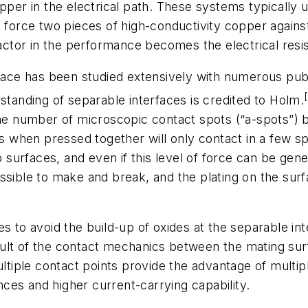
er in the electrical path. These systems typically
 force two pieces of high-conductivity copper against
factor in the performance becomes the electrical resi
rface has been studied extensively with numerous pub
standing of separable interfaces is credited to Holm.
 the number of microscopic contact spots (“a-spots”)
es when pressed together will only contact in a few spo
urfaces, and even if this level of force can be gene
ssible to make and break, and the plating on the surf
s to avoid the build-up of oxides at the separable in
sult of the contact mechanics between the mating s
ultiple contact points provide the advantage of multipl
ances and higher current-carrying capability.