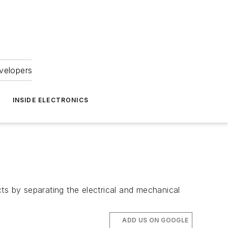
velopers
INSIDE ELECTRONICS
s by separating the electrical and mechanical
ADD US ON GOOGLE