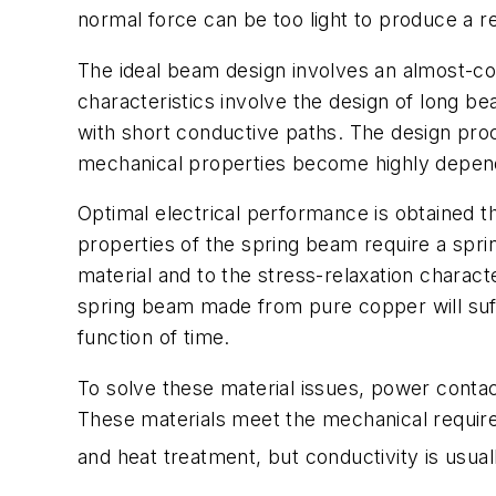
normal force can be too light to produce a rel
The ideal beam design involves an almost-co
characteristics involve the design of long 
with short conductive paths. The design proc
mechanical properties become highly depende
Optimal electrical performance is obtained t
properties of the spring beam require a spri
material and to the stress-relaxation characte
spring beam made from pure copper will suff
function of time.
To solve these material issues, power contac
These materials meet the mechanical requirem
and heat treatment, but conductivity is usua