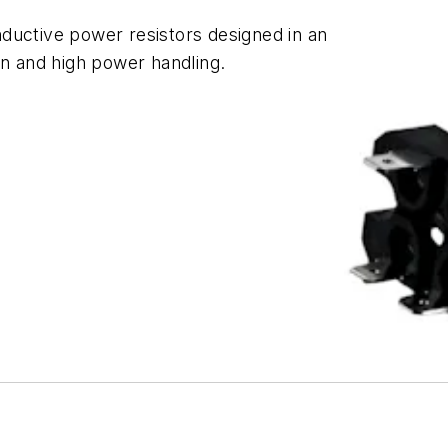
ductive power resistors designed in an
on and high power handling.