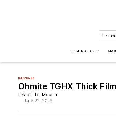
The ind
TECHNOLOGIES
MAR
PASSIVES
Ohmite TGHX Thick Film
Related To:
Mouser
June 22, 2026