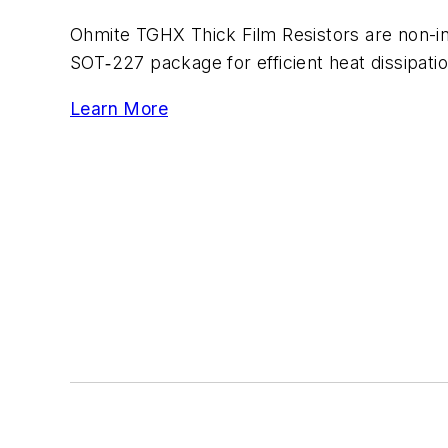
Ohmite TGHX Thick Film Resistors are non-in
SOT‑227 package for efficient heat dissipati
Learn More