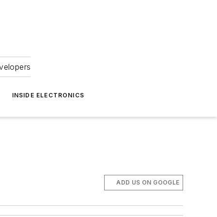
velopers
INSIDE ELECTRONICS
ADD US ON GOOGLE