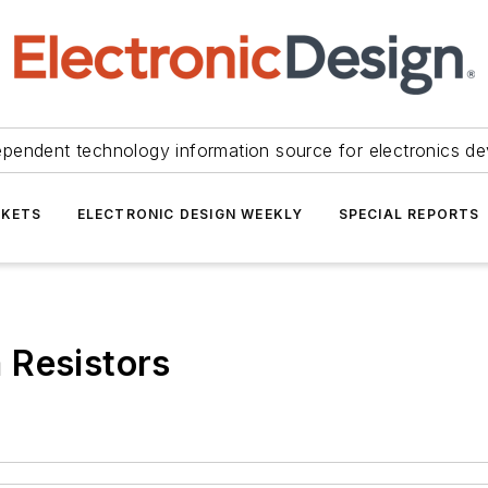
ependent technology information source for electronics de
KETS
ELECTRONIC DESIGN WEEKLY
SPECIAL REPORTS
 Resistors