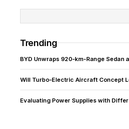
Trending
BYD Unwraps 920-km-Range Sedan an
Will Turbo-Electric Aircraft Concept 
Evaluating Power Supplies with Diffe