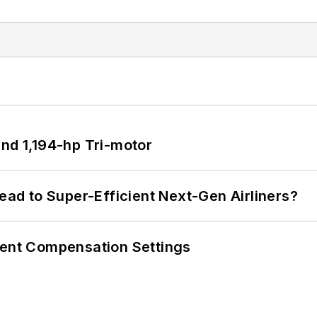
d 1,194-hp Tri-motor
Lead to Super-Efficient Next-Gen Airliners?
rent Compensation Settings