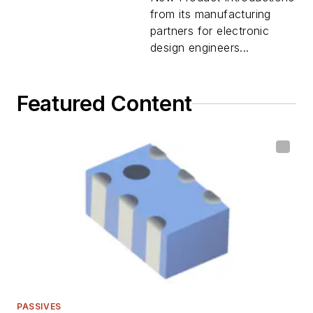
from its manufacturing
partners for electronic
design engineers...
Featured Content
PASSIVES