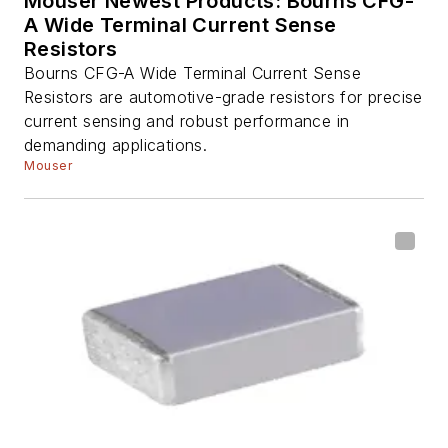
Mouser Newest Products: Bourns CFG-
A Wide Terminal Current Sense
Resistors
Bourns CFG-A Wide Terminal Current Sense
Resistors are automotive-grade resistors for precise
current sensing and robust performance in
demanding applications.
Mouser