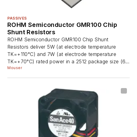
PASSIVES
ROHM Semiconductor GMR100 Chip
Shunt Resistors
ROHM Semiconductor GMR100 Chip Shunt
Resistors deliver 5W (at electrode temperature
TK=+110°C) and 7W (at electrode temperature
TK=+70°C) rated power in a 2512 package size (6...
Mouser