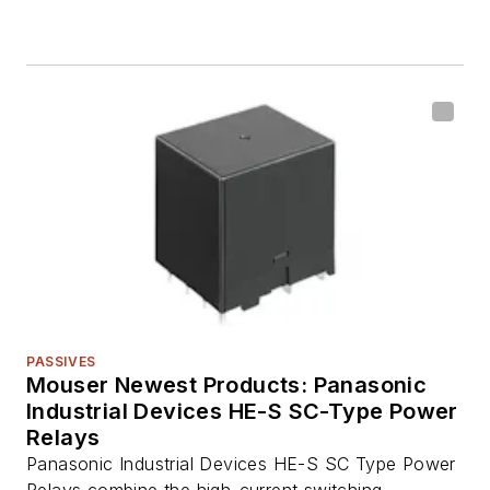
PASSIVES
Mouser Newest Products: Panasonic
Industrial Devices HE-S SC-Type Power
Relays
Panasonic Industrial Devices HE-S SC Type Power
Relays combine the high-current switching