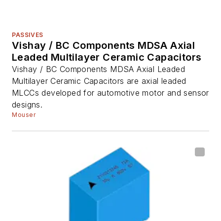
PASSIVES
Vishay / BC Components MDSA Axial
Leaded Multilayer Ceramic Capacitors
Vishay / BC Components MDSA Axial Leaded
Multilayer Ceramic Capacitors are axial leaded
MLCCs developed for automotive motor and sensor
designs.
Mouser