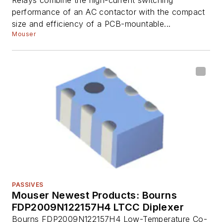
performance of an AC contactor with the compact
size and efficiency of a PCB-mountable...
Mouser
PASSIVES
Mouser Newest Products: Bourns
FDP2009N122157H4 LTCC Diplexer
Bourns FDP2009N122157H4 Low-Temperature Co-