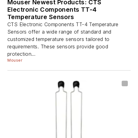
Mouser Newest Products: CTS
Electronic Components TT-4
Temperature Sensors
CTS Electronic Components TT-4 Temperature
Sensors offer a wide range of standard and
customized temperature sensors tailored to
requirements. These sensors provide good
protection...
Mouser