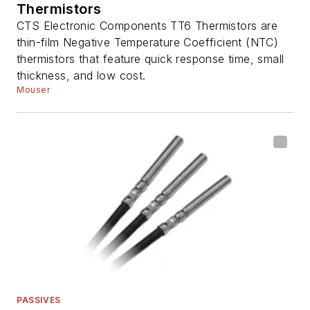
Thermistors
CTS Electronic Components TT6 Thermistors are
thin-film Negative Temperature Coefficient (NTC)
thermistors that feature quick response time, small
thickness, and low cost.
Mouser
PASSIVES