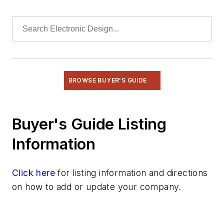
Power
Radio
Rapid Prototyping
Semiconductors
Software
Test & Measurement
BROWSE BUYER'S GUIDE
Buyer's Guide Listing
Information
Click here
for listing information and directions
on how to add or update your company.