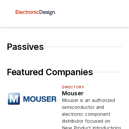
Passives
Featured Companies
DIRECTORY
Mouser
Mouser is an authorized
semiconductor and
electronic component
distributor focused on
New Product Introductions