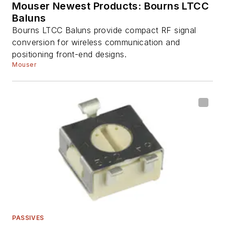
Mouser Newest Products: Bourns LTCC
Baluns
Bourns LTCC Baluns provide compact RF signal
conversion for wireless communication and
positioning front-end designs.
Mouser
PASSIVES