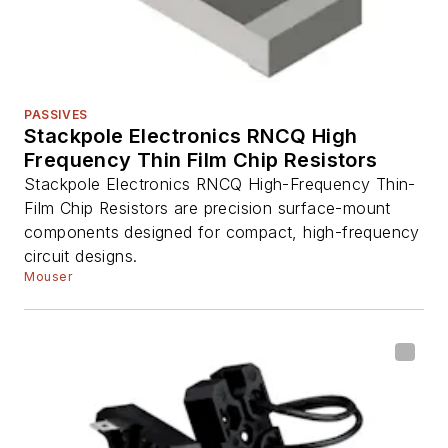
PASSIVES
Stackpole Electronics RNCQ High
Frequency Thin Film Chip Resistors
Stackpole Electronics RNCQ High-Frequency Thin-
Film Chip Resistors are precision surface-mount
components designed for compact, high-frequency
circuit designs.
Mouser