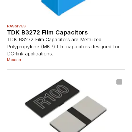
PASSIVES
TDK B3272 Film Capacitors
TDK B3272 Film Capacitors are Metalized
Polypropylene (MKP) film capacitors designed for
DC-link applications.
Mouser