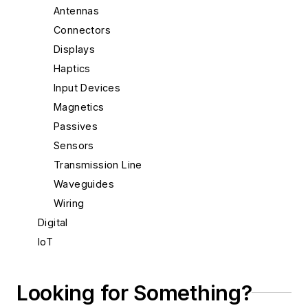
Antennas
Connectors
Displays
Haptics
Input Devices
Magnetics
Passives
Sensors
Transmission Line
Waveguides
Wiring
Digital
IoT
Materials & Packaging
Mechanical & Motion
Looking for Something?
Optical