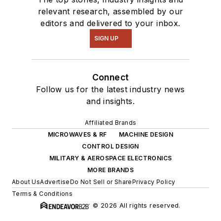
relevant research, assembled by our
editors and delivered to your inbox.
SIGN UP
Connect
Follow us for the latest industry news
and insights.
Affiliated Brands
MICROWAVES & RF
MACHINE DESIGN
CONTROL DESIGN
MILITARY & AEROSPACE ELECTRONICS
MORE BRANDS
About Us
Advertise
Do Not Sell or Share
Privacy Policy
Terms & Conditions
© 2026 All rights reserved.