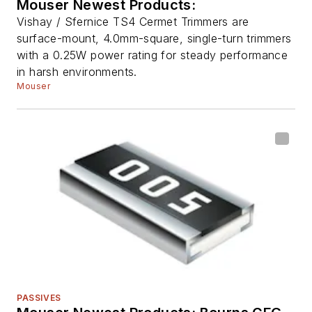
Mouser Newest Products:
Vishay / Sfernice TS4 Cermet Trimmers are
surface-mount, 4.0mm-square, single-turn trimmers
with a 0.25W power rating for steady performance
in harsh environments.
Mouser
PASSIVES