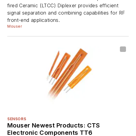
fired Ceramic (LTCC) Diplexer provides efficient
signal separation and combining capabilities for RF
front-end applications.
Mouser
SENSORS
Mouser Newest Products: CTS
Electronic Components TT6