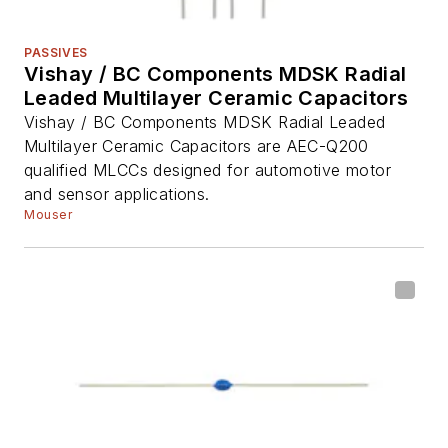
PASSIVES
Vishay / BC Components MDSK Radial
Leaded Multilayer Ceramic Capacitors
Vishay / BC Components MDSK Radial Leaded
Multilayer Ceramic Capacitors are AEC-Q200
qualified MLCCs designed for automotive motor
and sensor applications.
Mouser