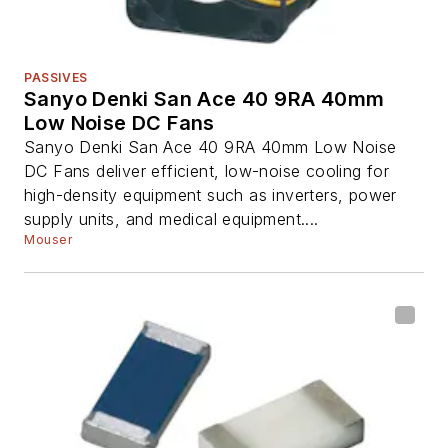
PASSIVES
Sanyo Denki San Ace 40 9RA 40mm
Low Noise DC Fans
Sanyo Denki San Ace 40 9RA 40mm Low Noise
DC Fans deliver efficient, low-noise cooling for
high-density equipment such as inverters, power
supply units, and medical equipment....
Mouser