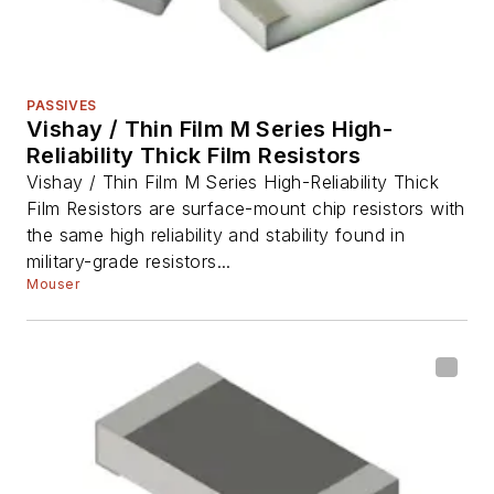
PASSIVES
Vishay / Thin Film M Series High-
Reliability Thick Film Resistors
Vishay / Thin Film M Series High-Reliability Thick
Film Resistors are surface-mount chip resistors with
the same high reliability and stability found in
military-grade resistors...
Mouser