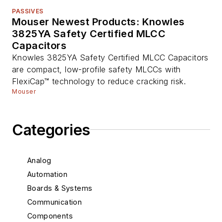
PASSIVES
Mouser Newest Products: Knowles
3825YA Safety Certified MLCC
Capacitors
Knowles 3825YA Safety Certified MLCC Capacitors
are compact, low-profile safety MLCCs with
FlexiCap™ technology to reduce cracking risk.
Mouser
Categories
Analog
Automation
Boards & Systems
Communication
Components