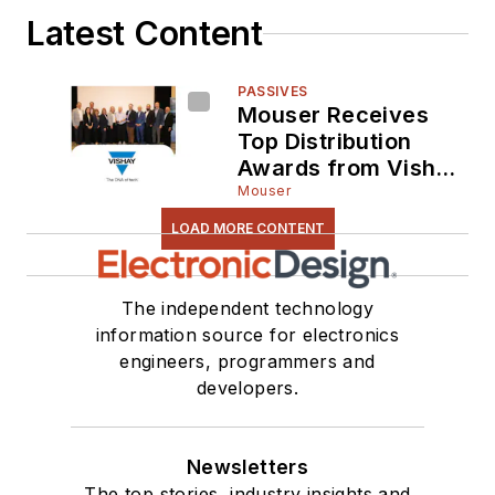
Latest Content
PASSIVES
Mouser Receives
Top Distribution
Awards from Vishay
Intertechnology for
Mouser
Fifth Consecutive
LOAD MORE CONTENT
Year
The independent technology
information source for electronics
engineers, programmers and
developers.
Newsletters
The top stories, industry insights and