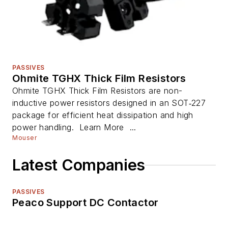
PASSIVES
Ohmite TGHX Thick Film Resistors
Ohmite TGHX Thick Film Resistors are non-
inductive power resistors designed in an SOT‑227
package for efficient heat dissipation and high
power handling. Learn More ...
Mouser
Latest Companies
PASSIVES
Peaco Support DC Contactor