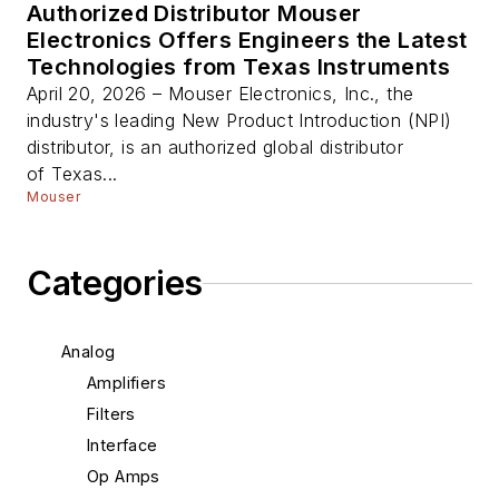
Authorized Distributor Mouser
Electronics Offers Engineers the Latest
Technologies from Texas Instruments
April 20, 2026 – Mouser Electronics, Inc., the
industry's leading New Product Introduction (NPI)
distributor, is an authorized global distributor
of Texas...
Mouser
Categories
Analog
Amplifiers
Filters
Interface
Op Amps