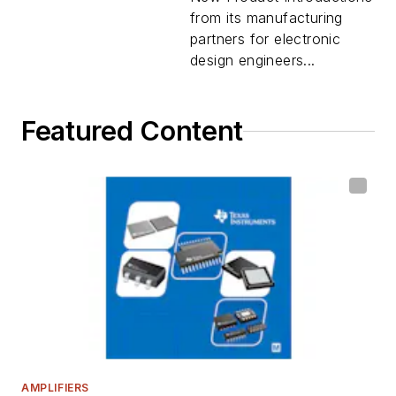
from its manufacturing
partners for electronic
design engineers...
Featured Content
AMPLIFIERS