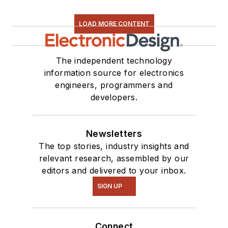
LOAD MORE CONTENT
The independent technology
information source for electronics
engineers, programmers and
developers.
Newsletters
The top stories, industry insights and
relevant research, assembled by our
editors and delivered to your inbox.
SIGN UP
Connect