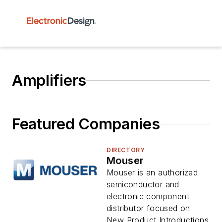
Amplifiers
Featured Companies
DIRECTORY
Mouser
Mouser is an authorized
semiconductor and
electronic component
distributor focused on
New Product Introductions