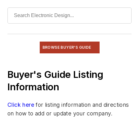
BROWSE BUYER'S GUIDE
Buyer's Guide Listing
Information
Click here
for listing information and directions
on how to add or update your company.