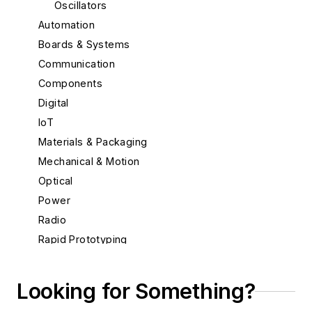
Oscillators
Automation
Boards & Systems
Communication
Components
Digital
IoT
Materials & Packaging
Mechanical & Motion
Optical
Power
Radio
Rapid Prototyping
Semiconductors
Software
Looking for Something?
Test & Measurement