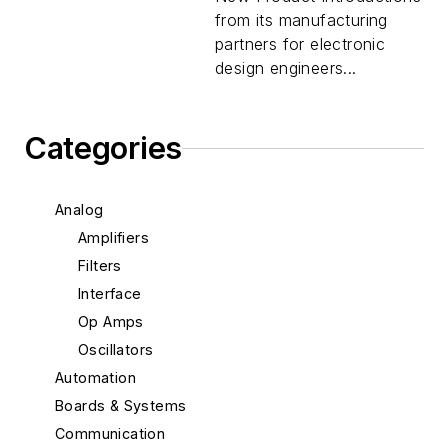
from its manufacturing
partners for electronic
design engineers...
Categories
Analog
Amplifiers
Filters
Interface
Op Amps
Oscillators
Automation
Boards & Systems
Communication