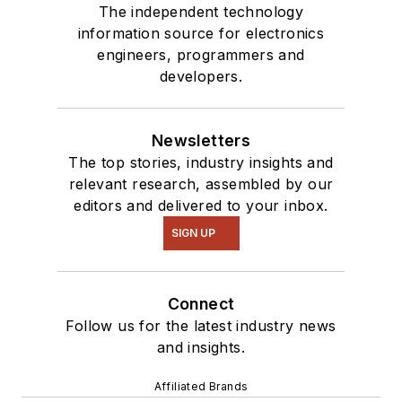
The independent technology
information source for electronics
engineers, programmers and
developers.
Newsletters
The top stories, industry insights and
relevant research, assembled by our
editors and delivered to your inbox.
SIGN UP
Connect
Follow us for the latest industry news
and insights.
Affiliated Brands