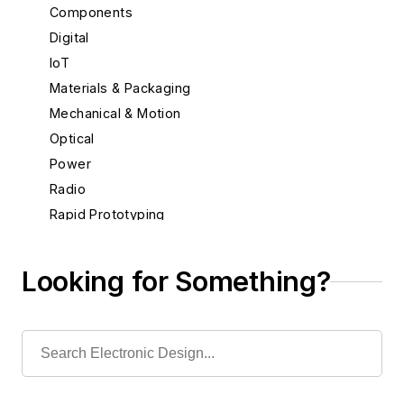
Components
Digital
IoT
Materials & Packaging
Mechanical & Motion
Optical
Power
Radio
Rapid Prototyping
Semiconductors
Software
Looking for Something?
Test & Measurement