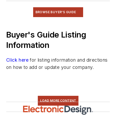
BROWSE BUYER'S GUIDE
Buyer's Guide Listing
Information
Click here
for listing information and directions
on how to add or update your company.
LOAD MORE CONTENT