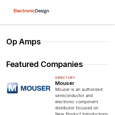
Op Amps
Featured Companies
DIRECTORY
Mouser
Mouser is an authorized
semiconductor and
electronic component
distributor focused on
New Product Introductions