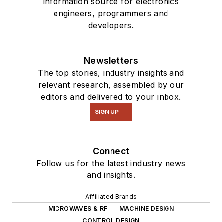
information source for electronics
engineers, programmers and
developers.
Newsletters
The top stories, industry insights and
relevant research, assembled by our
editors and delivered to your inbox.
SIGN UP
Connect
Follow us for the latest industry news
and insights.
Affiliated Brands
MICROWAVES & RF
MACHINE DESIGN
CONTROL DESIGN