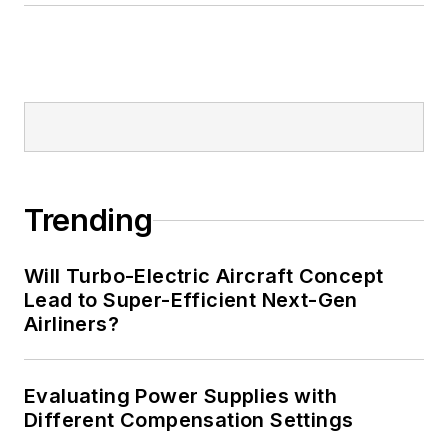
Trending
Will Turbo-Electric Aircraft Concept
Lead to Super-Efficient Next-Gen
Airliners?
Evaluating Power Supplies with
Different Compensation Settings