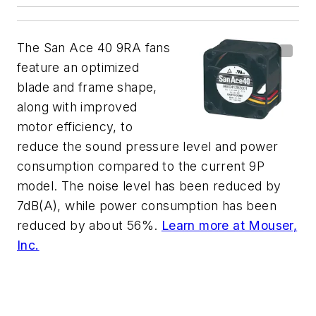
The San Ace 40 9RA fans
feature an optimized
blade and frame shape,
along with improved
motor efficiency, to
reduce the sound pressure level and power
consumption compared to the current 9P
model. The noise level has been reduced by
7dB(A), while power consumption has been
reduced by about 56%.
Learn more at Mouser,
Inc.