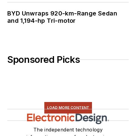
BYD Unwraps 920-km-Range Sedan
and 1,194-hp Tri-motor
Sponsored Picks
LOAD MORE CONTENT
The independent technology