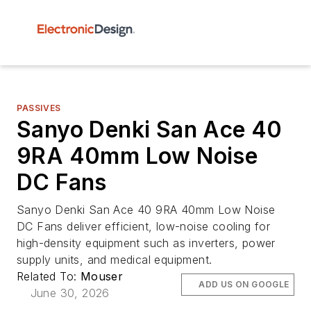
PASSIVES
Sanyo Denki San Ace 40
9RA 40mm Low Noise
DC Fans
Sanyo Denki San Ace 40 9RA 40mm Low Noise
DC Fans deliver efficient, low-noise cooling for
high-density equipment such as inverters, power
supply units, and medical equipment.
Related To:
Mouser
ADD US ON GOOGLE
June 30, 2026