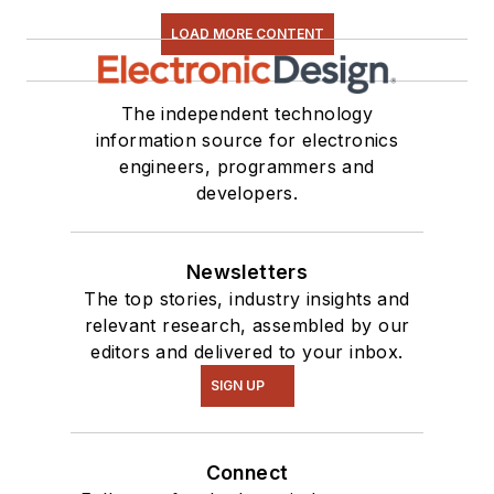
LOAD MORE CONTENT
The independent technology
information source for electronics
engineers, programmers and
developers.
Newsletters
The top stories, industry insights and
relevant research, assembled by our
editors and delivered to your inbox.
SIGN UP
Connect