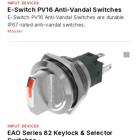
INPUT DEVICES
E-Switch PV16 Anti-Vandal Switches
E-Switch PV16 Anti-Vandal Switches are durable
IP67-rated anti-vandal switches.
Mouser
INPUT DEVICES
EAO Series 82 Keylock & Selector