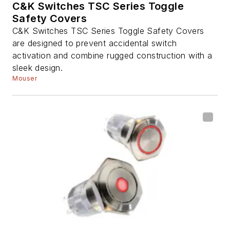
C&K Switches TSC Series Toggle
Safety Covers
C&K Switches TSC Series Toggle Safety Covers
are designed to prevent accidental switch
activation and combine rugged construction with a
sleek design.
Mouser