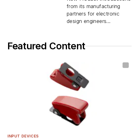
from its manufacturing
partners for electronic
design engineers...
Featured Content
INPUT DEVICES