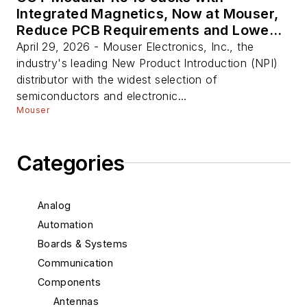
Integrated Magnetics, Now at Mouser,
Reduce PCB Requirements and Lower
BOM Complexity
April 29, 2026 - Mouser Electronics, Inc., the
industry's leading New Product Introduction (NPI)
distributor with the widest selection of
semiconductors and electronic...
Mouser
Categories
Analog
Automation
Boards & Systems
Communication
Components
Antennas