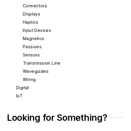
Connectors
Displays
Haptics
Input Devices
Magnetics
Passives
Sensors
Transmission Line
Waveguides
Wiring
Digital
IoT
Materials & Packaging
Mechanical & Motion
Looking for Something?
Optical
Power