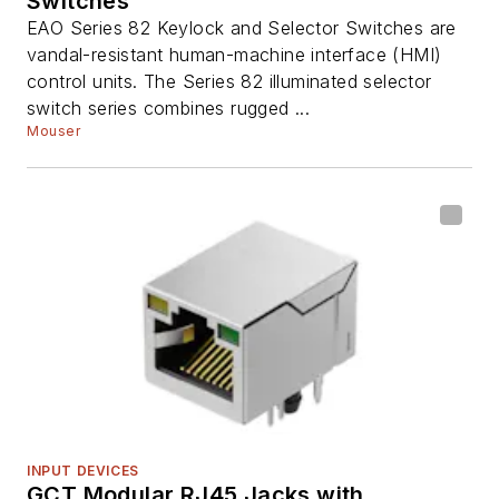
Switches
EAO Series 82 Keylock and Selector Switches are
vandal-resistant human-machine interface (HMI)
control units. The Series 82 illuminated selector
switch series combines rugged ...
Mouser
INPUT DEVICES
GCT Modular RJ45 Jacks with