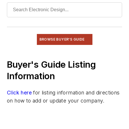
Radio
Rapid Prototyping
Semiconductors
Software
Test & Measurement
BROWSE BUYER'S GUIDE
Buyer's Guide Listing
Information
Click here
for listing information and directions
on how to add or update your company.