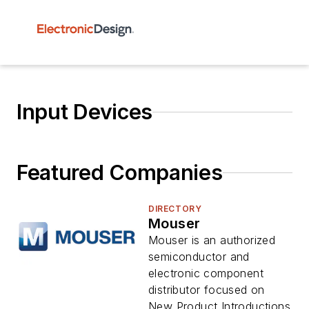
Input Devices
Featured Companies
DIRECTORY
Mouser
Mouser is an authorized
semiconductor and
electronic component
distributor focused on
New Product Introductions