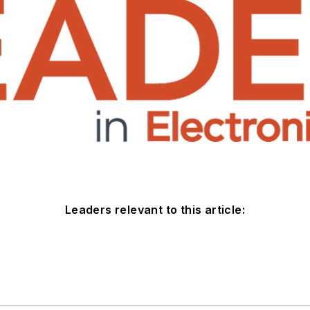
Leaders relevant to this article: