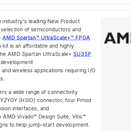
he industry's leading New Product
st selection of semiconductors and
e
AMD Spartan™ UltraScale+™ FPGA
kit is an affordable and highly
 the AMD Spartan UltraScale+
SU35P
he development
 and wireless applications requiring I/O
s.
ers a wide range of connectivity
a SYZYGY (HSIO) connector, four Pmod
sion interfaces, and
he AMD Vivado™ Design Suite, Vitis™
igns to help jump-start development.