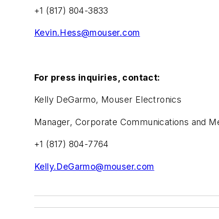
+1 (817) 804-3833
Kevin.Hess@mouser.com
For press inquiries, contact:
Kelly DeGarmo, Mouser Electronics
Manager, Corporate Communications and Med
+1 (817) 804-7764
Kelly.DeGarmo@mouser.com