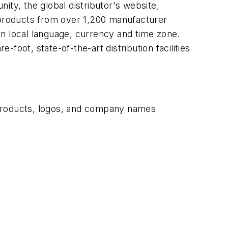
ity, the global distributor's website,
n products from over 1,200 manufacturer
in local language, currency and time zone.
-foot, state-of-the-art distribution facilities
 products, logos, and company names