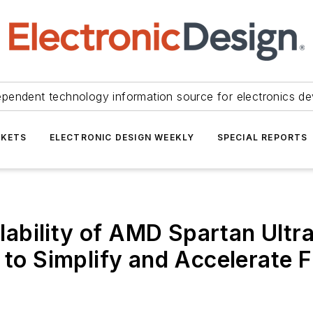
ependent technology information source for electronics de
KETS
ELECTRONIC DESIGN WEEKLY
SPECIAL REPORTS
ability of AMD Spartan Ult
d to Simplify and Accelerat