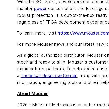
With the SCU35 kit, developers can connect 
monitor
power
consumption, and leverage st
robust protection. It is out-of-the-box read
regardless of FPGA development experience
To learn more, visit
https://www.mouser.com/
For more Mouser news and our latest new pro
As a global authorized distributor, Mouser 
stock and ready to ship. Mouser's customers 
manufacturer partners. To help speed custom
a
Technical Resource Center
, along with pr
information, engineering tools and other help
About Mouser
2026 - Mouser Electronics is an authorized