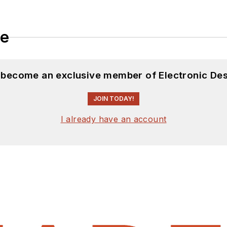
le
d become an exclusive member of Electronic Des
JOIN TODAY!
I already have an account