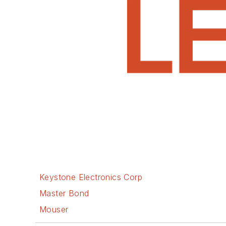
Keystone Electronics Corp
Master Bond
Mouser