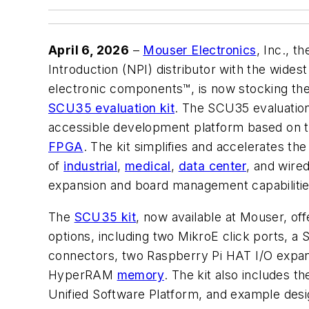
April 6, 2026
–
Mouser Electronics
, Inc., t
Introduction (NPI) distributor with the wide
electronic components™, is now stocking th
SCU35 evaluation kit
. The SCU35 evaluation 
accessible development platform based on
FPGA
. The kit simplifies and accelerates t
of
industrial
,
medical
,
data center
, and wired
expansion and board management capabilitie
The
SCU35 kit
, now available at Mouser, off
options, including two MikroE click ports, 
connectors, two Raspberry Pi HAT I/O expan
HyperRAM
memory
. The kit also includes t
Unified Software Platform, and example des