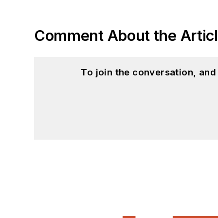
Comment About the Artic
To join the conversation, an