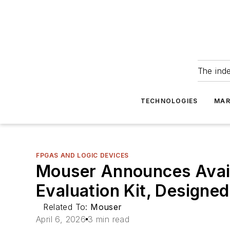
The ind
TECHNOLOGIES
MAR
FPGAS AND LOGIC DEVICES
Mouser Announces Avail
Evaluation Kit, Designe
Related To:
Mouser
April 6, 2026
3 min read