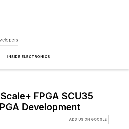
velopers
INSIDE ELECTRONICS
raScale+ FPGA SCU35
e FPGA Development
ADD US ON GOOGLE