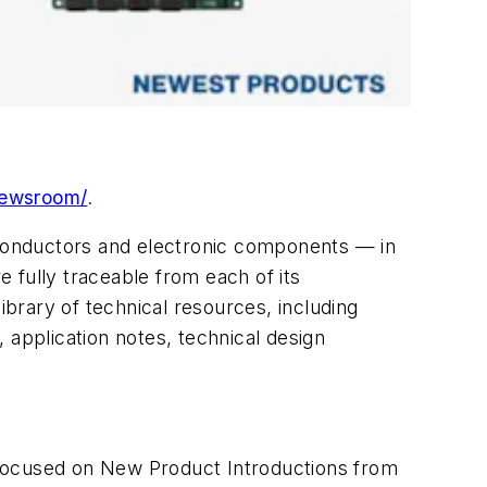
newsroom/
.
miconductors and electronic components — in
 fully traceable from each of its
brary of technical resources, including
, application notes, technical design
 focused on New Product Introductions from