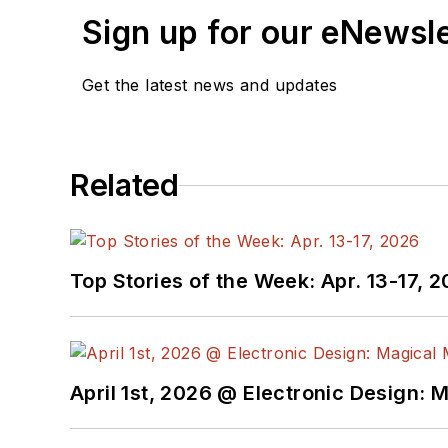
Sign up for our eNewsl
Get the latest news and updates
Related
Top Stories of the Week: Apr. 13-17, 
April 1st, 2026 @ Electronic Design: 