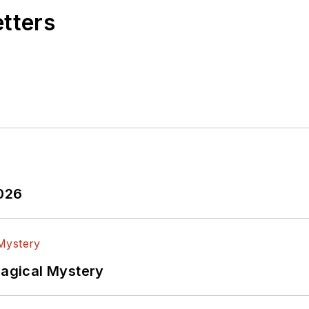
etters
2026
Magical Mystery