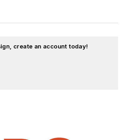
ign, create an account today!