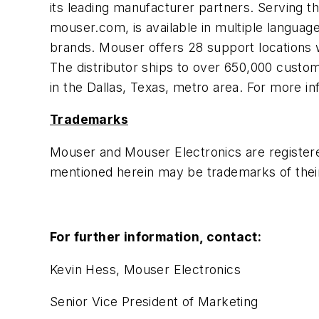
its leading manufacturer partners. Serving t
mouser.com, is available in multiple langua
brands. Mouser offers 28 support locations 
The distributor ships to over 650,000 customer
in the Dallas, Texas, metro area. For more in
Trademarks
Mouser and Mouser Electronics are register
mentioned herein may be trademarks of thei
For further information, contact:
Kevin Hess, Mouser Electronics
Senior Vice President of Marketing