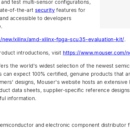
and test multi-sensor configurations,
ate-of-the-art
security
features for
y and accessible to developers
.
new/xilinx/amd-xilinx-fpga-scu35-evaluation-kit/
.
duct introductions, visit
https://www.mouser.com/
offers the world's widest selection of the newest se
can expect 100% certified, genuine products that are
ers' designs, Mouser's website hosts an extensive li
oduct data sheets, supplier-specific reference designs
ful information.
 semiconductor and electronic component distributor