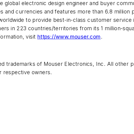
he global electronic design engineer and buyer commun
ges and currencies and features more than 6.8 millio
worldwide to provide best-in-class customer service 
s in 223 countries/territories from its 1 million-square
formation, visit
https://www.mouser.com
.
ed trademarks of Mouser Electronics, Inc. All other
r respective owners.