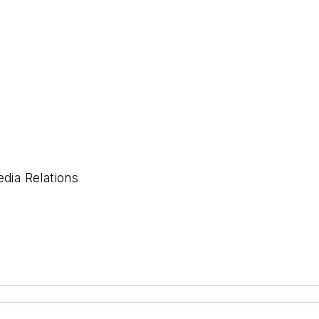
ia Relations