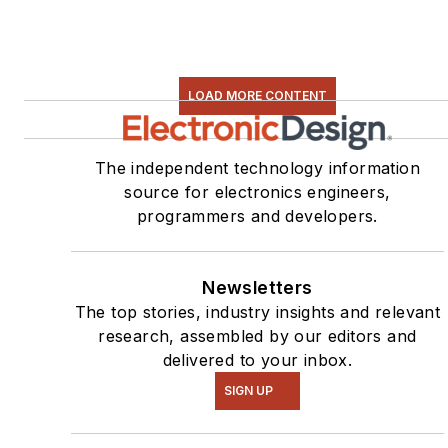
LOAD MORE CONTENT
The independent technology information
source for electronics engineers,
programmers and developers.
Newsletters
The top stories, industry insights and relevant
research, assembled by our editors and
delivered to your inbox.
SIGN UP