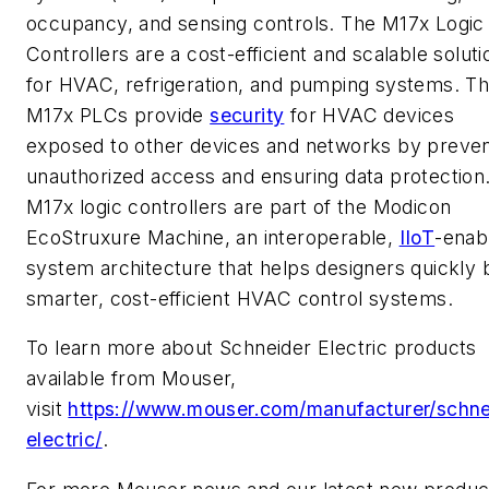
occupancy, and sensing controls. The M17x Logic
Controllers are a cost-efficient and scalable soluti
for HVAC, refrigeration, and pumping systems. T
M17x PLCs provide
security
for HVAC devices
exposed to other devices and networks by preven
unauthorized access and ensuring data protection
M17x logic controllers are part of the Modicon
EcoStruxure Machine, an interoperable,
IIoT
-enab
system architecture that helps designers quickly b
smarter, cost-efficient HVAC control systems.
To learn more about Schneider Electric products
available from Mouser,
visit
https://www.mouser.com/manufacturer/schne
electric/
.