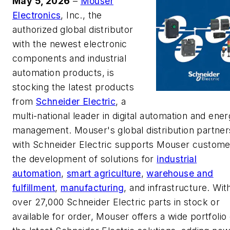
May 5, 2026
–
Mouser
Electronics
, Inc., the
authorized global distributor
with the newest electronic
components and industrial
automation products, is
stocking the latest products
from
Schneider Electric
, a
multi-national leader in digital automation and ene
management. Mouser's global distribution partner
with Schneider Electric supports Mouser custome
the development of solutions for
industrial
automation
,
smart agriculture
,
warehouse and
fulfillment
,
manufacturing
, and infrastructure. Wit
over 27,000 Schneider Electric parts in stock or
available for order, Mouser offers a wide portfolio 