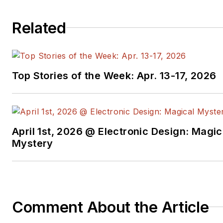
Related
Top Stories of the Week: Apr. 13-17, 2026
April 1st, 2026 @ Electronic Design: Magic
Mystery
Comment About the Article