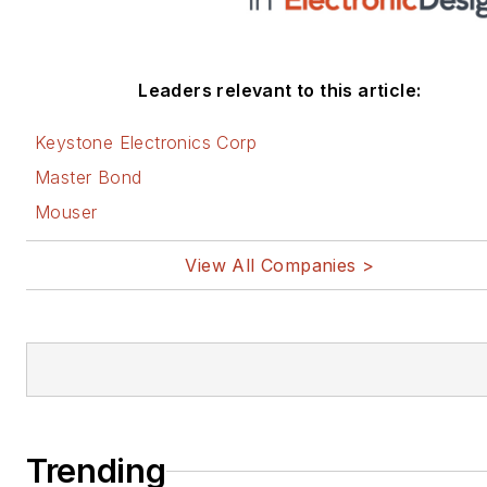
Leaders relevant to this article:
Keystone Electronics Corp
Master Bond
Mouser
View All Companies >
Trending