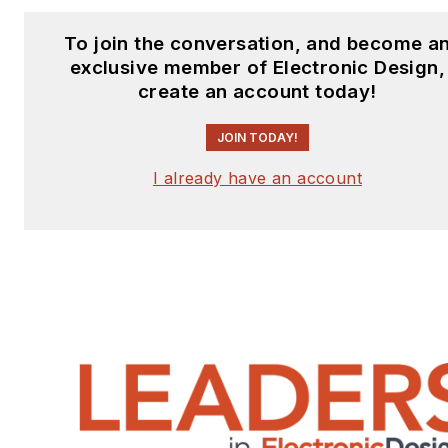
To join the conversation, and become a
exclusive member of Electronic Design,
create an account today!
JOIN TODAY!
I already have an account