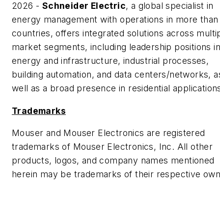
2026 -
Schneider Electric
, a global specialist in
energy management with operations in more than
countries, offers integrated solutions across multi
market segments, including leadership positions i
energy and infrastructure, industrial processes,
building automation, and data centers/networks, a
well as a broad presence in residential application
Trademarks
Mouser and Mouser Electronics are registered
trademarks of Mouser Electronics, Inc. All other
products, logos, and company names mentioned
herein may be trademarks of their respective own