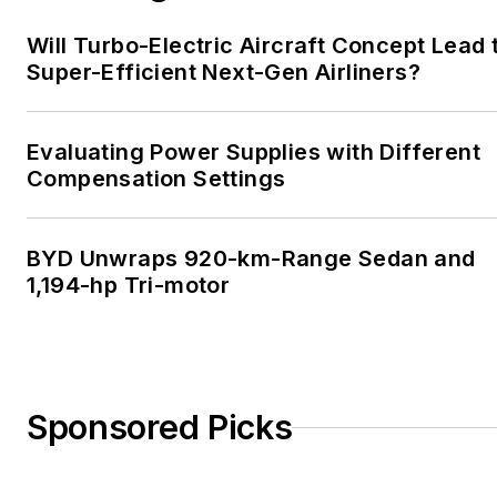
Will Turbo-Electric Aircraft Concept Lead 
Super-Efficient Next-Gen Airliners?
Evaluating Power Supplies with Different
Compensation Settings
BYD Unwraps 920-km-Range Sedan and
1,194-hp Tri-motor
Sponsored Picks