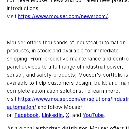
For more Mouser news and our latest new produc
introductions,
visit
https://www.mouser.com/newsroom/
.
Mouser offers thousands of industrial automation
products, in stock and available for immediate
shipping. From predictive maintenance and contro
panel devices to a full range of industrial power,
sensor, and safety products, Mouser's portfolio is
available to help customers design, build, and mai
complete automation solutions. To learn more,
visit
https://www.mouser.com/en/solutions/industr
automation/
and follow Mouser
on
Facebook
,
LinkedIn
,
X
, and
YouTube
.
As a global authorized distributor, Mouser offers t