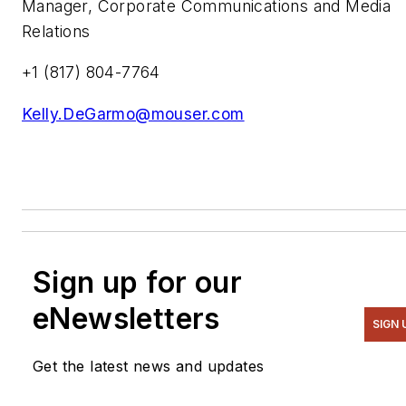
Manager, Corporate Communications and Media
Relations
+1 (817) 804-7764
Kelly.DeGarmo@mouser.com
Sign up for our
eNewsletters
SIGN 
Get the latest news and updates