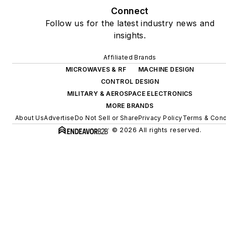
Connect
Follow us for the latest industry news and
insights.
Affiliated Brands
MICROWAVES & RF
MACHINE DESIGN
CONTROL DESIGN
MILITARY & AEROSPACE ELECTRONICS
MORE BRANDS
About Us
Advertise
Do Not Sell or Share
Privacy Policy
Terms & Cond
© 2026 All rights reserved.