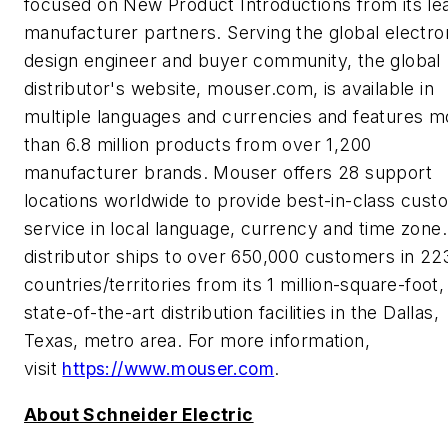
focused on New Product Introductions from its le
manufacturer partners. Serving the global electro
design engineer and buyer community, the global
distributor's website, mouser.com, is available in
multiple languages and currencies and features m
than 6.8 million products from over 1,200
manufacturer brands. Mouser offers 28 support
locations worldwide to provide best-in-class cust
service in local language, currency and time zone
distributor ships to over 650,000 customers in 22
countries/territories from its 1 million-square-foot,
state-of-the-art distribution facilities in the Dallas,
Texas, metro area. For more information,
visit
https://www.mouser.com
.
About Schneider Electric