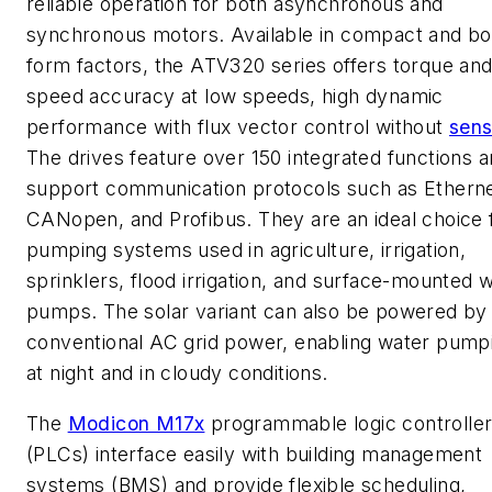
reliable operation for both asynchronous and
synchronous motors. Available in compact and b
form factors, the ATV320 series offers torque an
speed accuracy at low speeds, high dynamic
performance with flux vector control without
sens
The drives feature over 150 integrated functions 
support communication protocols such as Etherne
CANopen, and Profibus. They are an ideal choice 
pumping systems used in agriculture, irrigation,
sprinklers, flood irrigation, and surface-mounted 
pumps. The solar variant can also be powered by
conventional AC grid power, enabling water pump
at night and in cloudy conditions.
The
Modicon M17x
programmable logic controlle
(PLCs) interface easily with building management
systems (BMS) and provide flexible scheduling,