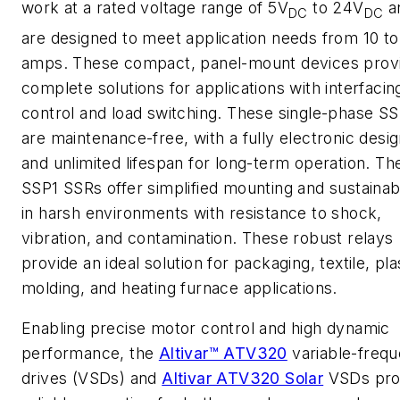
work at a rated voltage range of 5V
to 24V
a
DC
DC
are designed to meet application needs from 10 to
amps. These compact, panel-mount devices prov
complete solutions for applications with interfacin
control and load switching. These single-phase S
are maintenance-free, with a fully electronic desi
and unlimited lifespan for long-term operation. Th
SSP1 SSRs offer simplified mounting and sustainabi
in harsh environments with resistance to shock,
vibration, and contamination. These robust relays
provide an ideal solution for packaging, textile, pla
molding, and heating furnace applications.
Enabling precise motor control and high dynamic
performance, the
Altivar™ ATV320
variable-freq
drives (VSDs) and
Altivar ATV320 Solar
VSDs pro