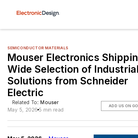
SEMICONDUCTOR MATERIALS
Mouser Electronics Shippi
Wide Selection of Industria
Solutions from Schneider
Electric
Related To:
Mouser
ADD US ON G
May 5, 2026
5 min read