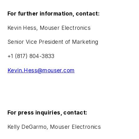
For further information, contact:
Kevin Hess, Mouser Electronics
Senior Vice President of Marketing
+1 (817) 804-3833
Kevin.Hess@mouser.com
For press inquiries, contact:
Kelly DeGarmo, Mouser Electronics