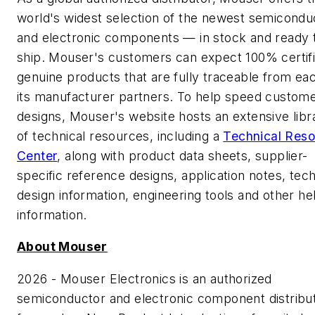
world's widest selection of the newest semicondu
and electronic components — in stock and ready 
ship. Mouser's customers can expect 100% certifi
genuine products that are fully traceable from ea
its manufacturer partners. To help speed custome
designs, Mouser's website hosts an extensive libr
of technical resources, including a
Technical Res
Center
, along with product data sheets, supplier-
specific reference designs, application notes, tech
design information, engineering tools and other he
information.
About Mouser
2026 - Mouser Electronics is an authorized
semiconductor and electronic component distribu