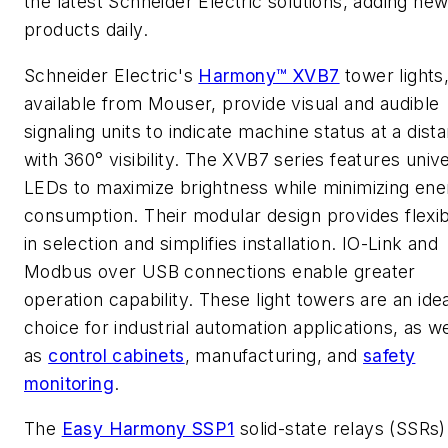
the latest Schneider Electric solutions, adding ne
products daily.
Schneider Electric's
Harmony™ XVB7
tower lights
available from Mouser, provide visual and audible
signaling units to indicate machine status at a dist
with 360° visibility. The XVB7 series features univ
LEDs to maximize brightness while minimizing ene
consumption. Their modular design provides flexibi
in selection and simplifies installation. IO-Link and
Modbus over USB connections enable greater
operation capability. These light towers are an ide
choice for industrial automation applications, as we
as
control cabinets
, manufacturing, and
safety
monitoring
.
The
Easy Harmony SSP1
solid-state relays (SSRs)