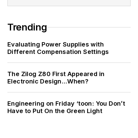
Trending
Evaluating Power Supplies with
Different Compensation Settings
The Zilog Z80 First Appeared in
Electronic Design…When?
Engineering on Friday ‘toon: You Don’t
Have to Put On the Green Light