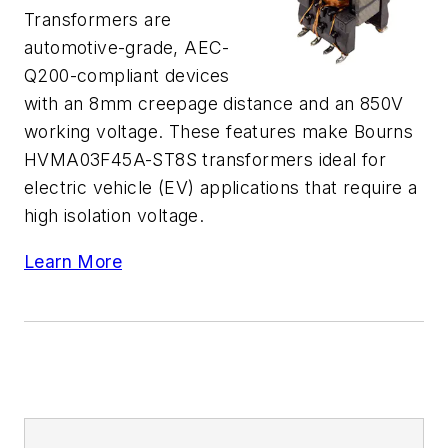
Transformers are
automotive-grade, AEC-
Q200-compliant devices
with an 8mm creepage distance and an 850V
working voltage. These features make Bourns
HVMA03F45A-ST8S transformers ideal for
electric vehicle (EV) applications that require a
high isolation voltage.
Learn More