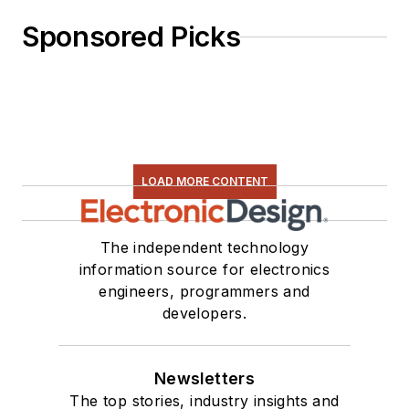
Sponsored Picks
LOAD MORE CONTENT
The independent technology
information source for electronics
engineers, programmers and
developers.
Newsletters
The top stories, industry insights and