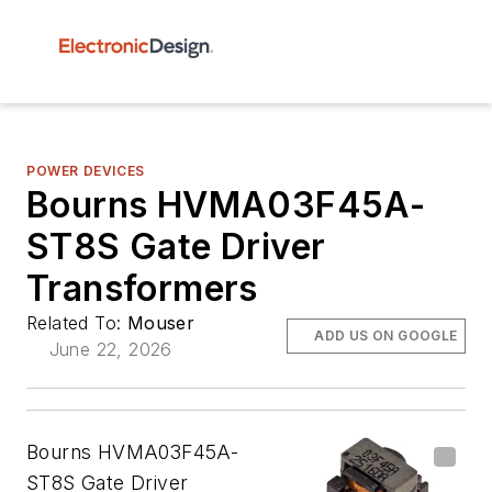
POWER DEVICES
Bourns HVMA03F45A-
ST8S Gate Driver
Transformers
Related To:
Mouser
ADD US ON GOOGLE
June 22, 2026
Bourns HVMA03F45A-
ST8S Gate Driver