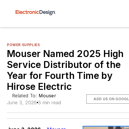
POWER SUPPLIES
Mouser Named 2025 High
Service Distributor of the
Year for Fourth Time by
Hirose Electric
Related To:
Mouser
ADD US ON GOOGL
June 3, 2026
3 min read