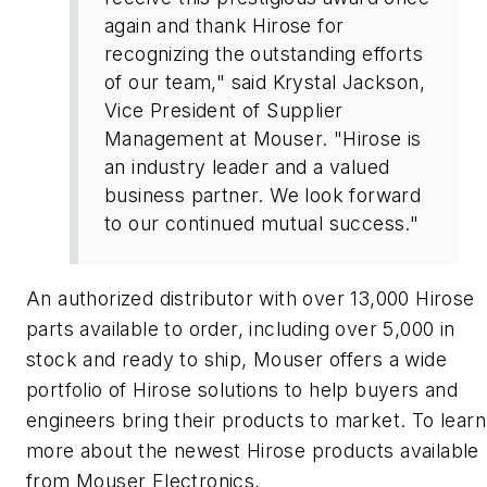
again and thank Hirose for
recognizing the outstanding efforts
of our team," said Krystal Jackson,
Vice President of Supplier
Management at Mouser. "Hirose is
an industry leader and a valued
business partner. We look forward
to our continued mutual success."
An authorized distributor with over 13,000 Hirose
parts available to order, including over 5,000 in
stock and ready to ship, Mouser offers a wide
portfolio of Hirose solutions to help buyers and
engineers bring their products to market. To learn
more about the newest Hirose products available
from Mouser Electronics,