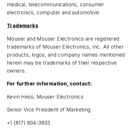
medical, telecommunications, consumer
electronics, computer and automotive.
Trademarks
Mouser and Mouser Electronics are registered
trademarks of Mouser Electronics, Inc. All other
products, logos, and company names mentioned
herein may be trademarks of their respective
owners.
For further information, contact:
Kevin Hess, Mouser Electronics
Senior Vice President of Marketing
+1 (817) 804-3833