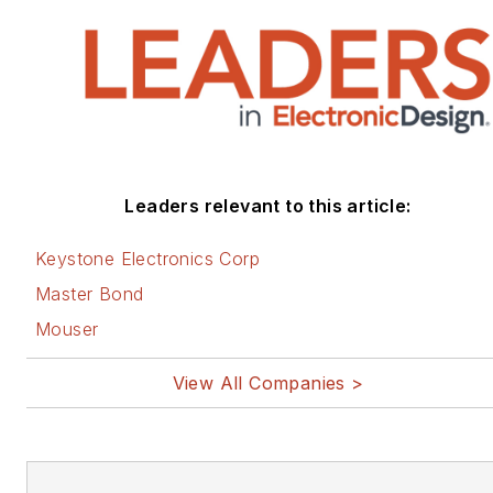
Leaders relevant to this article:
Keystone Electronics Corp
Master Bond
Mouser
View All Companies >