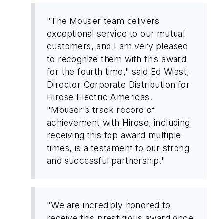
"The Mouser team delivers
exceptional service to our mutual
customers, and I am very pleased
to recognize them with this award
for the fourth time," said Ed Wiest,
Director Corporate Distribution for
Hirose Electric Americas.
"Mouser's track record of
achievement with Hirose, including
receiving this top award multiple
times, is a testament to our strong
and successful partnership."
"We are incredibly honored to
receive this prestigious award once