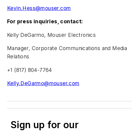
Kevin.Hess@mouser.com
For press inquiries, contact:
Kelly DeGarmo, Mouser Electronics
Manager, Corporate Communications and Media
Relations
+1 (817) 804-7764
Kelly.DeGarmo@mouser.com
Sign up for our