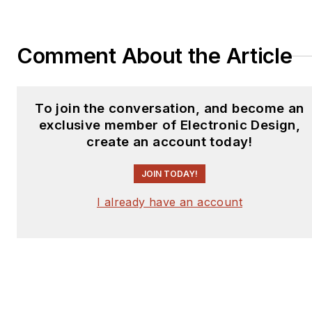
Comment About the Article
To join the conversation, and become an
exclusive member of Electronic Design,
create an account today!
JOIN TODAY!
I already have an account