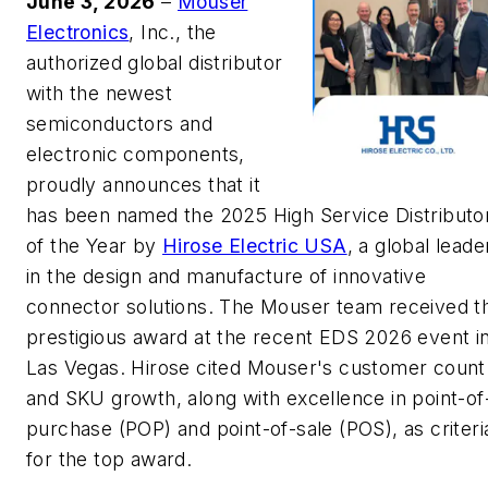
June 3, 2026
–
Mouser
Electronics
, Inc., the
authorized global distributor
with the newest
semiconductors and
electronic components,
proudly announces that it
has been named the 2025 High Service Distributo
of the Year by
Hirose Electric USA
, a global leade
in the design and manufacture of innovative
connector solutions. The Mouser team received t
prestigious award at the recent EDS 2026 event i
Las Vegas. Hirose cited Mouser's customer count
and SKU growth, along with excellence in point-of
purchase (POP) and point-of-sale (POS), as criteri
for the top award.