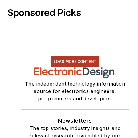
Sponsored Picks
LOAD MORE CONTENT
The independent technology information
source for electronics engineers,
programmers and developers.
Newsletters
The top stories, industry insights and
relevant research, assembled by our