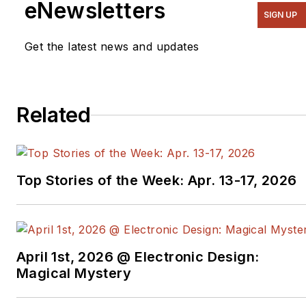
eNewsletters
SIGN UP
Get the latest news and updates
Related
Top Stories of the Week: Apr. 13-17, 2026
April 1st, 2026 @ Electronic Design:
Magical Mystery