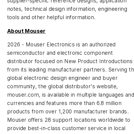
supplier-specific reference designs, application
notes, technical design information, engineering
tools and other helpful information.
About Mouser
2026 - Mouser Electronics is an authorized
semiconductor and electronic component
distributor focused on New Product Introductions
from its leading manufacturer partners. Serving t
global electronic design engineer and buyer
community, the global distributor's website,
mouser.com, is available in multiple languages an
currencies and features more than 6.8 million
products from over 1,200 manufacturer brands.
Mouser offers 28 support locations worldwide to
provide best-in-class customer service in local