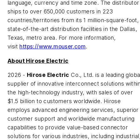
language, currency and time zone. The distributor
ships to over 650,000 customers in 223
countries/territories from its 1 million-square-foot,
state-of-the-art distribution facilities in the Dallas,
Texas, metro area. For more information,
visit
https://www.mouser.com
.
About Hirose Electric
2026 -
Hirose Electric
Co., Ltd. is a leading globa
supplier of innovative interconnect solutions withi
the high-technology industry, with sales of over
$1.5 billion to customers worldwide. Hirose
employs advanced engineering services, superior
customer support and worldwide manufacturing
capabilities to provide value-based connector
solutions for various industries, including industrial