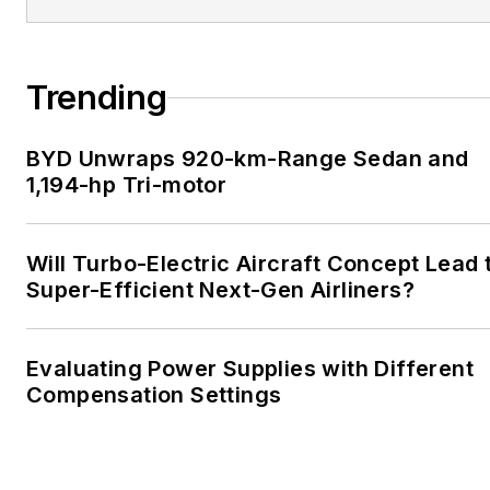
Trending
BYD Unwraps 920-km-Range Sedan and
1,194-hp Tri-motor
Will Turbo-Electric Aircraft Concept Lead 
Super-Efficient Next-Gen Airliners?
Evaluating Power Supplies with Different
Compensation Settings