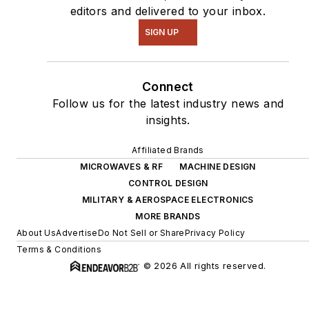
editors and delivered to your inbox.
SIGN UP
Connect
Follow us for the latest industry news and
insights.
Affiliated Brands
MICROWAVES & RF
MACHINE DESIGN
CONTROL DESIGN
MILITARY & AEROSPACE ELECTRONICS
MORE BRANDS
About Us
Advertise
Do Not Sell or Share
Privacy Policy
Terms & Conditions
© 2026 All rights reserved.