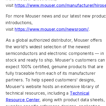
visit
https://www.mouser.com/manufacturer/hiros
For more Mouser news and our latest new produc
introductions,
visit
https://www.mouser.com/newsroom/
.
As a global authorized distributor, Mouser offers
the world's widest selection of the newest
semiconductors and electronic components — in
stock and ready to ship. Mouser's customers can
expect 100% certified, genuine products that are
fully traceable from each of its manufacturer
partners. To help speed customers' designs,
Mouser's website hosts an extensive library of
technical resources, including a
Technical
Resource Center
, along with product data sheets,