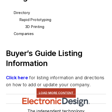
Directory
Rapid Prototyping
3D Printing
Companies
Buyer’s Guide Listing
Information
Click here
for listing information and directions
on how to add or update your company.
LOAD MORE CONTENT
The independent technology