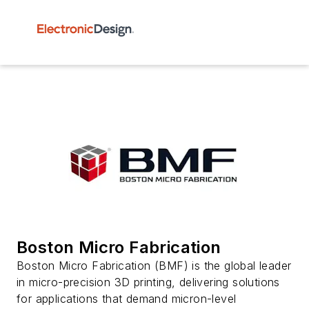
Boston Micro Fabrication
Boston Micro Fabrication (BMF) is the global leader
in micro-precision 3D printing, delivering solutions
for applications that demand micron-level