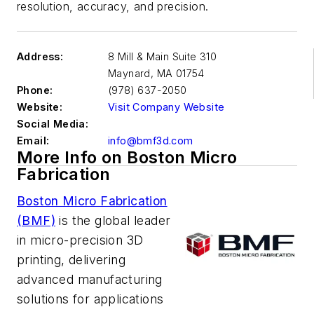
resolution, accuracy, and precision.
Address:
8 Mill & Main Suite 310
Maynard
,
MA 01754
Phone:
(978) 637-2050
Website:
Visit Company Website
Social Media:
Email:
info@bmf3d.com
More Info on Boston Micro
Fabrication
Boston Micro Fabrication
(BMF)
is the global leader
in micro-precision 3D
printing, delivering
advanced manufacturing
solutions for applications