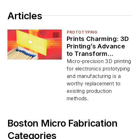
Articles
PROTOTYPING
Prints Charming: 3D
Printing’s Advance
to Transform
Electronics
Micro-precision 3D printing
Manufacturing
for electronics prototyping
and manufacturing is a
worthy replacement to
existing production
methods.
Boston Micro Fabrication
Categories