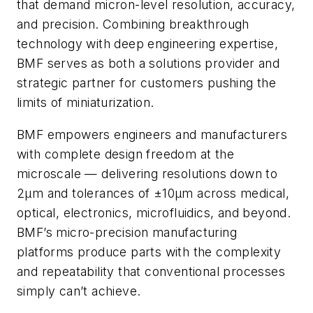
that demand micron-level resolution, accuracy,
and precision. Combining breakthrough
technology with deep engineering expertise,
BMF serves as both a solutions provider and
strategic partner for customers pushing the
limits of miniaturization.
BMF empowers engineers and manufacturers
with complete design freedom at the
microscale — delivering resolutions down to
2µm and tolerances of ±10µm across medical,
optical, electronics, microfluidics, and beyond.
BMF’s micro-precision manufacturing
platforms produce parts with the complexity
and repeatability that conventional processes
simply can’t achieve.