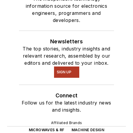
information source for electronics
engineers, programmers and
developers.
Newsletters
The top stories, industry insights and
relevant research, assembled by our
editors and delivered to your inbox.
SIGN UP
Connect
Follow us for the latest industry news
and insights.
Affiliated Brands
MICROWAVES & RF
MACHINE DESIGN