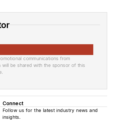
tor
promotional communications from
n will be shared with the sponsor of this
e.
Connect
Follow us for the latest industry news and
insights.