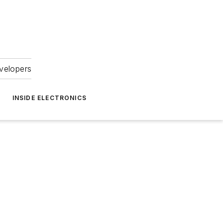
velopers
INSIDE ELECTRONICS