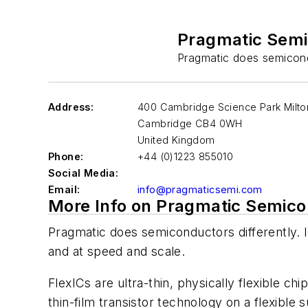
Pragmatic Sem
Pragmatic does semicondu
Address:
400 Cambridge Science Park Milt
Cambridge
CB4 0WH
United Kingdom
Phone:
+44 (0)1223 855010
Social Media:
Email:
info@pragmaticsemi.com
More Info on Pragmatic Semic
Pragmatic does semiconductors differently. I
and at speed and scale.
FlexICs are ultra-thin, physically flexible ch
thin-film transistor technology on a flexible