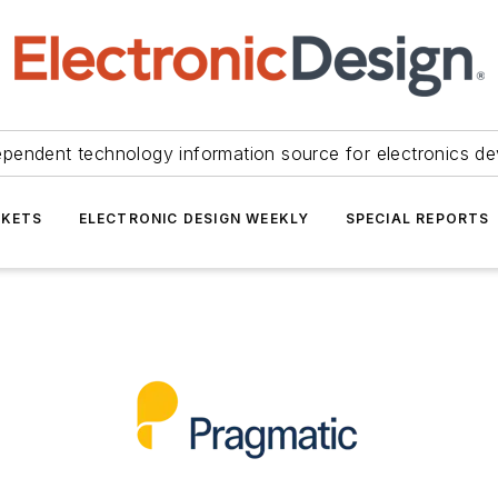
ependent technology information source for electronics de
KETS
ELECTRONIC DESIGN WEEKLY
SPECIAL REPORTS