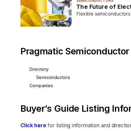
SEMICONDUCTORS
The Future of Elec
Flexible semiconductors 
Pragmatic Semiconductor
Directory
Semiconductors
Companies
Buyer’s Guide Listing Inf
Click here
for listing information and direc