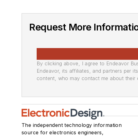
Request More Informati
By clicking above, I agree to Endeavor B
Endeavor, its affiliates, and partners per 
content, who may contact me about their of
The independent technology information
source for electronics engineers,