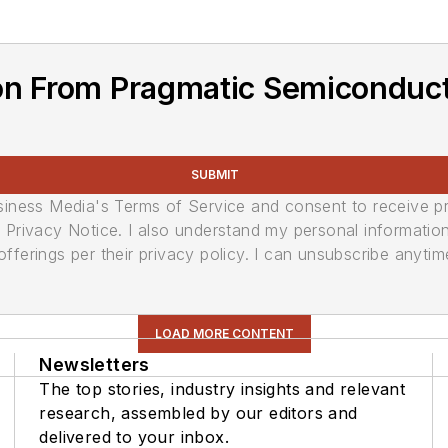
on From Pragmatic Semiconduc
SUBMIT
usiness Media's Terms of Service and consent to receive 
its Privacy Notice. I also understand my personal informatio
ferings per their privacy policy. I can unsubscribe anytim
LOAD MORE CONTENT
Newsletters
The top stories, industry insights and relevant
research, assembled by our editors and
delivered to your inbox.