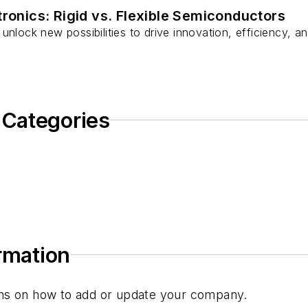
tronics: Rigid vs. Flexible Semiconductors
unlock new possibilities to drive innovation, efficiency, an
 Categories
ormation
tions on how to add or update your company.