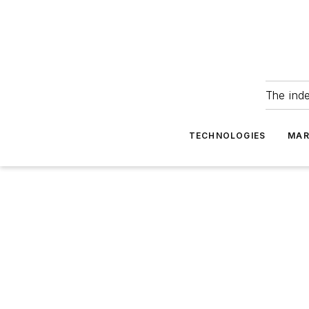
The ind
TECHNOLOGIES
MAR