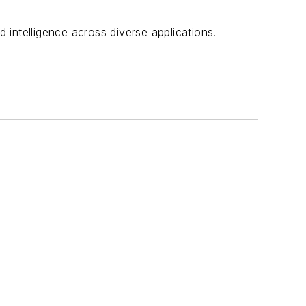
d intelligence across diverse applications.