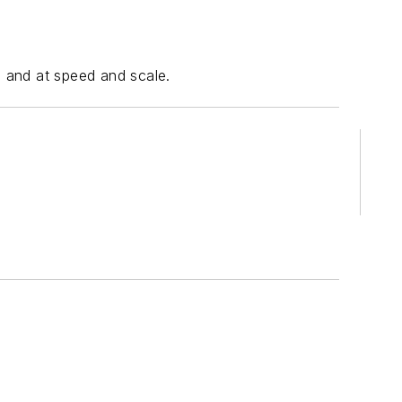
, and at speed and scale.