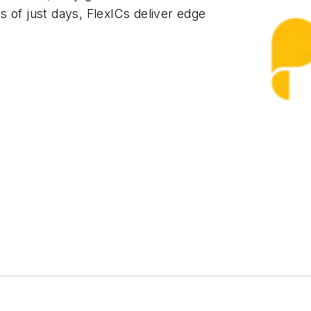
 of just days, FlexICs deliver edge