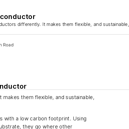
iconductor
ctors differently. It makes them flexible, and sustainable
on Road
onductor
t makes them flexible, and sustainable,
ips with a low carbon footprint. Using
 substrate, they go where other