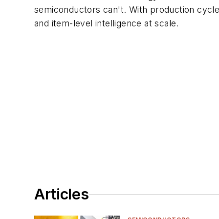
semiconductors can't. With production cycles
and item-level intelligence at scale.
Articles