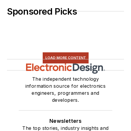
Sponsored Picks
LOAD MORE CONTENT
The independent technology
information source for electronics
engineers, programmers and
developers.
Newsletters
The top stories, industry insights and