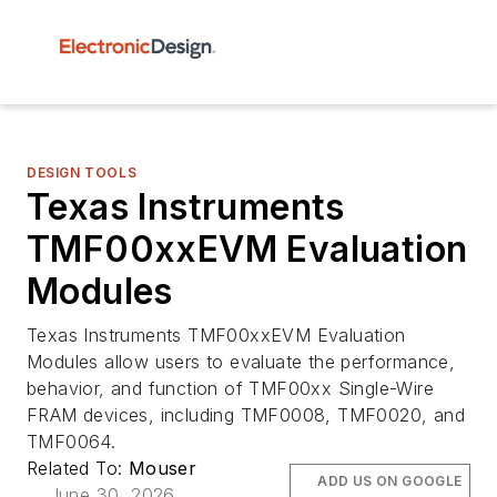
DESIGN TOOLS
Texas Instruments
TMF00xxEVM Evaluation
Modules
Texas Instruments TMF00xxEVM Evaluation
Modules allow users to evaluate the performance,
behavior, and function of TMF00xx Single-Wire
FRAM devices, including TMF0008, TMF0020, and
TMF0064.
Related To:
Mouser
ADD US ON GOOGLE
June 30, 2026