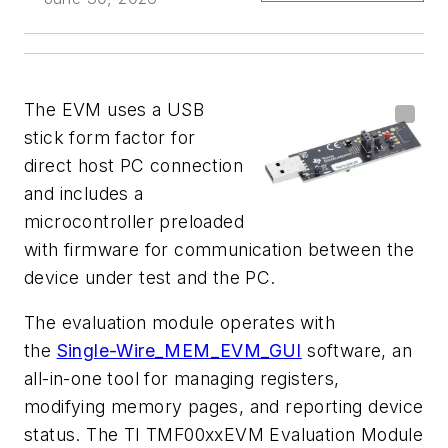
The EVM uses a USB
stick form factor for
direct host PC connection
and includes a
microcontroller preloaded
with firmware for communication between the
device under test and the PC.
The evaluation module operates with
the
Single-Wire_MEM_EVM_GUI
software, an
all-in-one tool for managing registers,
modifying memory pages, and reporting device
status. The TI TMF00xxEVM Evaluation Module