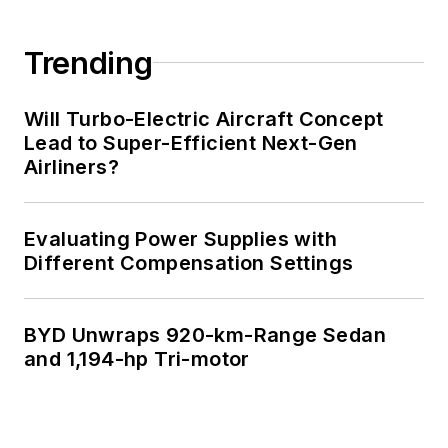
Trending
Will Turbo-Electric Aircraft Concept
Lead to Super-Efficient Next-Gen
Airliners?
Evaluating Power Supplies with
Different Compensation Settings
BYD Unwraps 920-km-Range Sedan
and 1,194-hp Tri-motor