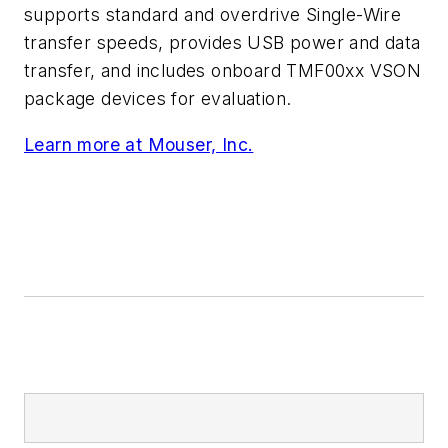
supports standard and overdrive Single-Wire
transfer speeds, provides USB power and data
transfer, and includes onboard TMF00xx VSON
package devices for evaluation.
Learn more at Mouser, Inc.