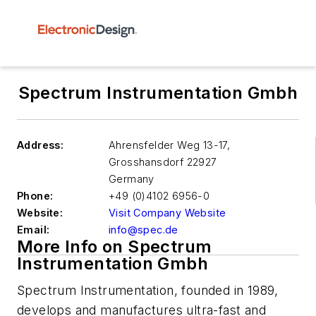
Spectrum Instrumentation Gmbh
Address:
Ahrensfelder Weg 13-17,
Grosshansdorf
22927
Germany
Phone:
+49 (0)4102 6956-0
Website:
Visit Company Website
Email:
info@spec.de
More Info on Spectrum
Instrumentation Gmbh
Spectrum Instrumentation, founded in 1989,
develops and manufactures ultra-fast and