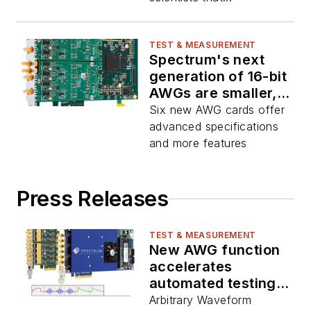
TEST & MEASUREMENT
Spectrum's next
generation of 16-bit
AWGs are smaller,
faster, better
Six new AWG cards offer
advanced specifications
and more features
Press Releases
TEST & MEASUREMENT
New AWG function
accelerates
automated testing
processes
Arbitrary Waveform