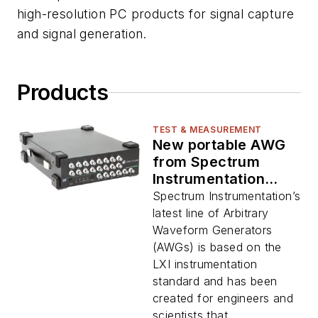
high-resolution PC products for signal capture
and signal generation.
Products
TEST & MEASUREMENT
New portable AWG
from Spectrum
Instrumentation
allows signal-
Spectrum Instrumentation’s
generation for up to
latest line of Arbitrary
16 channels
Waveform Generators
(AWGs) is based on the
LXI instrumentation
standard and has been
created for engineers and
scientists that...