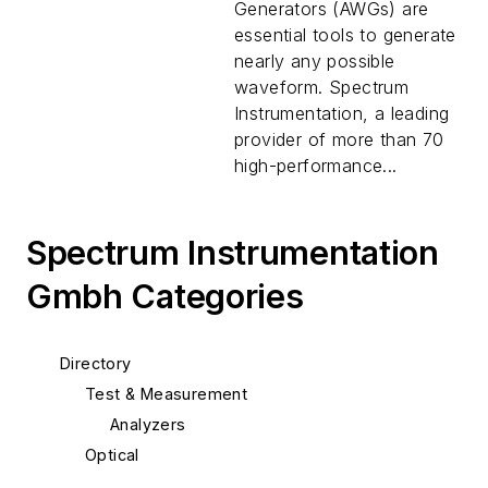
Generators (AWGs) are
essential tools to generate
nearly any possible
waveform. Spectrum
Instrumentation, a leading
provider of more than 70
high-performance...
Spectrum Instrumentation
Gmbh Categories
Directory
Test & Measurement
Analyzers
Optical