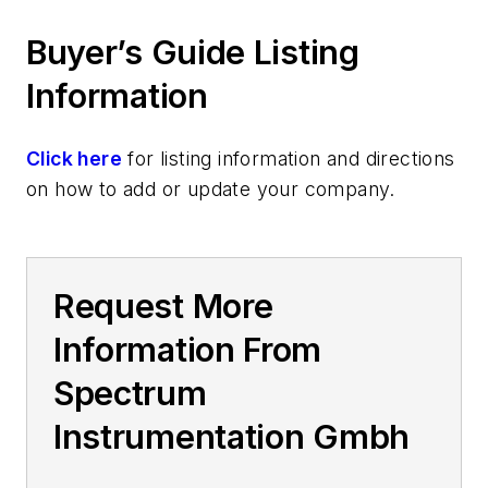
Buyer’s Guide Listing
Information
Click here
for listing information and directions
on how to add or update your company.
Request More
Information From
Spectrum
Instrumentation Gmbh