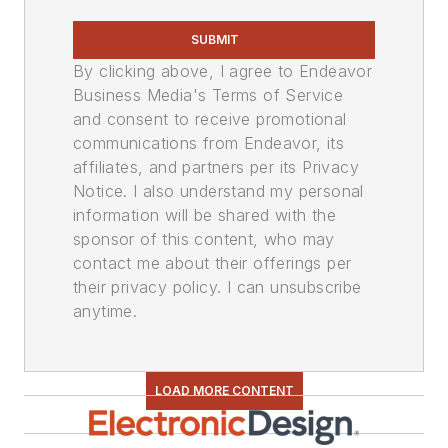
SUBMIT
By clicking above, I agree to Endeavor
Business Media's Terms of Service
and consent to receive promotional
communications from Endeavor, its
affiliates, and partners per its Privacy
Notice. I also understand my personal
information will be shared with the
sponsor of this content, who may
contact me about their offerings per
their privacy policy. I can unsubscribe
anytime.
LOAD MORE CONTENT