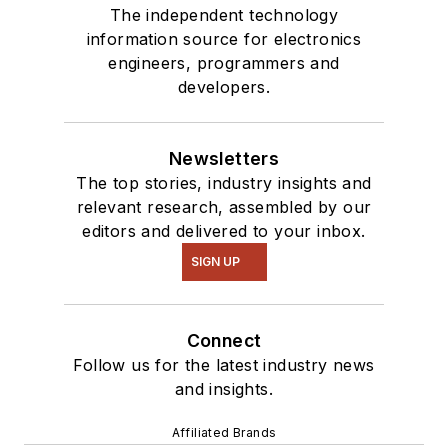
The independent technology
information source for electronics
engineers, programmers and
developers.
Newsletters
The top stories, industry insights and
relevant research, assembled by our
editors and delivered to your inbox.
SIGN UP
Connect
Follow us for the latest industry news
and insights.
Affiliated Brands