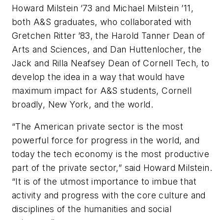
Howard Milstein ’73 and Michael Milstein ’11,
both A&S graduates, who collaborated with
Gretchen Ritter ’83, the Harold Tanner Dean of
Arts and Sciences, and Dan Huttenlocher, the
Jack and Rilla Neafsey Dean of Cornell Tech, to
develop the idea in a way that would have
maximum impact for A&S students, Cornell
broadly, New York, and the world.
“The American private sector is the most
powerful force for progress in the world, and
today the tech economy is the most productive
part of the private sector,” said Howard Milstein.
“It is of the utmost importance to imbue that
activity and progress with the core culture and
disciplines of the humanities and social