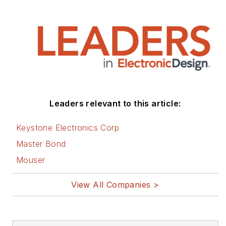
Leaders relevant to this article:
Keystone Electronics Corp
Master Bond
Mouser
View All Companies >