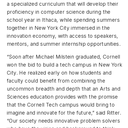
a specialized curriculum that will develop their
proficiency in computer science during the
school year in Ithaca, while spending summers
together in New York City immersed in the
innovation economy, with access to speakers,
mentors, and summer internship opportunities.
“Soon after Michael Milstein graduated, Cornell
won the bid to build a tech campus in New York
City. He realized early on how students and
faculty could benefit from combining the
uncommon breadth and depth that an Arts and
Sciences education provides with the promise
that the Cornell Tech campus would bring to
imagine and innovate for the future,” said Ritter.
“Our society needs innovative problem solvers