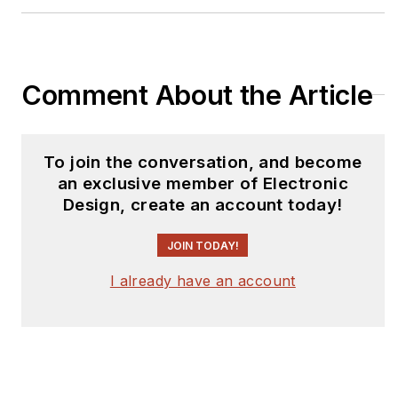
Comment About the Article
To join the conversation, and become
an exclusive member of Electronic
Design, create an account today!
JOIN TODAY!
I already have an account