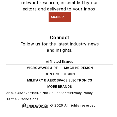
relevant research, assembled by our
editors and delivered to your inbox.
SIGN UP
Connect
Follow us for the latest industry news
and insights.
Affiliated Brands
MICROWAVES & RF
MACHINE DESIGN
CONTROL DESIGN
MILITARY & AEROSPACE ELECTRONICS
MORE BRANDS
About Us
Advertise
Do Not Sell or Share
Privacy Policy
Terms & Conditions
© 2026 All rights reserved.