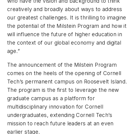
who have the vision and background to think
creatively and broadly about ways to address
our greatest challenges. It is thrilling to imagine
the potential of the Milstein Program and how it
will influence the future of higher education in
the context of our global economy and digital
age.”
The announcement of the Milstein Program
comes on the heels of the opening of Cornell
Tech’s permanent campus on Roosevelt Island.
The program is the first to leverage the new
graduate campus as a platform for
multidisciplinary innovation for Cornell
undergraduates, extending Cornell Tech’s
mission to reach future leaders at an even
earlier stage.