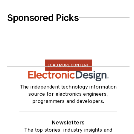
Sponsored Picks
LOAD MORE CONTENT
The independent technology information
source for electronics engineers,
programmers and developers.
Newsletters
The top stories, industry insights and