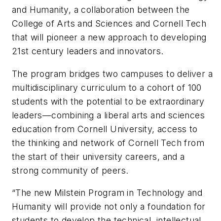
and Humanity, a collaboration between the
College of Arts and Sciences and Cornell Tech
that will pioneer a new approach to developing
21st century leaders and innovators.
The program bridges two campuses to deliver a
multidisciplinary curriculum to a cohort of 100
students with the potential to be extraordinary
leaders—combining a liberal arts and sciences
education from Cornell University, access to
the thinking and network of Cornell Tech from
the start of their university careers, and a
strong community of peers.
“The new Milstein Program in Technology and
Humanity will provide not only a foundation for
students to develop the technical, intellectual,