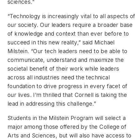
sciences.”
“Technology is increasingly vital to all aspects of
our society. Our leaders require a broader base
of knowledge and context than ever before to
succeed in this new reality,” said Michael
Milstein. “Our tech leaders need to be able to
communicate, understand and maximize the
societal benefit of their work while leaders
across all industries need the technical
foundation to drive progress in every facet of
our lives. I’m thrilled that Cornell is taking the
lead in addressing this challenge.”
Students in the Milstein Program will select a
major among those offered by the College of
Arts and Sciences, but will also have access to