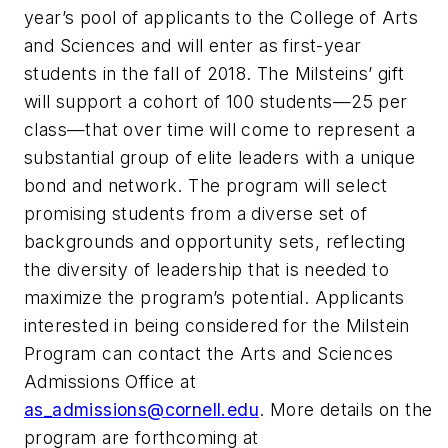
year’s pool of applicants to the College of Arts
and Sciences and will enter as first-year
students in the fall of 2018. The Milsteins’ gift
will support a cohort of 100 students—25 per
class—that over time will come to represent a
substantial group of elite leaders with a unique
bond and network. The program will select
promising students from a diverse set of
backgrounds and opportunity sets, reflecting
the diversity of leadership that is needed to
maximize the program’s potential. Applicants
interested in being considered for the Milstein
Program can contact the Arts and Sciences
Admissions Office at
as_admissions@cornell.edu
. More details on the
program are forthcoming at