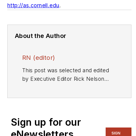
http://as.cornell.edu
.
About the Author
RN (editor)
This post was selected and edited
by Executive Editor Rick Nelson
from a press release or other news
source. Send relevant news to
rnelson@evaluationengineering.com
.
Sign up for our
eNewsletters
SIGN