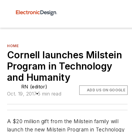
HOME
Cornell launches Milstein
Program in Technology
and Humanity
RN (editor)
ADD US ON GOOGLE
Oct. 19, 2017
5 min read
A $20 million gift from the Milstein family will
launch the new Milstein Program in Technology