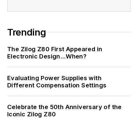
Trending
The Zilog Z80 First Appeared in
Electronic Design…When?
Evaluating Power Supplies with
Different Compensation Settings
Celebrate the 50th Anniversary of the
Iconic Zilog Z80