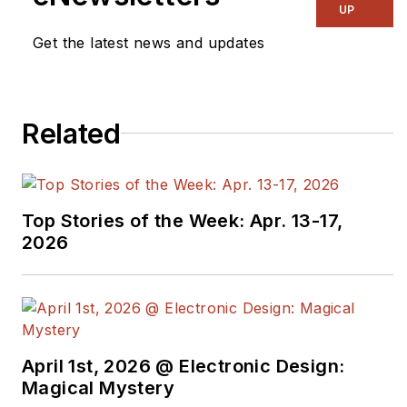
UP
Get the latest news and updates
Related
Top Stories of the Week: Apr. 13-17,
2026
April 1st, 2026 @ Electronic Design:
Magical Mystery