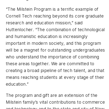
“The Milstein Program is a terrific example of
Cornell Tech reaching beyond its core graduate
research and education mission,” said
Huttenlocher. “The combination of technological
and humanistic education is increasingly
important in modern society, and this program
will be a magnet for outstanding undergraduates
who understand the importance of combining
these areas together. We are committed to
creating a broad pipeline of tech talent, and that
means reaching students at every stage of their
education.”
The program and gift are an extension of the
Milstein family’s vital contributions to commerce
and technology and to the state and city of New