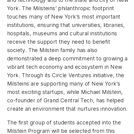
York. The Milsteins’ philanthropic footprint
touches many of New York’s most important
institutions, ensuring that universities, libraries,
hospitals, museums and cultural institutions
receive the support they need to benefit
society. The Milstein family has also
demonstrated a deep commitment to growing a
vibrant tech economy and ecosystem in New
York. Through its Circle Ventures initiative, the
Milsteins are supporting many of New York’s
most exciting startups, while Michael Milstein,
co-founder of Grand Central Tech, has helped
create an environment that nurtures innovation.
The first group of students accepted into the
Milstein Program will be selected from this