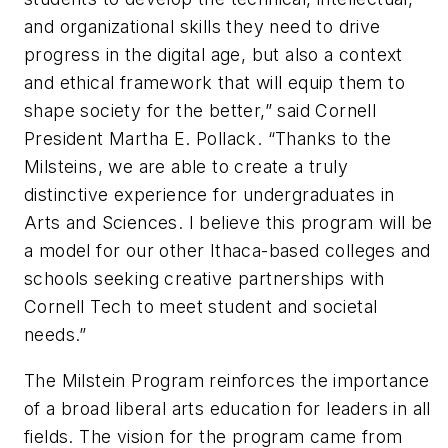
and organizational skills they need to drive
progress in the digital age, but also a context
and ethical framework that will equip them to
shape society for the better,” said Cornell
President Martha E. Pollack. “Thanks to the
Milsteins, we are able to create a truly
distinctive experience for undergraduates in
Arts and Sciences. I believe this program will be
a model for our other Ithaca-based colleges and
schools seeking creative partnerships with
Cornell Tech to meet student and societal
needs.”
The Milstein Program reinforces the importance
of a broad liberal arts education for leaders in all
fields. The vision for the program came from