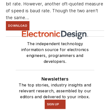
bit rate. However, another oft-quoted measure
of speed is baud rate. Though the two aren’t
the same...
DOWNLOAD
The independent technology
information source for electronics
engineers, programmers and
developers.
Newsletters
The top stories, industry insights and
relevant research, assembled by our
editors and delivered to your inbox.
SIGN UP