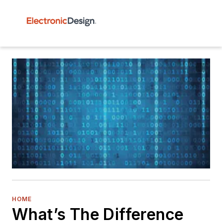
HOME
What’s The Difference