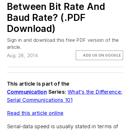
Between Bit Rate And
Baud Rate? (.PDF
Download)
Sign in and download this free PDF version of the
article.
Aug. 28, 2014
ADD US ON GOOGLE
This article is part of the
Communication
Series:
What’s the Difference:
Serial Communications 101
Read this article online
Serial-data speed is usually stated in terms of