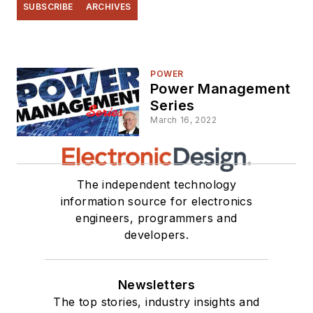
SUBSCRIBE
ARCHIVES
POWER
Power Management
Series
March 16, 2022
The independent technology
information source for electronics
engineers, programmers and
developers.
Newsletters
The top stories, industry insights and