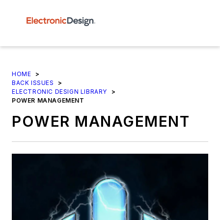
HOME
>
BACK ISSUES
>
ELECTRONIC DESIGN LIBRARY
>
POWER MANAGEMENT
POWER MANAGEMENT