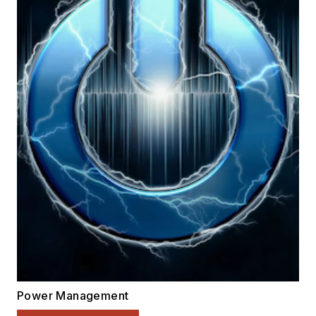
Power Management