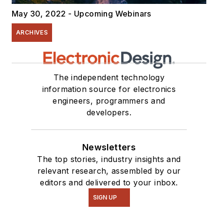
May 30, 2022 - Upcoming Webinars
ARCHIVES
The independent technology
information source for electronics
engineers, programmers and
developers.
Newsletters
The top stories, industry insights and
relevant research, assembled by our
editors and delivered to your inbox.
SIGN UP