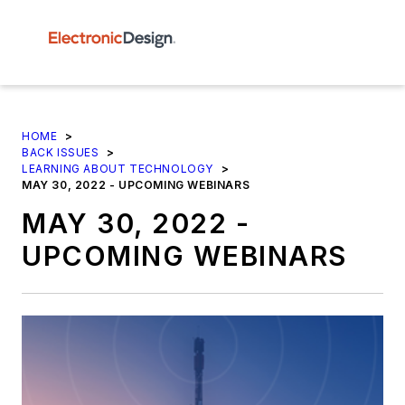
HOME
>
BACK ISSUES
>
LEARNING ABOUT TECHNOLOGY
>
MAY 30, 2022 - UPCOMING WEBINARS
MAY 30, 2022 -
UPCOMING WEBINARS