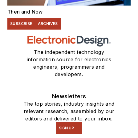
Then and Now
SUBSCRIBE
ARCHIVES
The independent technology
information source for electronics
engineers, programmers and
developers.
Newsletters
The top stories, industry insights and
relevant research, assembled by our
editors and delivered to your inbox.
SIGN UP