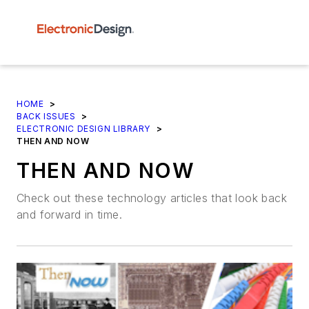
HOME
>
BACK ISSUES
>
ELECTRONIC DESIGN LIBRARY
>
THEN AND NOW
THEN AND NOW
Check out these technology articles that look back
and forward in time.