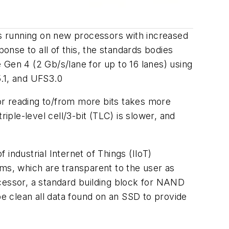
thms running on new processors with increased
onse to all of this, the standards bodies
 Gen 4 (2 Gb/s/lane for up to 16 lanes) using
.1, and UFS3.0
or reading to/from more bits takes more
triple-level cell/3-bit (TLC) is slower, and
 industrial Internet of Things (IIoT)
s, which are transparent to the user as
cessor, a standard building block for NAND
e clean all data found on an SSD to provide