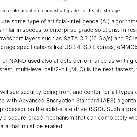
accelerate adoption of industrial-grade solid-state storage.
equire some type of artificial-intelligence (AI) algori
imilar in speeds to enterprise-grade solutions. In resp
transport layers such as SATA 3.3 (16 Gb/s) and PCIe
orage specifications like USB 4, SD Express, eMMC5
e of NAND used also affects performance as writing 
test, multi-level cell/2-bit (MLC) is the next fastest, 
ill see security being front and center for all types of
e with Advanced Encryption Standard (AES) algorithm
 processor on the solid-state drive (SSD). Such a pro
by a secure-erase mechanism that can completely wip
data that must be erased.