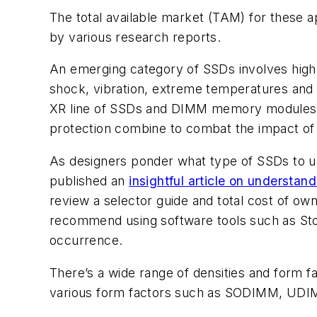
The total available market (TAM) for these 
by various research reports.
An emerging category of SSDs involves highl
shock, vibration, extreme temperatures and ot
XR line of SSDs and DIMM memory modules, 
protection combine to combat the impact of
As designers ponder what type of SSDs to us
published an
insightful article on understa
review a selector guide and total cost of ow
recommend using software tools such as StorK
occurrence.
There’s a wide range of densities and form
various form factors such as SODIMM, U