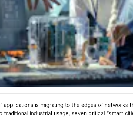
applications is migrating to the edges of networks tha
 traditional industrial usage, seven critical “smart cit