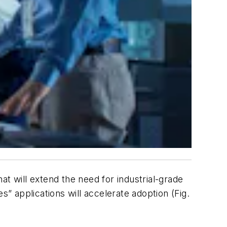
t will extend the need for industrial-grade
ies” applications will accelerate adoption
(Fig.