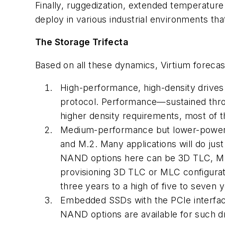
Finally, ruggedization, extended temperatur
deploy in various industrial environments th
The Storage Trifecta
Based on all these dynamics, Virtium forecast
High-performance, high-density drives 
protocol. Performance—sustained thro
higher density requirements, most of 
Medium-performance but lower-power d
and M.2. Many applications will do ju
NAND options here can be 3D TLC, ML
provisioning 3D TLC or MLC configurati
three years to a high of five to seven y
Embedded SSDs with the PCIe interfac
NAND options are available for such dr