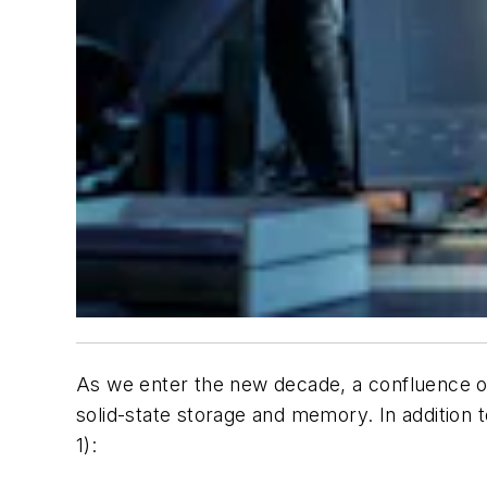
As we enter the new decade, a confluence of 
solid-state storage and memory. In addition to
1)
: