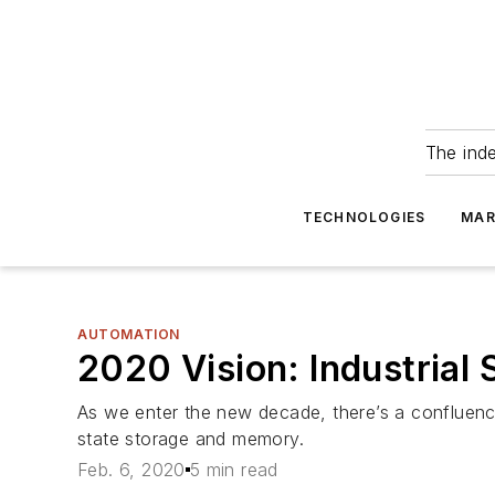
The ind
TECHNOLOGIES
MAR
AUTOMATION
2020 Vision: Industrial 
As we enter the new decade, there’s a confluence 
state storage and memory.
Feb. 6, 2020
5 min read