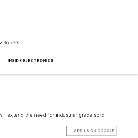
velopers
INSIDE ELECTRONICS
ll extend the need for industrial-grade solid-
ADD US ON GOOGLE