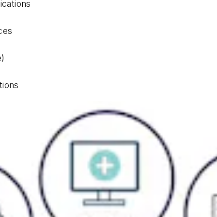
cations
ces
e)
tions