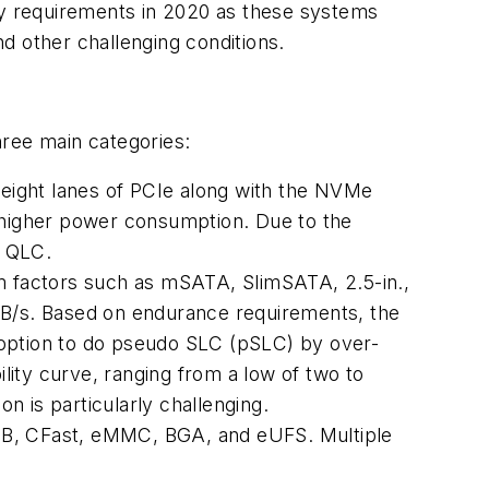
key requirements in 2020 as these systems
d other challenging conditions.
three main categories:
r eight lanes of PCIe along with the NVMe
higher power consumption. Due to the
e QLC.
 factors such as mSATA, SlimSATA, 2.5-in.,
 MB/s. Based on endurance requirements, the
option to do pseudo SLC (pSLC) by over-
ity curve, ranging from a low of two to
on is particularly challenging.
USB, CFast, eMMC, BGA, and eUFS. Multiple