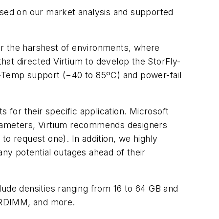
based on our market analysis and supported
or the harshest of environments, where
that directed Virtium to develop the StorFly-
-Temp support (−40 to 85ºC) and power-fail
for their specific application. Microsoft
arameters, Virtium recommends designers
to request one). In addition, we highly
ny potential outages ahead of their
clude densities ranging from 16 to 64 GB and
RDIMM, and more.