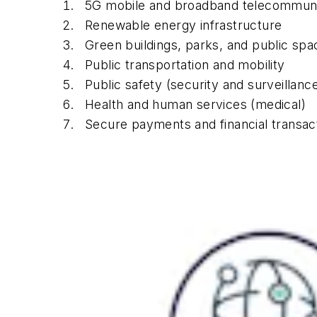
5G mobile and broadband telecommuni
Renewable energy infrastructure
Green buildings, parks, and public spa
Public transportation and mobility
Public safety (security and surveillanc
Health and human services (medical)
Secure payments and financial transac