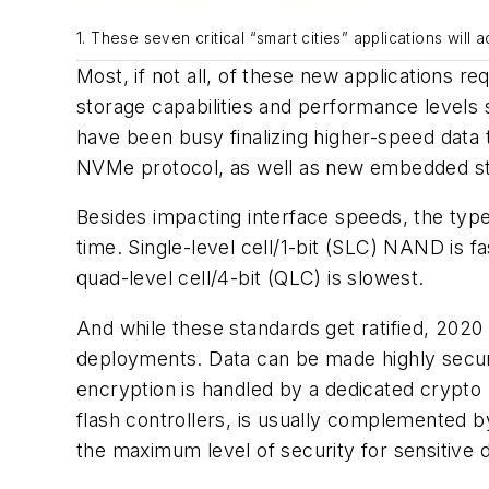
1. These seven critical “smart cities” applications will 
Most, if not all, of these new applications r
storage capabilities and performance levels s
have been busy finalizing higher-speed data 
NVMe protocol, as well as new embedded st
Besides impacting interface speeds, the typ
time. Single-level cell/1-bit (SLC) NAND is fas
quad-level cell/4-bit (QLC) is slowest.
And while these standards get ratified, 2020 w
deployments. Data can be made highly secur
encryption is handled by a dedicated crypto
flash controllers, is usually complemented 
the maximum level of security for sensitive 