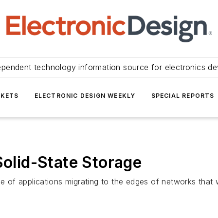
ependent technology information source for electronics de
KETS
ELECTRONIC DESIGN WEEKLY
SPECIAL REPORTS
Solid-State Storage
of applications migrating to the edges of networks that wi