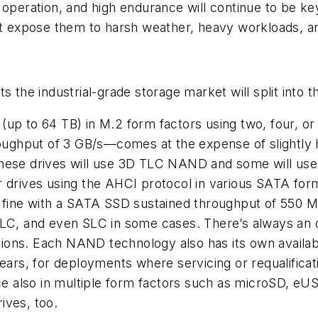
e operation, and high endurance will continue to be 
at expose them to harsh weather, heavy workloads, an
s the industrial-grade storage market will split into 
(up to 64 TB) in M.2 form factors using two, four, o
ughput of 3 GB/s—comes at the expense of slightly 
these drives will use 3D TLC NAND and some will us
rives using the AHCI protocol in various SATA form
st fine with a SATA SSD sustained throughput of 550
C, and even SLC in some cases. There’s always an 
ons. Each NAND technology also has its own availabil
ears, for deployments where servicing or requalificati
e also in multiple form factors such as microSD, e
ives, too.