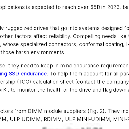
applications is expected to reach over $5B in 2023, 
y ruggedized drives that go into systems designed f
her factors affect reliability. Compelling needs like 
whose specialized connectors, conformal coating, I
 those harsh environments.
e, they need to keep in mind endurance requirements 
nding SSD endurance
. To help them account for all p
nership (TCO) calculation sheet (contact the company 
it to monitor the health of the drive and flag down a
 factors from DIMM module suppliers
(Fig. 2)
. They in
DIMM, ULP UDIMM, RDIMM, ULP MINI-UDIMM, MINI-