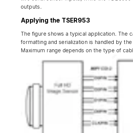
outputs.
Applying the TSER953
The
figure
shows a typical application. The c
formatting and serialization is handled by t
Maximum range depends on the type of cable, 