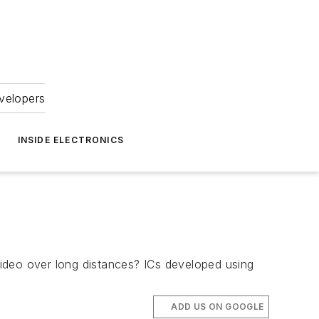
velopers
INSIDE ELECTRONICS
ideo over long distances? ICs developed using
ADD US ON GOOGLE