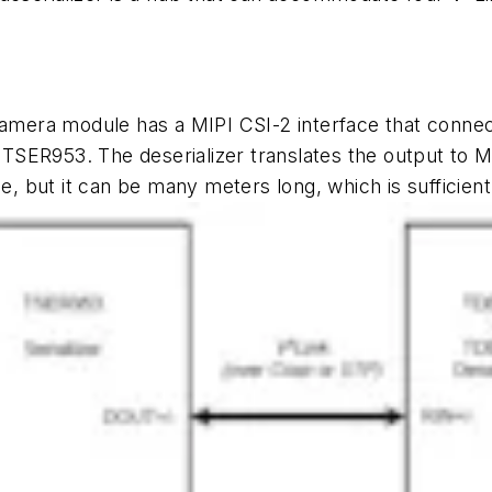
amera module has a MIPI CSI-2 interface that connect
he TSER953. The deserializer translates the output to 
but it can be many meters long, which is sufficient 