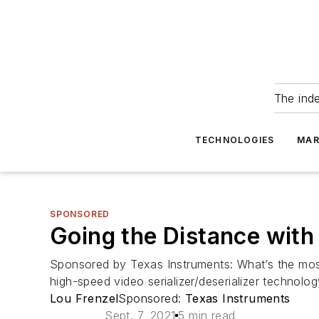
The ind
TECHNOLOGIES
MAR
SPONSORED
Going the Distance with
Sponsored by Texas Instruments: What’s the most
high-speed video serializer/deserializer technolo
Lou Frenzel
Sponsored:
Texas Instruments
Sept. 7, 2021
5 min read