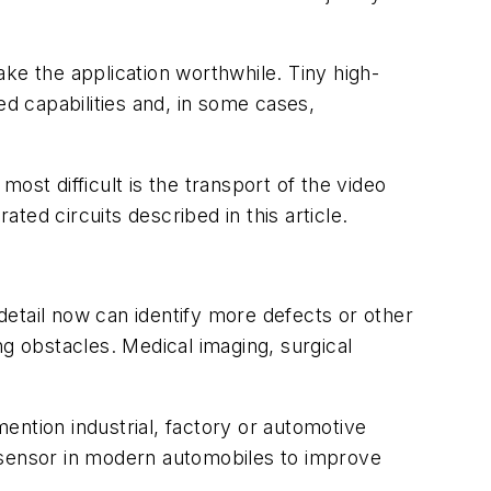
ke the application worthwhile. Tiny high-
ed capabilities and, in some cases,
ost difficult is the transport of the video
ed circuits described in this article.
 detail now can identify more defects or other
ng obstacles. Medical imaging, surgical
mention industrial, factory or automotive
y sensor in modern automobiles to improve