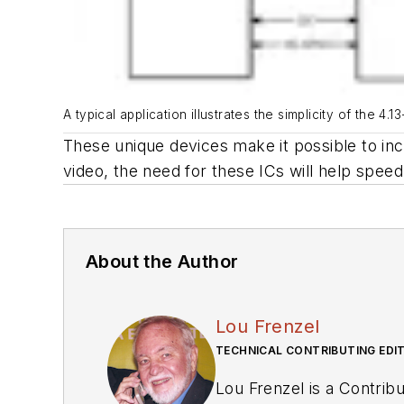
A typical application illustrates the simplicity of the
These unique devices make it possible to inc
video, the need for these ICs will help spee
About the Author
Lou Frenzel
TECHNICAL CONTRIBUTING EDI
Lou Frenzel is a Contributing Technology Editor for Ele