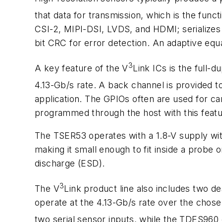
that data for transmission, which is the func
CSI-2, MIPI-DSI, LVDS, and HDMI; serializes 
bit CRC for error detection. An adaptive equal
3
A key feature of the V
Link ICs is the full-
4.13-Gb/s rate. A back channel is provided to
application. The GPIOs often are used for cam
programmed through the host with this featu
The TSER53 operates with a 1.8-V supply wi
making it small enough to fit inside a probe
discharge (ESD).
3
The V
Link product line also includes two d
operate at the 4.13-Gb/s rate over the chos
two serial sensor inputs, while the TDES960