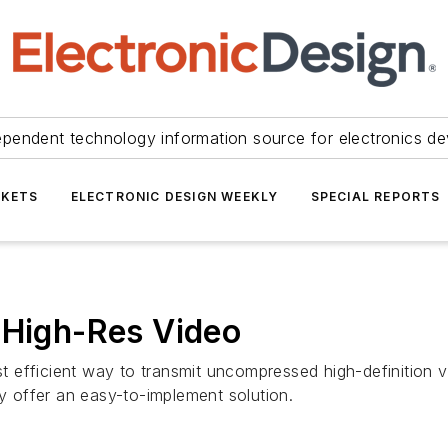
ependent technology information source for electronics de
KETS
ELECTRONIC DESIGN WEEKLY
SPECIAL REPORTS
 High-Res Video
 efficient way to transmit uncompressed high-definition v
gy offer an easy-to-implement solution.