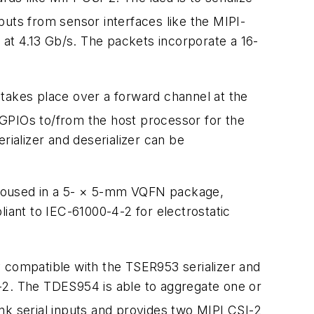
inputs from sensor interfaces like the MIPI-
 at 4.13 Gb/s. The packets incorporate a 16-
n takes place over a forward channel at the
 GPIOs to/from the host processor for the
rializer and deserializer can be
 housed in a 5- × 5-mm VQFN package,
liant to IEC-61000-4-2 for electrostatic
y compatible with the TSER953 serializer and
-2. The TDES954 is able to aggregate one or
ink serial inputs and provides two MIPI CSI-2