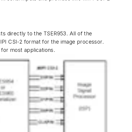
s directly to the TSER953. All of the
MIPI CSI-2 format for the image processor.
for most applications.