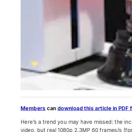
Members
can
download this article in PDF 
Here’s a trend you may have missed: the incre
video, but real 1080p 2.3MP 60 frames/s (fps)