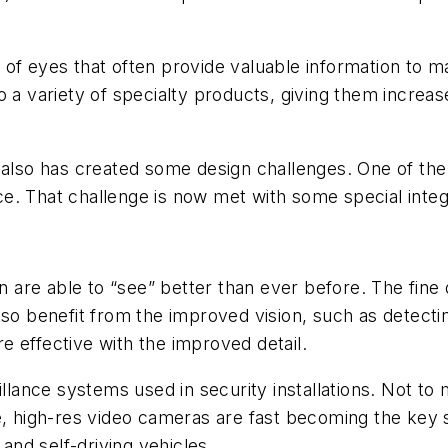
of eyes that often provide valuable information to ma
 a variety of specialty products, giving them increas
also has created some design challenges. One of the m
. That challenge is now met with some special integrat
on are able to “see” better than ever before. The fine
lso benefit from the improved vision, such as detecti
 effective with the improved detail.
illance systems used in security installations. Not to 
re, high-res video cameras are fast becoming the ke
nd self-driving vehicles.