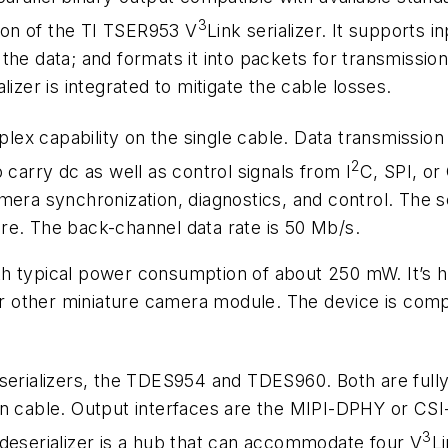
3
tion of the TI TSER953 V
Link serializer. It supports 
the data; and formats it into packets for transmission
izer is integrated to mitigate the cable losses.
duplex capability on the single cable. Data transmissio
2
 carry dc as well as control signals from I
C, SPI, or
era synchronization, diagnostics, and control. The se
re. The back-channel data rate is 50 Mb/s.
th typical power consumption of about 250 mW. It’s
 or other miniature camera module. The device is comp
eserializers, the TDES954 and TDES960. Both are full
en cable. Output interfaces are the MIPI-DPHY or CSI
3
 deserializer is a hub that can accommodate four V
L