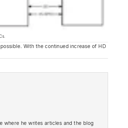
Cs.
 possible. With the continued increase of HD