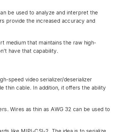
 can be used to analyze and interpret the
rs provide the increased accuracy and
rt medium that maintains the raw high-
n’t have that capability.
high-speed video serializer/deserializer
in cable. In addition, it offers the ability
ters. Wires as thin as AWG 32 can be used to
ds like MIPI-CSI-2. The idea is to serialize