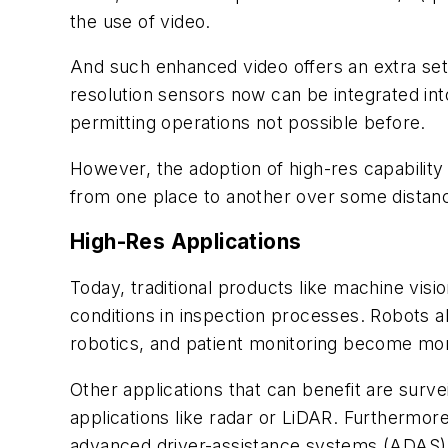
the use of video.
And such enhanced video offers an extra set 
resolution sensors now can be integrated into
permitting operations not possible before.
However, the adoption of high-res capability 
from one place to another over some distance
High-Res Applications
Today, traditional products like machine visi
conditions in inspection processes. Robots a
robotics, and patient monitoring become more
Other applications that can benefit are surve
applications like radar or LiDAR. Furthermo
advanced driver-assistance systems (ADAS) a