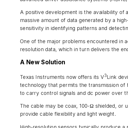
A positive development is the availability of 
massive amount of data generated by a high-
sensitivity in identifying patterns and detect
One of the major problems encountered in ad
resolution data, which in turn delivers the en
A New Solution
3
Texas Instruments now offers its V
Link devi
technology that permits the transmission of h
to carry control signals and dc power over 
The cable may be coax, 100-Ω shielded, or u
provide cable flexibility and light weight.
High-resolution sensors typically produce a p