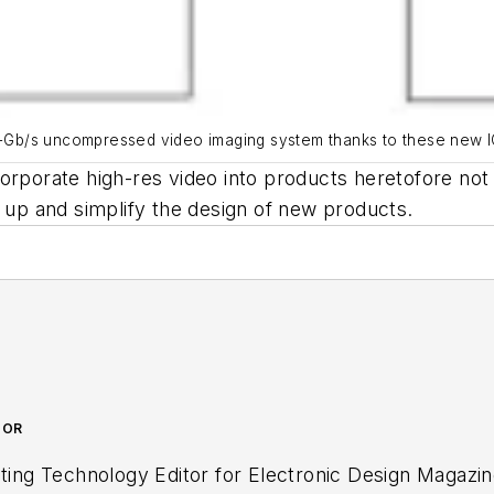
 4.13-Gb/s uncompressed video imaging system thanks to these new I
orporate high-res video into products heretofore not
d up and simplify the design of new products.
TOR
ctronic Design Magazine where he writes articles and the blog