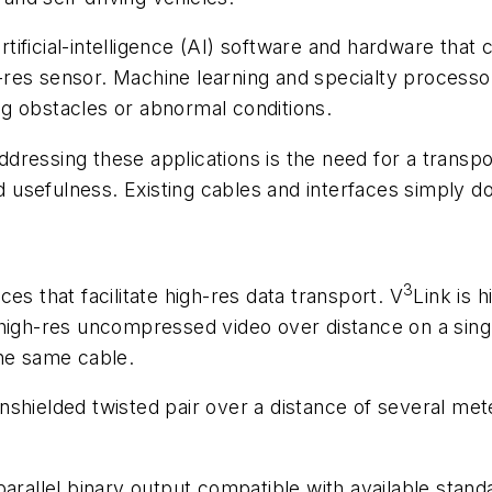
artificial-intelligence (AI) software and hardware that
res sensor. Machine learning and specialty processo
ing obstacles or abnormal conditions.
dressing these applications is the need for a transpo
d usefulness. Existing cables and interfaces simply do
3
ces that facilitate high-res data transport. V
Link is 
igh-res uncompressed video over distance on a single th
the same cable.
nshielded twisted pair over a distance of several me
arallel binary output compatible with available standar