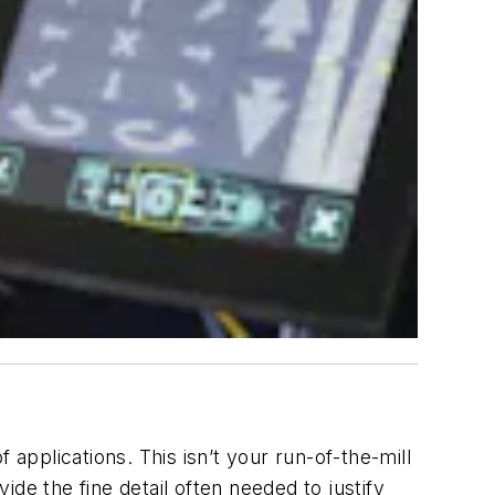
 applications. This isn’t your run-of-the-mill
de the fine detail often needed to justify