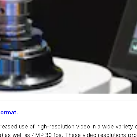
format.
ased use of high-resolution video in a wide variety of
 as well as 4MP 30 fps. These video resolutions provi