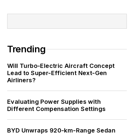
Trending
Will Turbo-Electric Aircraft Concept
Lead to Super-Efficient Next-Gen
Airliners?
Evaluating Power Supplies with
Different Compensation Settings
BYD Unwraps 920-km-Range Sedan