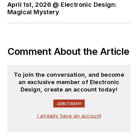
positions ranging
April 1st, 2026 @ Electronic Design:
Magical Mystery
from Applications
Engineering to
Market and Business
Development.
Comment About the Article
Cliff holds multiple
patents and is an
electronics
To join the conversation, and become
enthusiast with a
an exclusive member of Electronic
passion for
Design, create an account today!
understanding and
leveraging new
JOIN TODAY!
technologies. His
I already have an account
current focus is on
the role of new