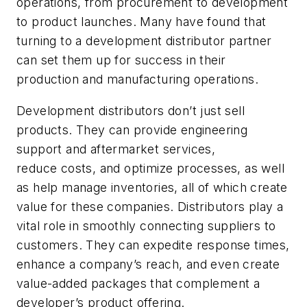
operations, from procurement to development
to product launches. Many have found that
turning to a development distributor partner
can set them up for success in their
production and manufacturing operations.
Development distributors don’t just sell
products. They can provide engineering
support and aftermarket services,
reduce costs, and optimize processes, as well
as help manage inventories, all of which create
value for these companies. Distributors play a
vital role in smoothly connecting suppliers to
customers. They can expedite response times,
enhance a company’s reach, and even create
value-added packages that complement a
developer’s product offering.