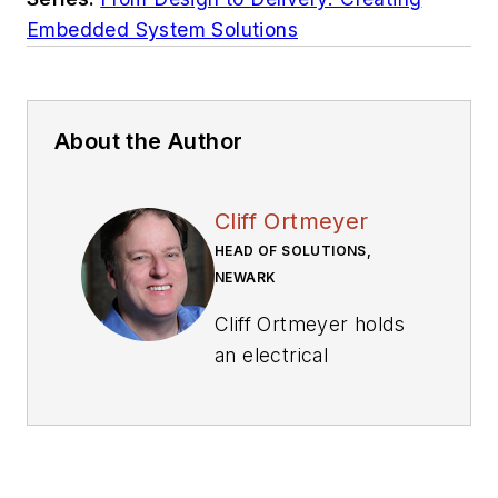
Embedded System Solutions
About the Author
Cliff Ortmeyer
HEAD OF SOLUTIONS,
NEWARK
Cliff Ortmeyer holds
an electrical
engineering degree
and has worked in
the electronics
industry for 26 years