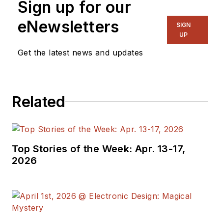
Sign up for our
in a variety of
engineering and
eNewsletters
SIGN
marketing
UP
management
Get the latest news and updates
positions. He’s been
with Newark for six
years, most recently
Related
as the Global Head of
Technology Product
Marketing and
Solutions
Top Stories of the Week: Apr. 13-17,
Development.
2026
Previously, Cliff
worked for
STMicroelectronics
and Coilcraft in