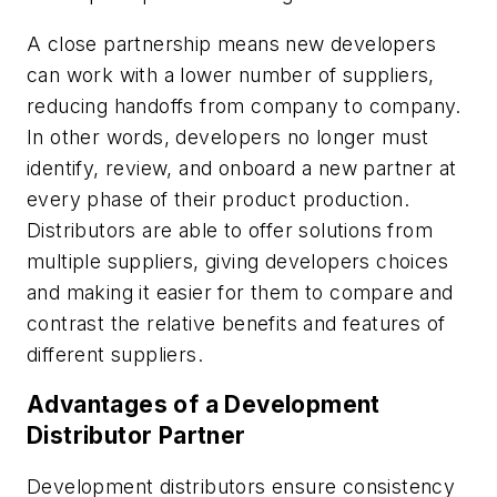
A close partnership means new developers
can work with a lower number of suppliers,
reducing handoffs from company to company.
In other words, developers no longer must
identify, review, and onboard a new partner at
every phase of their product production.
Distributors are able to offer solutions from
multiple suppliers, giving developers choices
and making it easier for them to compare and
contrast the relative benefits and features of
different suppliers.
Advantages of a Development
Distributor Partner
Development distributors ensure consistency