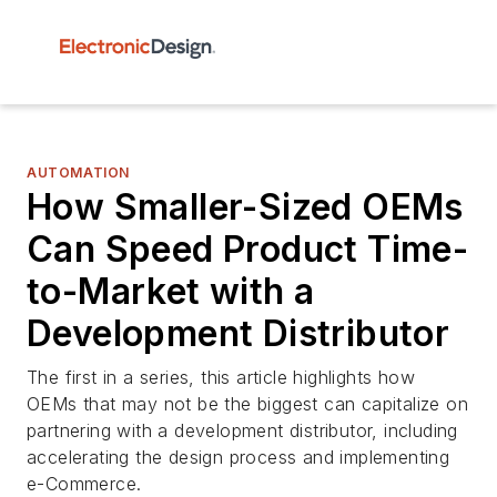
AUTOMATION
How Smaller-Sized OEMs
Can Speed Product Time-
to-Market with a
Development Distributor
The first in a series, this article highlights how
OEMs that may not be the biggest can capitalize on
partnering with a development distributor, including
accelerating the design process and implementing
e-Commerce.