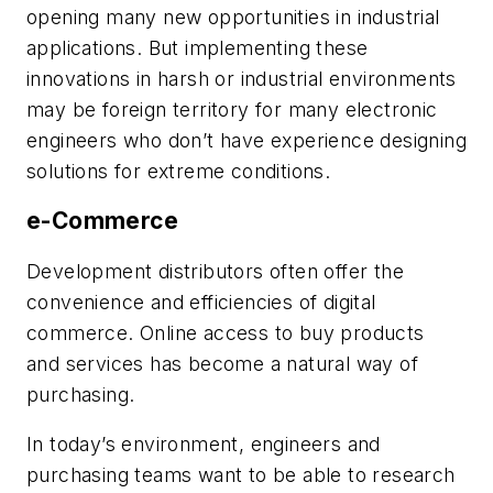
opening many new opportunities in industrial
applications. But implementing these
innovations in harsh or industrial environments
may be foreign territory for many electronic
engineers who don’t have experience designing
solutions for extreme conditions.
e-Commerce
Development distributors often offer the
convenience and efficiencies of digital
commerce. Online access to buy products
and services has become a natural way of
purchasing.
In today’s environment, engineers and
purchasing teams want to be able to research