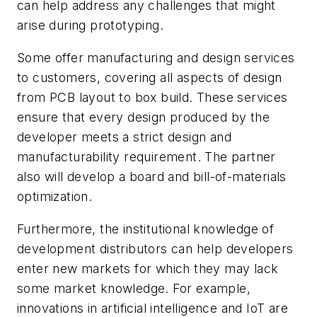
can help address any challenges that might
arise during prototyping.
Some offer manufacturing and design services
to customers, covering all aspects of design
from PCB layout to box build. These services
ensure that every design produced by the
developer meets a strict design and
manufacturability requirement. The partner
also will develop a board and bill-of-materials
optimization.
Furthermore, the institutional knowledge of
development distributors can help developers
enter new markets for which they may lack
some market knowledge. For example,
innovations in artificial intelligence and IoT are