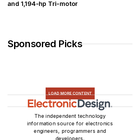
and 1,194-hp Tri-motor
Sponsored Picks
LOAD MORE CONTENT
The independent technology
information source for electronics
engineers, programmers and
developers.