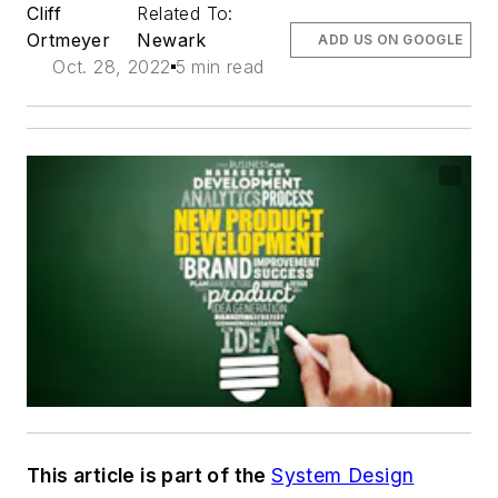
Cliff
Related To:
Ortmeyer
Newark
ADD US ON GOOGLE
Oct. 28, 2022
5 min read
This article is part of the
System Design