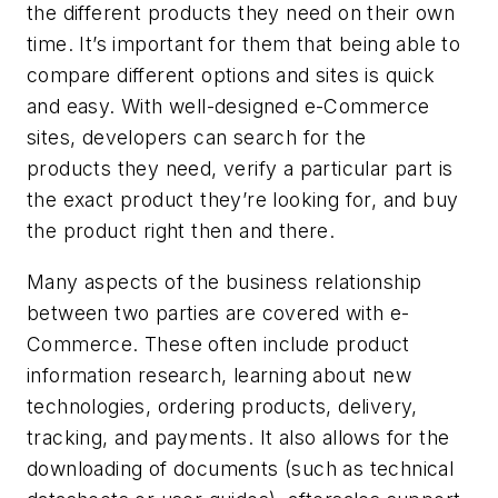
the different products they need on their own
time. It’s important for them that being able to
compare different options and sites is quick
and easy. With well-designed e-Commerce
sites, developers can search for the
products they need, verify a particular part is
the exact product they’re looking for, and buy
the product right then and there.
Many aspects of the business relationship
between two parties are covered with e-
Commerce. These often include product
information research, learning about new
technologies, ordering products, delivery,
tracking, and payments. It also allows for the
downloading of documents (such as technical