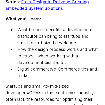
Series:
From Design to Delivery: Creating
Embedded System Solutions
What you’ll learn:
What broader benefits a development
distributor can bring to startups and
small-to-mid-sized developers.
How the design process works and what
to expect when working with a
development distributor.
Digital commerce/e-Commerce tips and
tricks.
Startups and small-to-mid-sized
developers/OEMs in the electronics industry
often lack the resources for optimizing their