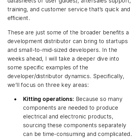
datasheets or user guides), aftersales support,
training, and customer service that’s quick and
efficient.
These are just some of the broader benefits a
development distributor can bring to startups
and small-to-mid-sized developers. In the
weeks ahead, I will take a deeper dive into
some specific examples of the
developer/distributor dynamics. Specifically,
we’ll focus on three key areas:
Kitting operations
:
Because so many
components are needed to produce
electrical and electronic products,
sourcing these components separately
can be time-consuming and complicated.