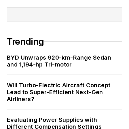
Trending
BYD Unwraps 920-km-Range Sedan
and 1,194-hp Tri-motor
Will Turbo-Electric Aircraft Concept
Lead to Super-Efficient Next-Gen
Airliners?
Evaluating Power Supplies with
Different Compensation Settings