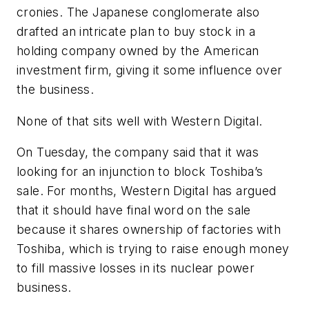
cronies. The Japanese conglomerate also
drafted an intricate plan to buy stock in a
holding company owned by the American
investment firm, giving it some influence over
the business.
None of that sits well with Western Digital.
On Tuesday, the company said that it was
looking for an injunction to block Toshiba’s
sale. For months, Western Digital has argued
that it should have final word on the sale
because it shares ownership of factories with
Toshiba, which is trying to raise enough money
to fill massive losses in its nuclear power
business.