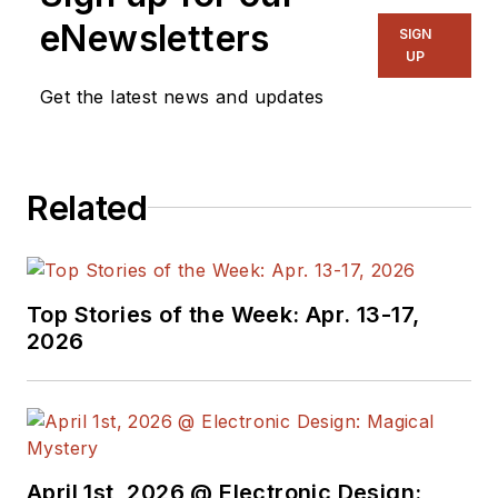
power electronics
eNewsletters
SIGN
and power
UP
management. He
Get the latest news and updates
also reports on the
business behind
electrical
Related
engineering, including
the electronics
supply chain. He
joined Electronic
Top Stories of the Week: Apr. 13-17,
Design in 2015 and is
2026
based in Chicago,
Illinois.
April 1st, 2026 @ Electronic Design: