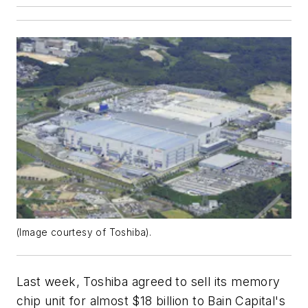
(Image courtesy of Toshiba).
Last week, Toshiba agreed to sell its memory
chip unit for almost $18 billion to Bain Capital's