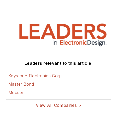
Leaders relevant to this article:
Keystone Electronics Corp
Master Bond
Mouser
View All Companies >