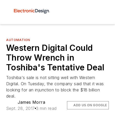
AUTOMATION
Western Digital Could
Throw Wrench in
Toshiba's Tentative Deal
Toshiba's sale is not sitting well with Western
Digital. On Tuesday, the company said that it was
looking for an injunction to block the $18 billion
deal.
James Morra
ADD US ON GOOGLE
Sept. 28, 2017
3 min read