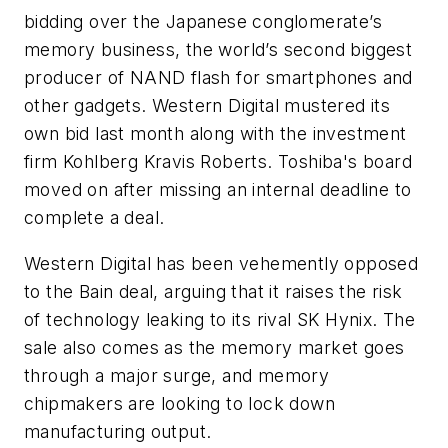
bidding over the Japanese conglomerate’s
memory business, the world’s second biggest
producer of NAND flash for smartphones and
other gadgets. Western Digital mustered its
own bid last month along with the investment
firm Kohlberg Kravis Roberts. Toshiba's board
moved on after missing an internal deadline to
complete a deal.
Western Digital has been vehemently opposed
to the Bain deal, arguing that it raises the risk
of technology leaking to its rival SK Hynix. The
sale also comes as the memory market goes
through a major surge, and memory
chipmakers are looking to lock down
manufacturing output.