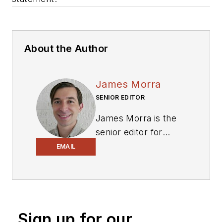
About the Author
James Morra
SENIOR EDITOR
James Morra is the
senior editor for
Electronic Design
,
EMAIL
covering the
semiconductor
industry and new
technology trends,
Sign up for our
with a focus on