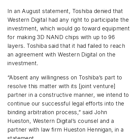
In an August statement, Toshiba denied that
Western Digital had any right to participate the
investment, which would go toward equipment
for making 3D NAND chips with up to 96
layers. Toshiba said that it had failed to reach
an agreement with Western Digital on the
investment.
“Absent any willingness on Toshiba’s part to
resolve this matter with its [joint venture]
partner in a constructive manner, we intend to
continue our successful legal efforts into the
binding arbitration process,” said John
Hueston, Western Digital’s counsel and a
partner with law firm Hueston Hennigan, in a
statement.