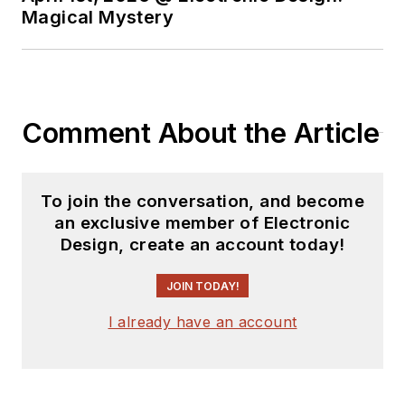
Magical Mystery
Comment About the Article
To join the conversation, and become
an exclusive member of Electronic
Design, create an account today!
JOIN TODAY!
I already have an account