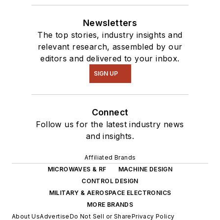
Newsletters
The top stories, industry insights and
relevant research, assembled by our
editors and delivered to your inbox.
SIGN UP
Connect
Follow us for the latest industry news
and insights.
Affiliated Brands
MICROWAVES & RF
MACHINE DESIGN
CONTROL DESIGN
MILITARY & AEROSPACE ELECTRONICS
MORE BRANDS
About Us
Advertise
Do Not Sell or Share
Privacy Policy