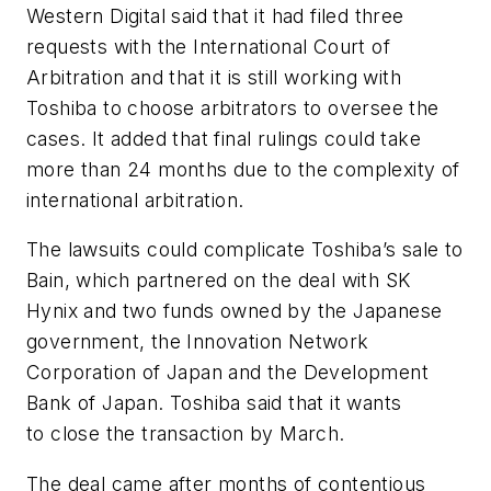
Western Digital said that it had filed three
requests with the International Court of
Arbitration and that it is still working with
Toshiba to choose arbitrators to oversee the
cases. It added that final rulings could take
more than 24 months due to the complexity of
international arbitration.
The lawsuits could complicate Toshiba’s sale to
Bain, which partnered on the deal with SK
Hynix and two funds owned by the Japanese
government, the Innovation Network
Corporation of Japan and the Development
Bank of Japan. Toshiba said that it wants
to close the transaction by March.
The deal came after months of contentious