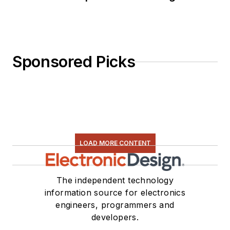
Sponsored Picks
LOAD MORE CONTENT
The independent technology
information source for electronics
engineers, programmers and
developers.