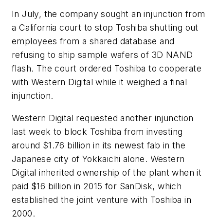
In July, the company sought an injunction from
a California court to stop Toshiba shutting out
employees from a shared database and
refusing to ship sample wafers of 3D NAND
flash. The court ordered Toshiba to cooperate
with Western Digital while it weighed a final
injunction.
Western Digital requested another injunction
last week to block Toshiba from investing
around $1.76 billion in its newest fab in the
Japanese city of Yokkaichi alone. Western
Digital inherited ownership of the plant when it
paid $16 billion in 2015 for SanDisk, which
established the joint venture with Toshiba in
2000.